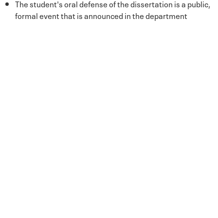
The student's oral defense of the dissertation is a public,
formal event that is announced in the department