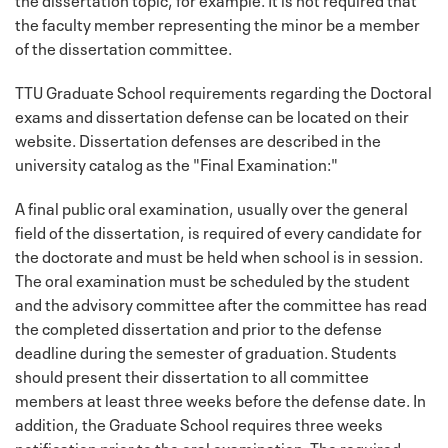
the faculty member representing the minor be a member
of the dissertation committee.
TTU Graduate School requirements regarding the Doctoral
exams and dissertation defense can be located on their
website. Dissertation defenses are described in the
university catalog as the "Final Examination:"
A final public oral examination, usually over the general
field of the dissertation, is required of every candidate for
the doctorate and must be held when school is in session.
The oral examination must be scheduled by the student
and the advisory committee after the committee has read
the completed dissertation and prior to the defense
deadline during the semester of graduation. Students
should present their dissertation to all committee
members at least three weeks before the defense date. In
addition, the Graduate School requires three weeks
notification prior to the oral examination. The required