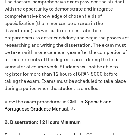
The doctoral comprehensive exam provides the student
with the opportunity to demonstrate and integrate
comprehensive knowledge of chosen fields of
specialization (the minor can be an area in the
dissertation), as well as to demonstrate their
preparedness to enter candidacy and begin the process of
researching and writing the dissertation. The exam must
be taken within one calendar year after the completion of
all requirements of the degree plan or during the final
semester of course work. Students will not be able to
register for more than 12 hours of SPAN 8000 before
taking the exam. Exams must be scheduled to take place
during a period when the student is enrolled.
View the exam procedures in CMLL's
Spanish and
Portuguese Graduate Manual.
6. Dissertation: 12 Hours Minimum
These hours do not count towards the 60 required hours.