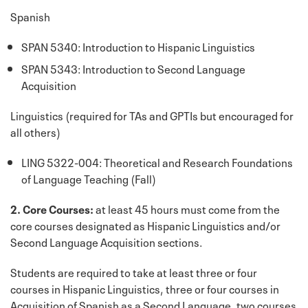
Spanish
SPAN 5340: Introduction to Hispanic Linguistics
SPAN 5343: Introduction to Second Language
Acquisition
Linguistics (required for TAs and GPTIs but encouraged for
all others)
LING 5322-004: Theoretical and Research Foundations
of Language Teaching (Fall)
2. Core Courses:
at least 45 hours must come from the
core courses designated as Hispanic Linguistics and/or
Second Language Acquisition sections.
Students are required to take at least three or four
courses in Hispanic Linguistics, three or four courses in
Acquisition of Spanish as a Second Language, two courses