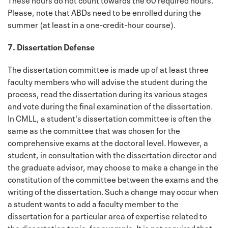
Please, note that ABDs need to be enrolled during the
summer (at least in a one-credit-hour course).
7. Dissertation Defense
The dissertation committee is made up of at least three
faculty members who will advise the student during the
process, read the dissertation during its various stages
and vote during the final examination of the dissertation.
In CMLL, a student's dissertation committee is often the
same as the committee that was chosen for the
comprehensive exams at the doctoral level. However, a
student, in consultation with the dissertation director and
the graduate advisor, may choose to make a change in the
constitution of the committee between the exams and the
writing of the dissertation. Such a change may occur when
a student wants to add a faculty member to the
dissertation for a particular area of expertise related to
the dissertation topic, for example. It is not required that