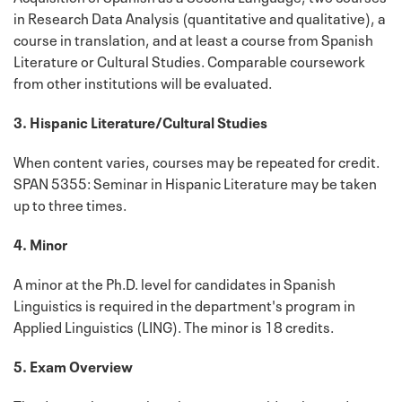
in Research Data Analysis (quantitative and qualitative), a
course in translation, and at least a course from Spanish
Literature or Cultural Studies. Comparable coursework
from other institutions will be evaluated.
3. Hispanic Literature/Cultural Studies
When content varies, courses may be repeated for credit.
SPAN 5355: Seminar in Hispanic Literature may be taken
up to three times.
4. Minor
A minor at the Ph.D. level for candidates in Spanish
Linguistics is required in the department's program in
Applied Linguistics (LING). The minor is 18 credits.
5. Exam Overview