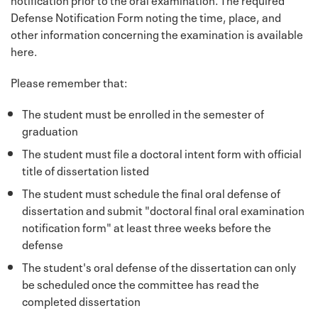
Defense Notification Form noting the time, place, and
other information concerning the examination is available
here.
Please remember that:
The student must be enrolled in the semester of
graduation
The student must file a doctoral intent form with official
title of dissertation listed
The student must schedule the final oral defense of
dissertation and submit "doctoral final oral examination
notification form" at least three weeks before the
defense
The student's oral defense of the dissertation can only
be scheduled once the committee has read the
completed dissertation