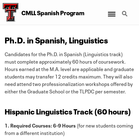
Menu
Search
CMLL Spanish Program
Ph.D. in Spanish, Linguistics
Candidates for the Ph.D. in Spanish (Linguistics track)
must complete approximately 60 hours of coursework.
Hours earned at the M.A. level are applicable and graduate
students may transfer 12 credits maximum. They will also
need attend two professionalization workshops offered by
either the Graduate School or the TLPDC per semester.
Hispanic Linguistics Track (60 hours)
1. Required Courses: 6-9 Hours
(for new students coming
from a different institution)