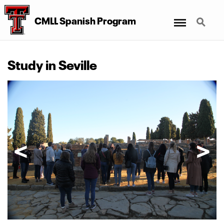
Menu
Search
CMLL Spanish Program
Study in Seville