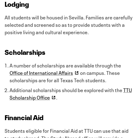
Lodging
All students will be housed in Sevilla. Families are carefully
selected and screened so as to provide students with a
positive living and cultural experience.
Scholarships
A number of scholarships are available through the
Office of International Affairs
on campus. These
scholarships are for all Texas Tech students.
Additional scholarships should be explored with the
TTU
Scholarship Office
.
Financial Aid
Students eligible for Financial Aid at TTU can use that aid
to study abroad. The Study Abroad office will provide a