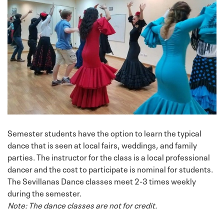
Semester students have the option to learn the typical
dance that is seen at local fairs, weddings, and family
parties. The instructor for the class is a local professional
dancer and the cost to participate is nominal for students.
The Sevillanas Dance classes meet 2-3 times weekly
during the semester.
Note: The dance classes are not for credit.