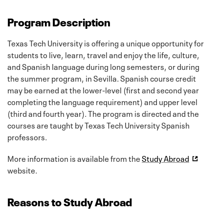
Program Description
Texas Tech University is offering a unique opportunity for
students to live, learn, travel and enjoy the life, culture,
and Spanish language during long semesters, or during
the summer program, in Sevilla. Spanish course credit
may be earned at the lower-level (first and second year
completing the language requirement) and upper level
(third and fourth year). The program is directed and the
courses are taught by Texas Tech University Spanish
professors.
More information is available from the
Study Abroad
website.
Reasons to Study Abroad