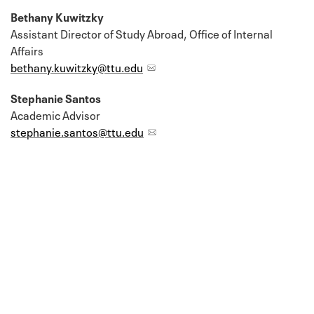
Bethany Kuwitzky
Assistant Director of Study Abroad, Office of Internal
Affairs
bethany.kuwitzky@ttu.edu
Stephanie Santos
Academic Advisor
stephanie.santos@ttu.edu