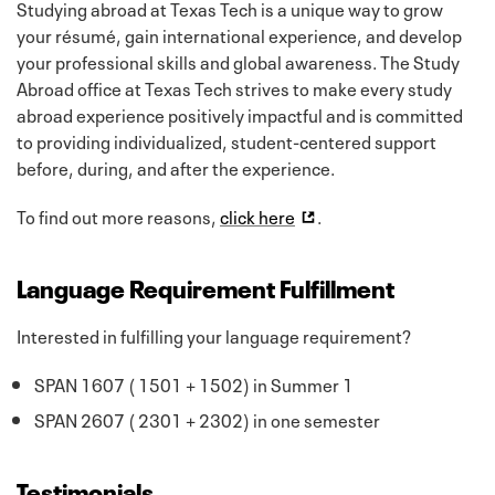
Studying abroad at Texas Tech is a unique way to grow
your résumé, gain international experience, and develop
your professional skills and global awareness. The Study
Abroad office at Texas Tech strives to make every study
abroad experience positively impactful and is committed
to providing individualized, student-centered support
before, during, and after the experience.
To find out more reasons,
click here
.
Language Requirement Fulfillment
Interested in fulfilling your language requirement?
SPAN 1607 ( 1501 + 1502) in Summer 1
SPAN 2607 ( 2301 + 2302) in one semester
Testimonials