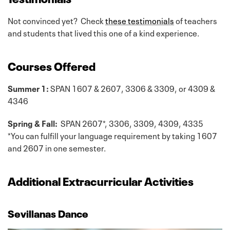
Not convinced yet? Check
these testimonials
of teachers
and students that lived this one of a kind experience.
Courses Offered
Summer 1:
SPAN 1607 & 2607, 3306 & 3309, or 4309 &
4346
Spring & Fall:
SPAN 2607*, 3306, 3309, 4309, 4335
*You can fulfill your language requirement by taking 1607
and 2607 in one semester.
Additional Extracurricular Activities
Sevillanas Dance