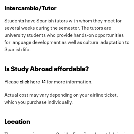
Intercambio/Tutor
Students have Spanish tutors with whom they meet for
several weeks during the semester. The tutors are
university students who provide hands-on opportunities
for language development as well as cultural adaptation to
Spanish life.
Is Study Abroad affordable?
Please
click here
for more information.
Actual cost may vary depending on your airline ticket,
which you purchase individually.
Location
The program is based in Sevilla, España, a beautiful city in