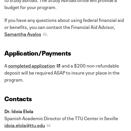
budget for your program.
If you have any questions about using federal financial aid
or benefits, you can contact the Financial Aid Advisor,
Samantha Avalos
.
Application/Payments
A
completed application
and a $200 non-refundable
deposit will be required ASAP to insure your place in the
program.
Contacts
Dr. Idoia Elola
Spanish Academic Director of the TTU Center in Seville
idoia.elola@ttu.edu