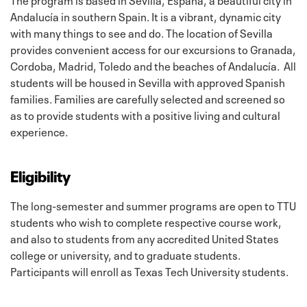
Andalucía in southern Spain. It is a vibrant, dynamic city
with many things to see and do. The location of Sevilla
provides convenient access for our excursions to Granada,
Cordoba, Madrid, Toledo and the beaches of Andalucía. All
students will be housed in Sevilla with approved Spanish
families. Families are carefully selected and screened so
as to provide students with a positive living and cultural
experience.
Eligibility
The long-semester and summer programs are open to TTU
students who wish to complete respective course work,
and also to students from any accredited United States
college or university, and to graduate students.
Participants will enroll as Texas Tech University students.