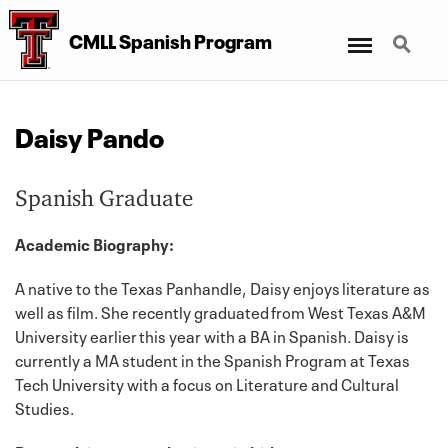
Menu
Search
CMLL Spanish Program
Daisy Pando
Spanish Graduate
Academic Biography:
A native to the Texas Panhandle, Daisy enjoys literature as
well as film. She recently graduated from West Texas A&M
University earlier this year with a BA in Spanish. Daisy is
currently a MA student in the Spanish Program at Texas
Tech University with a focus on Literature and Cultural
Studies.