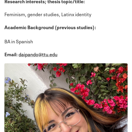
Research interests; thesis topic/title:
Feminism, gender studies, Latinx identity
Academic Background (previous studies):
BA in Spanish
Email:
daipando@ttu.edu