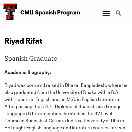
Menu
Search
CMLL Spanish Program
Riyad Rifat
Spanish Graduate
Academic Biography:
Riyad was born and raised in Dhaka, Bangladesh, where he
also graduated from the University of Dhaka with a B.A.
with Honors in English and an M.A. in English Literature.
After passing the DELE (Diploma of Spanish as a Foreign
Language) B1 examination, he studies the B2 Level
Course in Spanish at Cátedra Inditex, University of Dhaka.
He taught English language and literature courses for two