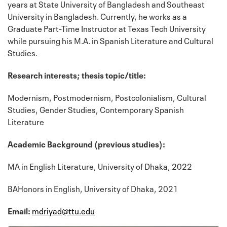
years at State University of Bangladesh and Southeast
University in Bangladesh. Currently, he works as a
Graduate Part-Time Instructor at Texas Tech University
while pursuing his M.A. in Spanish Literature and Cultural
Studies.
Research interests; thesis topic/title:
Modernism, Postmodernism, Postcolonialism, Cultural
Studies, Gender Studies, Contemporary Spanish
Literature
Academic Background (previous studies):
MA in English Literature, University of Dhaka, 2022
BAHonors in English, University of Dhaka, 2021
Email:
mdriyad@ttu.edu