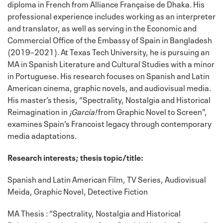
diploma in French from Alliance Française de Dhaka. His
professional experience includes working as an interpreter
and translator, as well as serving in the Economic and
Commercial Office of the Embassy of Spain in Bangladesh
(2019–2021). At Texas Tech University, he is pursuing an
MA in Spanish Literature and Cultural Studies with a minor
in Portuguese. His research focuses on Spanish and Latin
American cinema, graphic novels, and audiovisual media.
His master’s thesis, “Spectrality, Nostalgia and Historical
Reimagination in
¡García!
from Graphic Novel to Screen”,
examines Spain’s Francoist legacy through contemporary
media adaptations.
Research interests; thesis topic/title:
Spanish and Latin American Film, TV Series, Audiovisual
Meida, Graphic Novel, Detective Fiction
MA Thesis : “Spectrality, Nostalgia and Historical