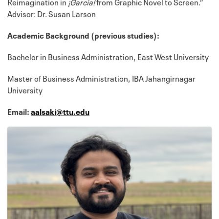
Reimagination in
¡García!
from Graphic Novel to Screen.”
Advisor: Dr. Susan Larson
Academic Background (previous studies):
Bachelor in Business Administration, East West University
Master of Business Administration, IBA Jahangirnagar
University
Email:
aalsaki@ttu.edu