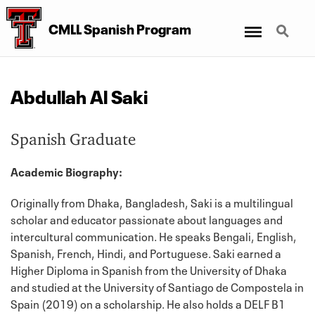
Menu
Search
CMLL Spanish Program
Abdullah Al Saki
Spanish Graduate
Academic Biography:
Originally from Dhaka, Bangladesh, Saki is a multilingual
scholar and educator passionate about languages and
intercultural communication. He speaks Bengali, English,
Spanish, French, Hindi, and Portuguese. Saki earned a
Higher Diploma in Spanish from the University of Dhaka
and studied at the University of Santiago de Compostela in
Spain (2019) on a scholarship. He also holds a DELF B1