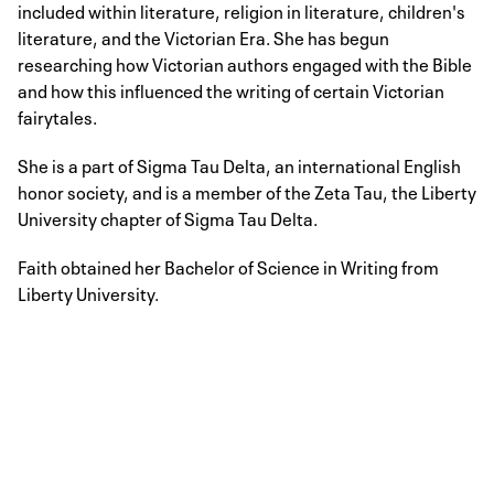
included within literature, religion in literature, children's
literature, and the Victorian Era. She has begun
researching how Victorian authors engaged with the Bible
and how this influenced the writing of certain Victorian
fairytales.
She is a part of Sigma Tau Delta, an international English
honor society, and is a member of the Zeta Tau, the Liberty
University chapter of Sigma Tau Delta.
Faith obtained her Bachelor of Science in Writing from
Liberty University.