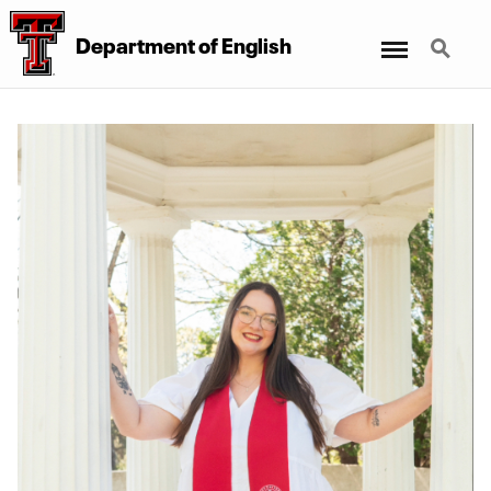
Menu
Search
Department of English