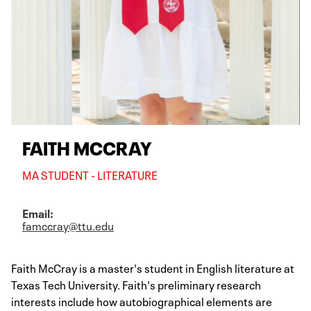
FAITH MCCRAY
MA STUDENT - LITERATURE
Email:
famccray@ttu.edu
Faith McCray is a master's student in English literature at
Texas Tech University. Faith's preliminary research
interests include how autobiographical elements are