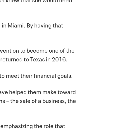
 in Miami. By having that
 went on to become one of the
returned to Texas in 2016.
o meet their financial goals.
u have helped them make toward
s – the sale of a business, the
 emphasizing the role that