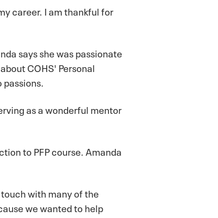
my career. I am thankful for
manda says she was passionate
 about COHS' Personal
o passions.
erving as a wonderful mentor
uction to PFP course. Amanda
n touch with many of the
ecause we wanted to help