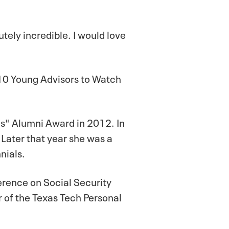
lutely incredible. I would love
 10 Young Advisors to Watch
s" Alumni Award in 2012. In
Later that year she was a
nials.
erence on Social Security
r of the Texas Tech Personal