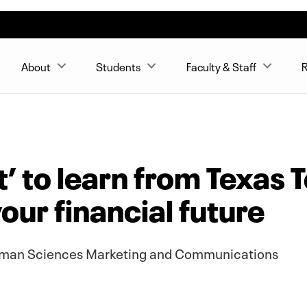
About
Students
Faculty & Staff
R
tt’ to learn from Texas
our financial future
Human Sciences Marketing and Communications