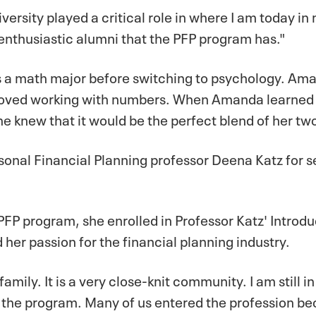
ersity played a critical role in where I am today in 
 enthusiastic alumni that the PFP program has."
 as a math major before switching to psychology. A
 loved working with numbers. When Amanda learned
e knew that it would be the perfect blend of her tw
onal Financial Planning professor Deena Katz for s
FP program, she enrolled in Professor Katz' Introd
 her passion for the financial planning industry.
mily. It is a very close-knit community. I am still i
in the program. Many of us entered the profession b