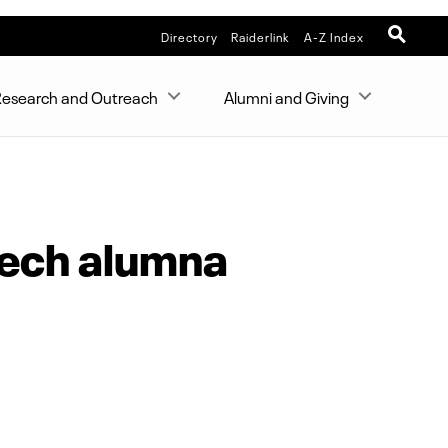
Directory
Raiderlink
A-Z Index
esearch and Outreach
Alumni and Giving
 Tech alumna