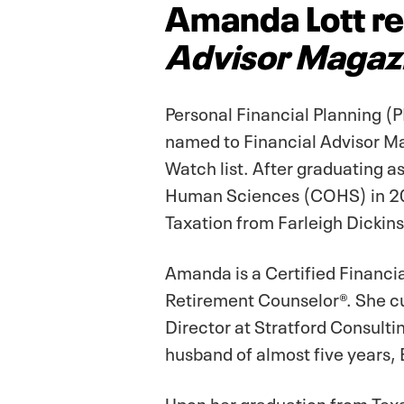
Amanda Lott re
Advisor Magaz
Personal Financial Planning 
named to Financial Advisor Ma
Watch list. After graduating as
Human Sciences (COHS) in 20
Taxation from Farleigh Dickins
Amanda is a Certified Financia
Retirement Counselor®. She cu
Director at Stratford Consulti
husband of almost five years, E
Upon her graduation from Texa