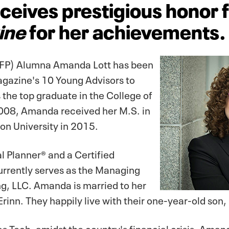
ceives prestigious honor
ine
for her achievements.
(PFP) Alumna Amanda Lott has been
gazine's 10 Young Advisors to
 the top graduate in the College of
08, Amanda received her M.S. in
on University in 2015.
l Planner® and a Certified
rrently serves as the Managing
ng, LLC. Amanda is married to her
rinn. They happily live with their one-year-old son,
s Tech, amidst the country's financial crisis, Ama