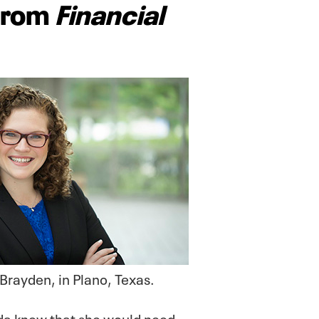
 from
Financial
 Brayden, in Plano, Texas.
nda knew that she would need