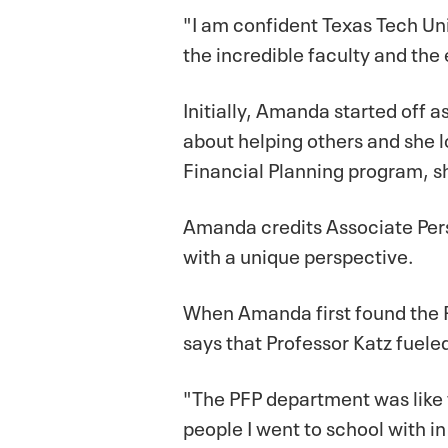
"I am confident Texas Tech Univ
the incredible faculty and the
Initially, Amanda started off
about helping others and she
Financial Planning program, sh
Amanda credits Associate Pers
with a unique perspective.
When Amanda first found the P
says that Professor Katz fueled
"The PFP department was like fa
people I went to school with 