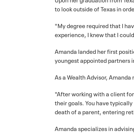
to look outside of Texas in ord
"My degree required that I hav
experience, I knew that I could
Amanda landed her first positi
youngest appointed partners i
As a Wealth Advisor, Amanda ma
"After working with a client 
their goals. You have typically
death of a parent, entering ret
Amanda specializes in advising