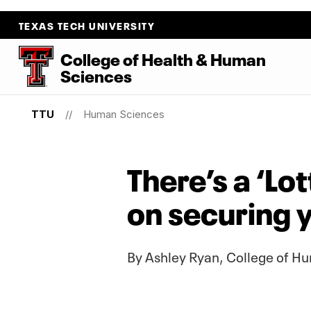
TEXAS TECH UNIVERSITY
College
of
Health
&
Human
Sciences
TTU
Human Sciences
There’s a ‘Lo
on securing y
By Ashley Ryan, College of 