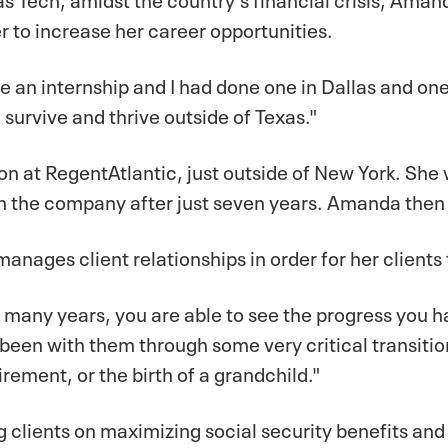
er to increase her career opportunities.
e an internship and I had done one in Dallas and one
 survive and thrive outside of Texas."
on at RegentAtlantic, just outside of New York. She
n the company after just seven years. Amanda then 
nages client relationships in order for her clients t
for many years, you are able to see the progress yo
 been with them through some very critical transition
irement, or the birth of a grandchild."
 clients on maximizing social security benefits and