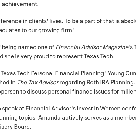
al achievement.
erence in clients' lives. To be a part of that is abso
raduates to our growing firm."
f being named one of
Financial Advisor Magazine
's
 she is very proud to represent Texas Tech.
Texas Tech Personal Financial Planning "Young Gun
shed in
The Tax Adviser
regarding Roth IRA Planning. 
erson to discuss personal finance issues for millen
speak at Financial Advisor's Invest in Women conf
planning topics. Amanda actively serves as a membe
isory Board.