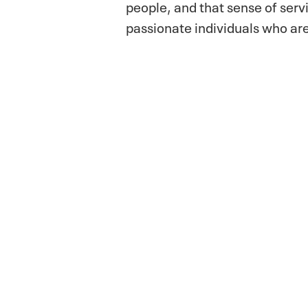
people, and that sense of serv
passionate individuals who are