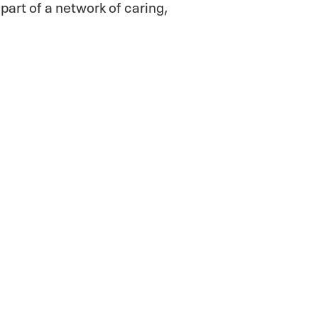
part of a network of caring,