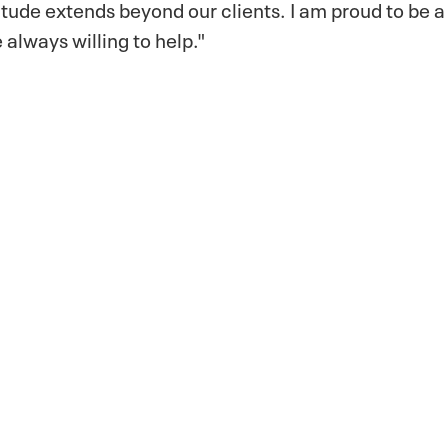
itude extends beyond our clients. I am proud to be a 
 always willing to help."