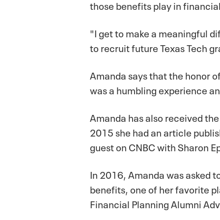
those benefits play in financi
"I get to make a meaningful diff
to recruit future Texas Tech g
Amanda says that the honor o
was a humbling experience and
Amanda has also received the 
2015 she had an article publi
guest on CNBC with Sharon Epp
In 2016, Amanda was asked to 
benefits, one of her favorite 
Financial Planning Alumni Adv