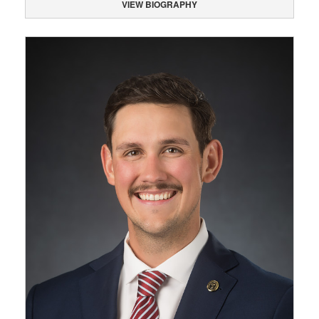
VIEW BIOGRAPHY