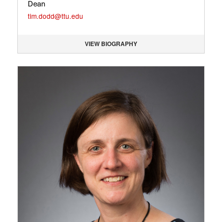
Dean
tim.dodd@ttu.edu
VIEW BIOGRAPHY