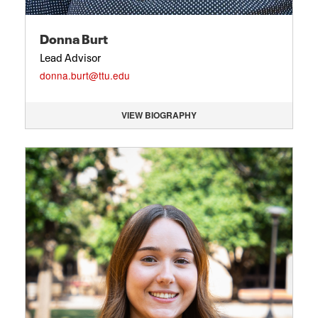
Donna Burt
Lead Advisor
donna.burt@ttu.edu
VIEW BIOGRAPHY