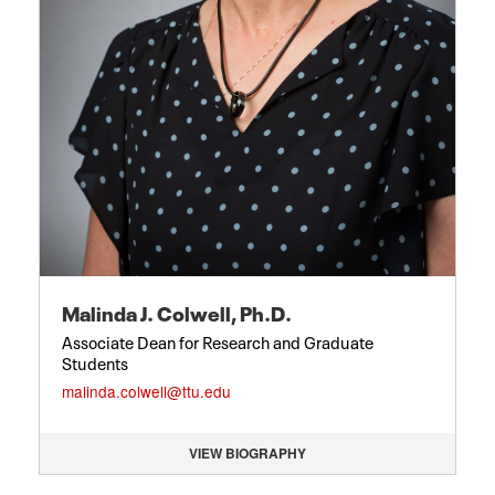
Malinda J. Colwell, Ph.D.
Associate Dean for Research and Graduate
Students
malinda.colwell@ttu.edu
VIEW BIOGRAPHY