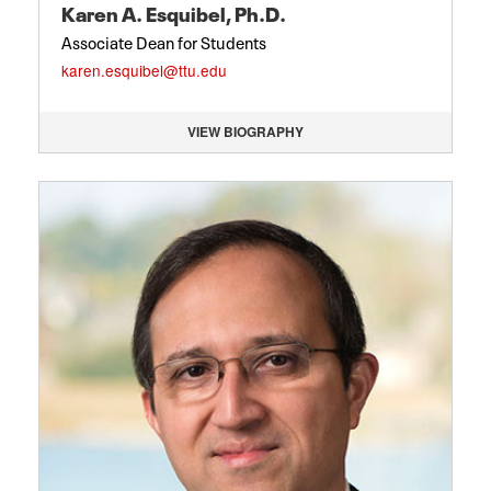
Karen A. Esquibel, Ph.D.
Associate Dean for Students
karen.esquibel@ttu.edu
VIEW BIOGRAPHY