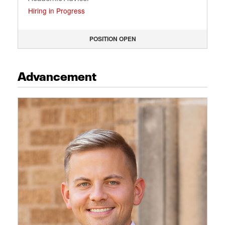
Hiring in Progress
POSITION OPEN
Advancement