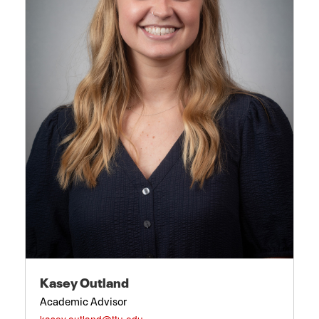
Kasey Outland
Academic Advisor