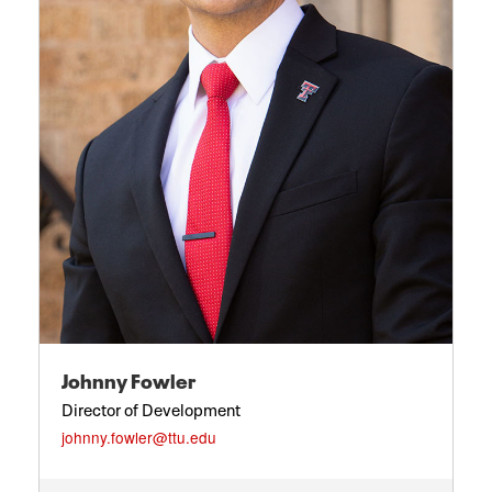
Johnny Fowler
Director of Development
johnny.fowler@ttu.edu