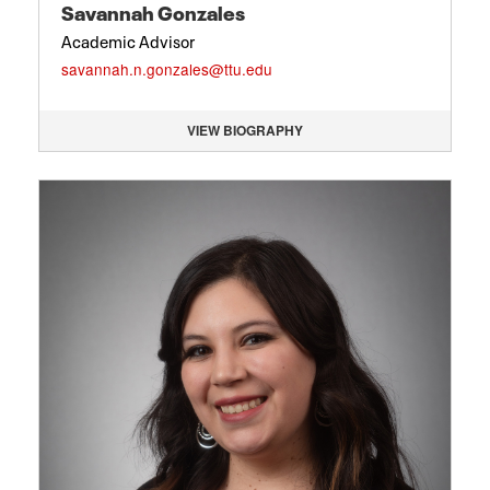
Savannah Gonzales
Academic Advisor
savannah.n.gonzales@ttu.edu
VIEW BIOGRAPHY