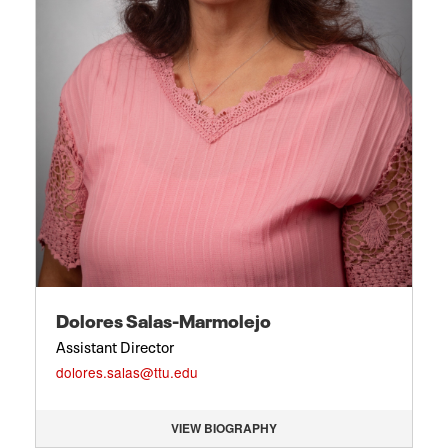
Dolores Salas-Marmolejo
Assistant Director
dolores.salas@ttu.edu
VIEW BIOGRAPHY