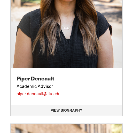
Piper Deneault
Academic Advisor
piper.deneault@ttu.edu
VIEW BIOGRAPHY