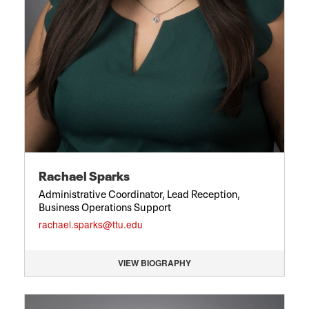
Rachael Sparks
Administrative Coordinator, Lead Reception,
Business Operations Support
rachael.sparks@ttu.edu
VIEW BIOGRAPHY