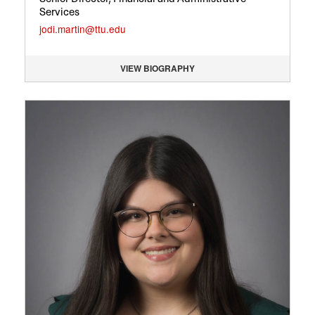
Services
jodi.martin@ttu.edu
VIEW BIOGRAPHY