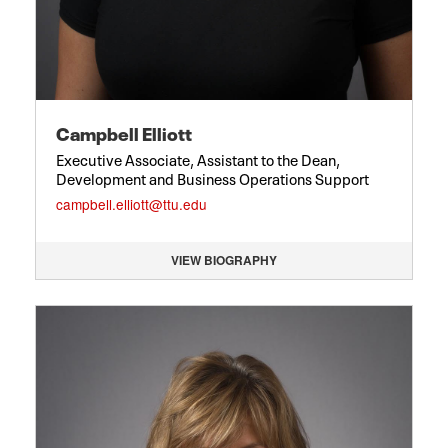
Campbell Elliott
Executive Associate, Assistant to the Dean,
Development and Business Operations Support
campbell.elliott@ttu.edu
VIEW BIOGRAPHY