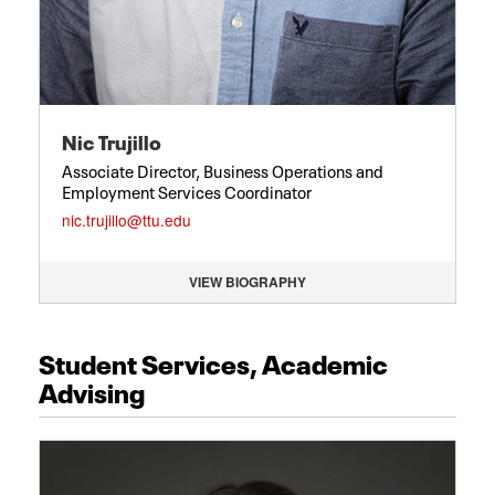
Nic Trujillo
Associate Director, Business Operations and
Employment Services Coordinator
nic.trujillo@ttu.edu
VIEW BIOGRAPHY
Student Services, Academic
Advising