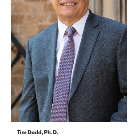
Tim Dodd, Ph.D.