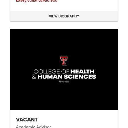
kasey.outland@ttu.edu
VIEW BIOGRAPHY
VACANT
Academic Advisor