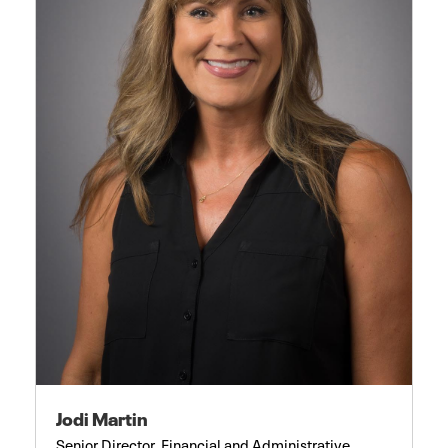
Jodi Martin
Senior Director, Financial and Administrative