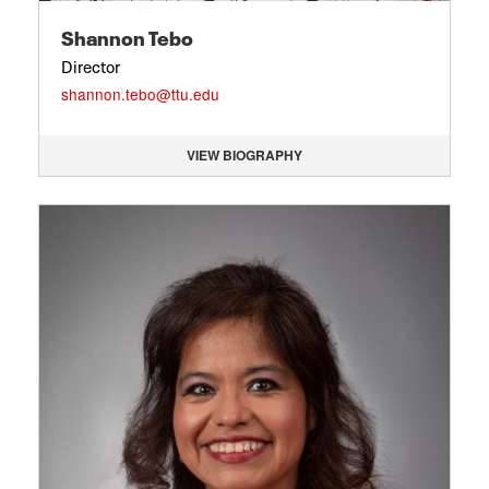
Shannon Tebo
Director
shannon.tebo@ttu.edu
VIEW BIOGRAPHY