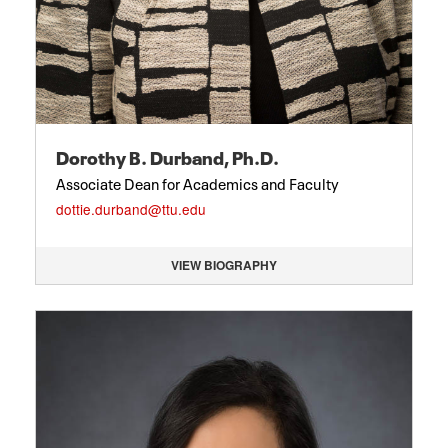
Dorothy B. Durband, Ph.D.
Associate Dean for Academics and Faculty
dottie.durband@ttu.edu
VIEW BIOGRAPHY