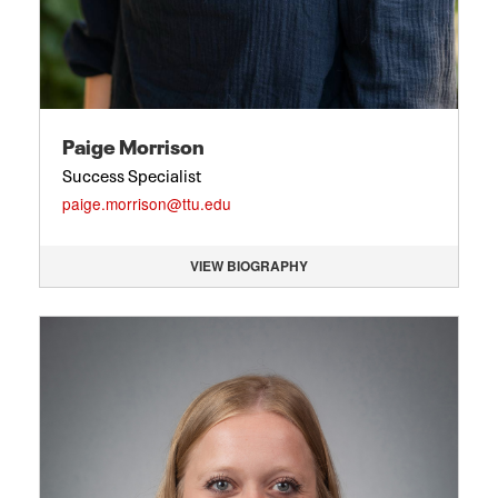
Paige Morrison
Success Specialist
paige.morrison@ttu.edu
VIEW BIOGRAPHY