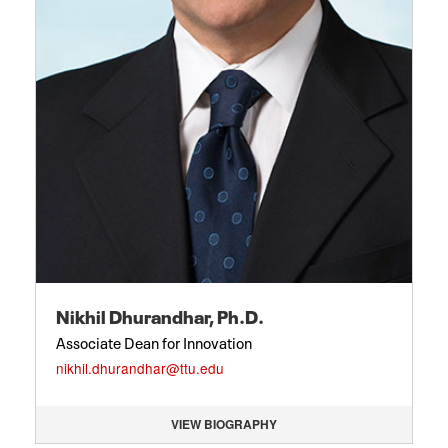
Nikhil Dhurandhar, Ph.D.
Associate Dean for Innovation
nikhil.dhurandhar@ttu.edu
VIEW BIOGRAPHY