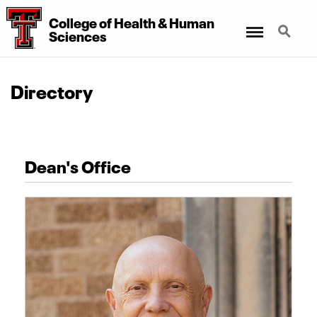
College of Health & Human
Menu
Search
Sciences
Directory
Dean's Office