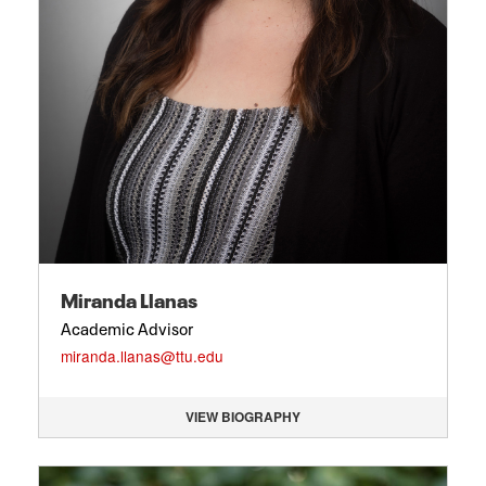
Miranda Llanas
Academic Advisor
miranda.llanas@ttu.edu
VIEW BIOGRAPHY