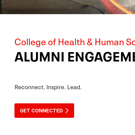
College of Health & Human S
ALUMNI ENGAGEME
Reconnect. Inspire. Lead.
GET CONNECTED