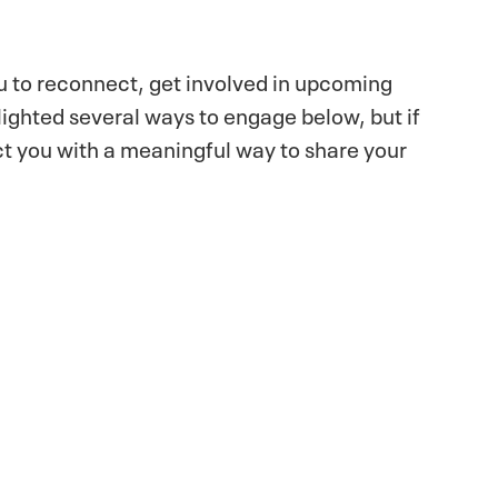
ou to reconnect, get involved in upcoming
lighted several ways to engage below, but if
ect you with a meaningful way to share your