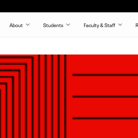
About
Students
Faculty & Staff
R