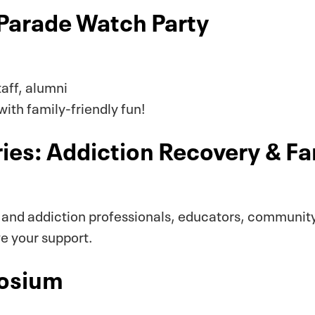
Parade Watch Party
taff, alumni
ith family-friendly fun!
ies: Addiction Recovery & F
 and addiction professionals, educators, communi
ve your support.
posium