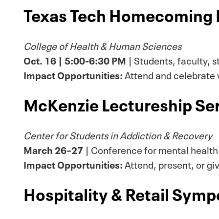
Texas Tech Homecoming 
College of Health & Human Sciences
Oct. 16 | 5:00-6:30 PM
| Students, faculty, s
Impact Opportunities:
Attend and celebrate w
McKenzie Lectureship Ser
Center for Students in Addiction & Recovery
March 26–27
| Conference for mental health
Impact Opportunities:
Attend, present, or gi
Hospitality & Retail Sym