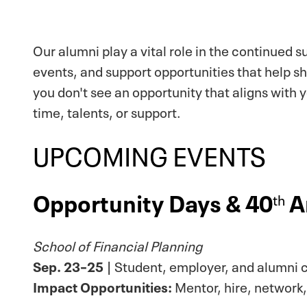
Our alumni play a vital role in the continued 
events, and support opportunities that help s
you don't see an opportunity that aligns with 
time, talents, or support.
UPCOMING EVENTS
Opportunity Days & 40
A
th
School of Financial Planning
Sep. 23–25
| Student, employer, and alumni c
Impact Opportunities:
Mentor, hire, network,