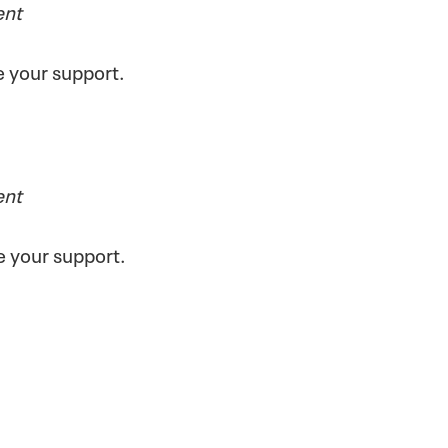
ent
ve your support.
ent
e your support.