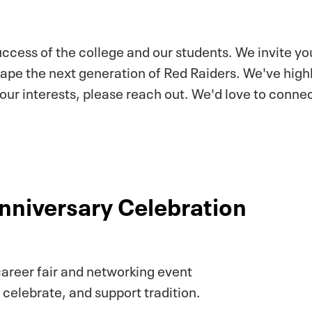
success of the college and our students. We invite y
hape the next generation of Red Raiders. We've high
your interests, please reach out. We'd love to conn
nniversary Celebration
areer fair and networking event
 celebrate, and support tradition.