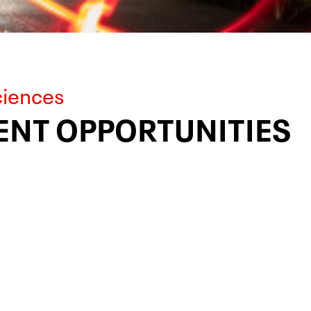
ciences
NT OPPORTUNITIES