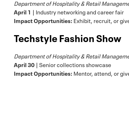
Department of Hospitality & Retail Managem
April 1
| Industry networking and career fair
Impact Opportunities:
Exhibit, recruit, or gi
Techstyle Fashion Show
Department of Hospitality & Retail Managem
April 30
| Senior collections showcase
Impact Opportunities:
Mentor, attend, or giv