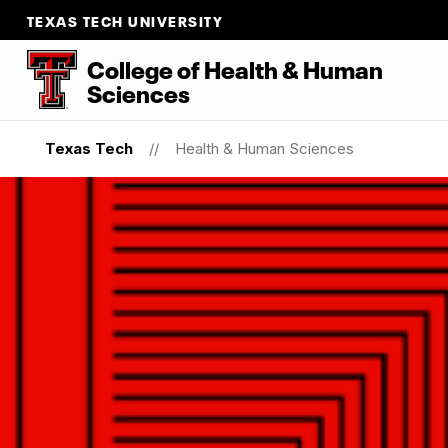
TEXAS TECH UNIVERSITY
College of Health & Human
Sciences
Texas Tech
Health & Human Sciences