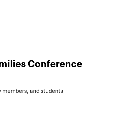
amilies Conference
ty members, and students