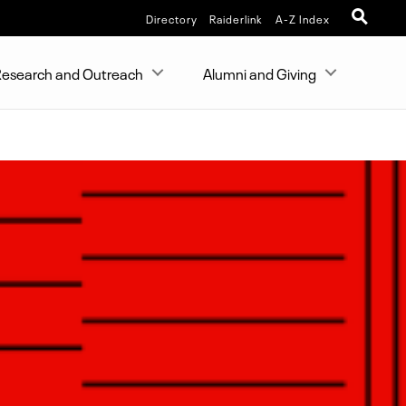
Directory
Raiderlink
A-Z Index
esearch and Outreach
Alumni and Giving