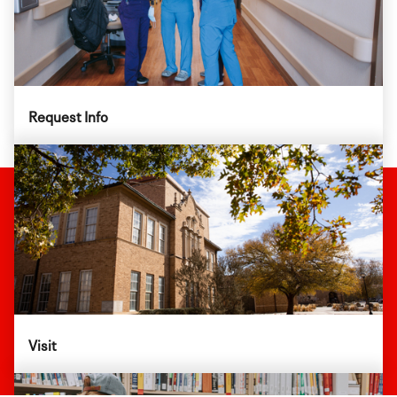
Request Info
Visit