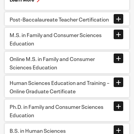
Post-Baccalaureate Teacher Certification
M.S. in Family and Consumer Sciences
Education
Online M.S. in Family and Consumer
Sciences Education
Human Sciences Education and Training –
Online Graduate Certificate
Ph.D. in Family and Consumer Sciences
Education
B.S. in Human Sciences