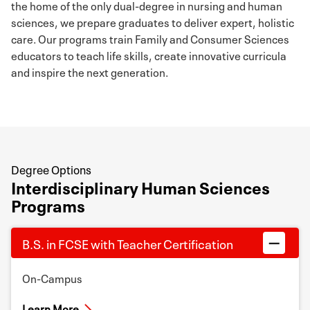
the home of the only dual-degree in nursing and human
sciences, we prepare graduates to deliver expert, holistic
care. Our programs train Family and Consumer Sciences
educators to teach life skills, create innovative curricula
and inspire the next generation.
Degree Options
Interdisciplinary Human Sciences
Programs
B.S. in FCSE with Teacher Certification
On-Campus
Learn More