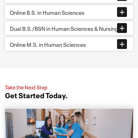
Online B.S. in Human Sciences
Dual B.S./BSN in Human Sciences & Nursing
Online M.S. in Human Sciences
Take the Next Step
Get Started Today.