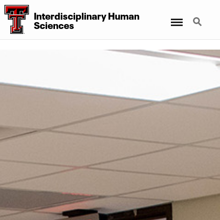
Interdisciplinary Human
Menu
Search
Sciences