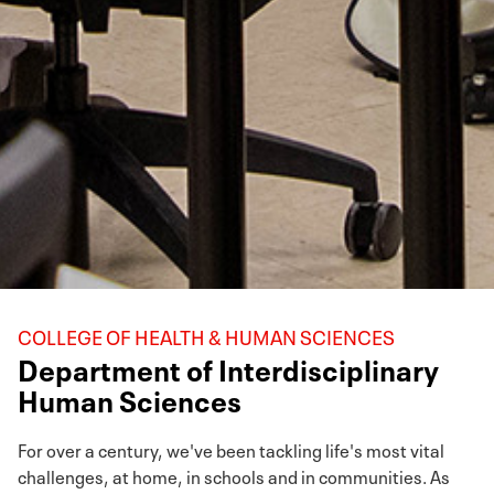
COLLEGE OF HEALTH & HUMAN SCIENCES
Department of Interdisciplinary
Human Sciences
For over a century, we've been tackling life's most vital
challenges, at home, in schools and in communities. As