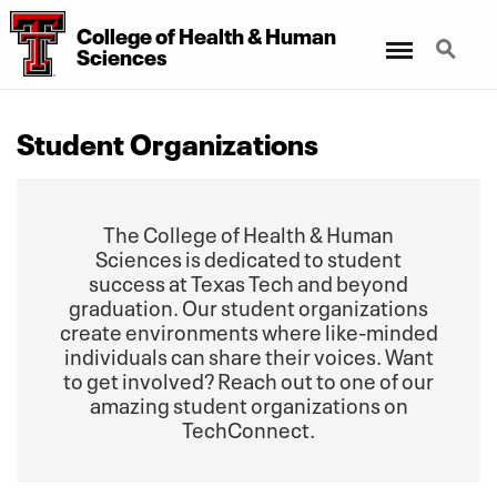
College
of
Health
&
Human
Menu
Search
Sciences
Student Organizations
The College of Health & Human
Sciences is dedicated to student
success at Texas Tech and beyond
graduation. Our student organizations
create environments where like-minded
individuals can share their voices. Want
to get involved? Reach out to one of our
amazing student organizations on
TechConnect.