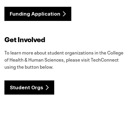
Funding Application
Get Involved
To learn more about student organizations in the College
of Health & Human Sciences, please visit TechConnect
using the button below.
Student Orgs