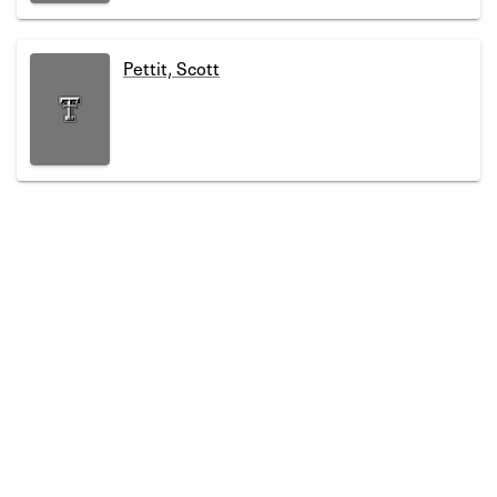
Pettit, Scott