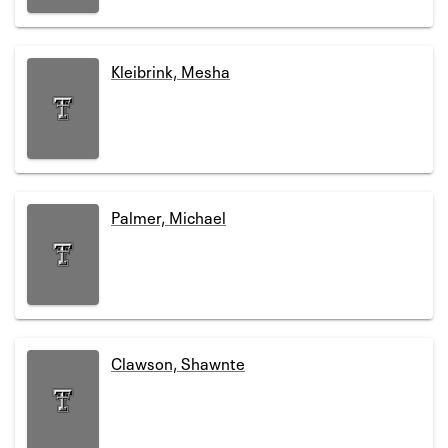
Kleibrink, Mesha
Palmer, Michael
Clawson, Shawnte