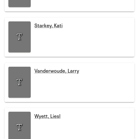
Starkey, Kati
Vanderwoude, Larry
Wyett, Liesl