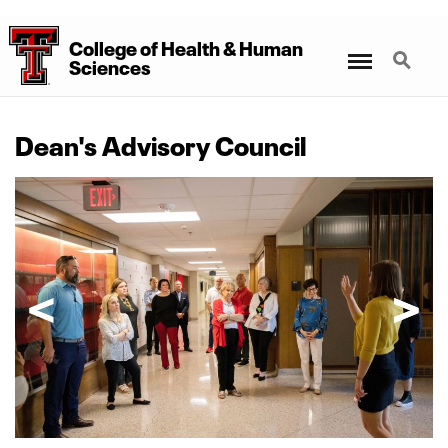
College
of
Health
&
Human
Menu
Search
Sciences
Dean's Advisory Council