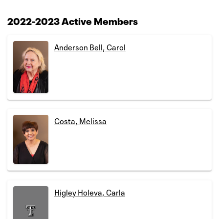
2022-2023 Active Members
Anderson Bell, Carol
Costa, Melissa
Higley Holeva, Carla