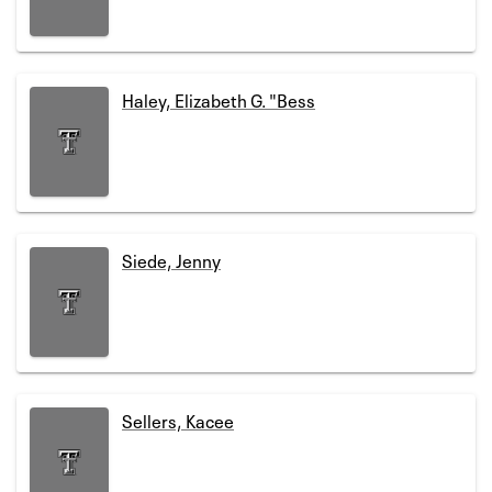
Haley, Elizabeth G. "Bess
Siede, Jenny
Sellers, Kacee