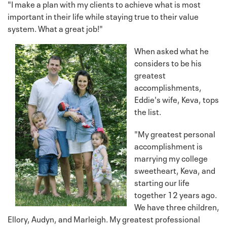
"I make a plan with my clients to achieve what is most
important in their life while staying true to their value
system. What a great job!"
When asked what he
considers to be his
greatest
accomplishments,
Eddie's wife, Keva, tops
the list.
"My greatest personal
accomplishment is
marrying my college
sweetheart, Keva, and
starting our life
together 12 years ago.
We have three children,
Ellory, Audyn, and Marleigh. My greatest professional