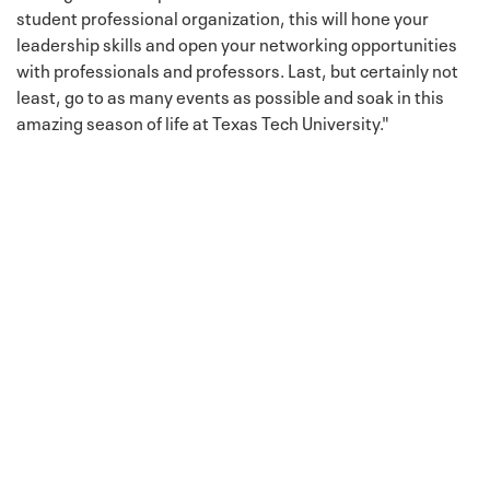
student professional organization, this will hone your
leadership skills and open your networking opportunities
with professionals and professors. Last, but certainly not
least, go to as many events as possible and soak in this
amazing season of life at Texas Tech University."