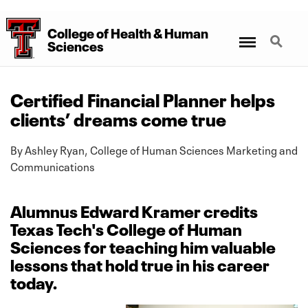
College
of
Health
&
Human
Menu
Search
Sciences
Certified Financial Planner helps
clients’ dreams come true
By Ashley Ryan, College of Human Sciences Marketing and
Communications
Alumnus Edward Kramer credits
Texas Tech's College of Human
Sciences for teaching him valuable
lessons that hold true in his career
today.