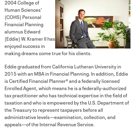
2004 College of
Human Sciences'
(COHS) Personal
Financial Planning
alumnus Edward
(Eddie) W. Kramer II has
enjoyed success in
making dreams come true for his clients.
Eddie graduated from California Lutheran University in
2015 with an MBA in Financial Planning. In addition, Eddie
is Certified Financial Planner® and a federally licensed
Enrolled Agent, which means he is a federally-authorized
tax practitioner who has technical expertise in the field of
taxation and who is empowered by the U.S. Department of
the Treasury to represent taxpayers before all
administrative levels—examination, collection, and
appeals—of the Internal Revenue Service.