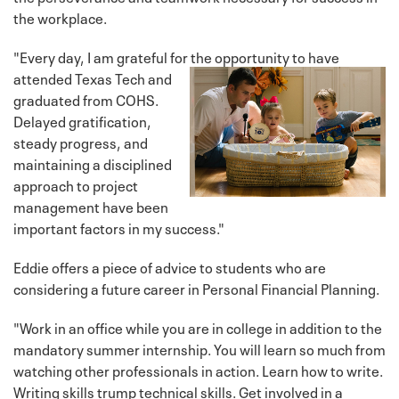
the workplace.
"Every day, I am grateful for the opportunity to have
attended Texas
Tech and
graduated from COHS.
Delayed gratification,
steady progress, and
maintaining a disciplined
approach to project
management have been
important factors in my success."
Eddie offers a piece of advice to students who are
considering a future career in Personal Financial Planning.
"Work in an office while you are in college in addition to the
mandatory summer internship. You will learn so much from
watching other professionals in action. Learn how to write.
Writing skills trump technical skills. Get involved in a