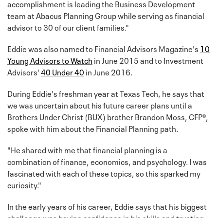
accomplishment is leading the Business Development
team at Abacus Planning Group while serving as financial
advisor to 30 of our client families."
Eddie was also named to Financial Advisors Magazine's
10
Young Advisors to Watch
in June 2015 and to Investment
Advisors'
40 Under 40
in June 2016.
During Eddie's freshman year at Texas Tech, he says that
we was uncertain about his future career plans until a
Brothers Under Christ (BUX) brother Brandon Moss, CFP®,
spoke with him about the Financial Planning path.
"He shared with me that financial planning is a
combination of finance, economics, and psychology. I was
fascinated with each of these topics, so this sparked my
curiosity."
In the early years of his career, Eddie says that his biggest
challenge was having confidence in his skills and trusting