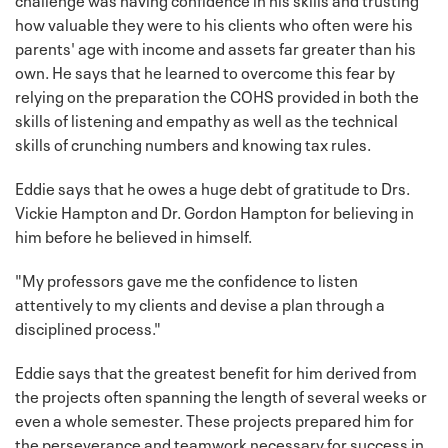
how valuable they were to his clients who often were his
parents' age with income and assets far greater than his
own. He says that he learned to overcome this fear by
relying on the preparation the COHS provided in both the
skills of listening and empathy as well as the technical
skills of crunching numbers and knowing tax rules.
Eddie says that he owes a huge debt of gratitude to Drs.
Vickie Hampton and Dr. Gordon Hampton for believing in
him before he believed in himself.
"My professors gave me the confidence to listen
attentively to my clients and devise a plan through a
disciplined process."
Eddie says that the greatest benefit for him derived from
the projects often spanning the length of several weeks or
even a whole semester. These projects prepared him for
the perseverance and teamwork necessary for success in