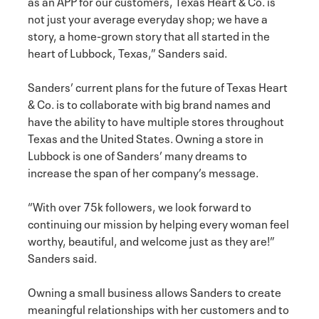
as an APP for our customers, Texas Heart & Co. is
not just your average everyday shop; we have a
story, a home-grown story that all started in the
heart of Lubbock, Texas,” Sanders said.
Sanders’ current plans for the future of Texas Heart
& Co. is to collaborate with big brand names and
have the ability to have multiple stores throughout
Texas and the United States. Owning a store in
Lubbock is one of Sanders’ many dreams to
increase the span of her company’s message.
“With over 75k followers, we look forward to
continuing our mission by helping every woman feel
worthy, beautiful, and welcome just as they are!”
Sanders said.
Owning a small business allows Sanders to create
meaningful relationships with her customers and to