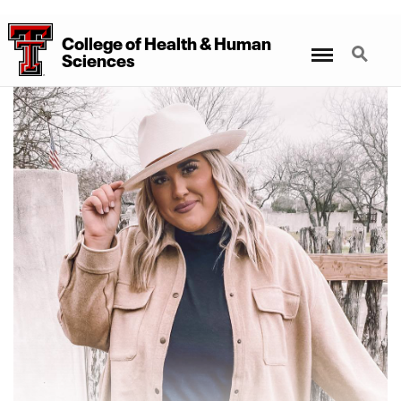
College
of
Health
&
Human
Menu
Search
Sciences