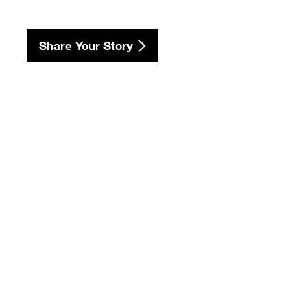
Share Your Story