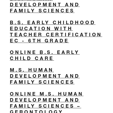
DEVELOPMENT AND
FAMILY SCIENCES
B.S. EARLY CHILDHOOD
EDUCATION WITH
TEACHER CERTIFICATION
EC - 6TH GRADE
ONLINE B.S. EARLY
CHILD CARE
M.S. HUMAN
DEVELOPMENT AND
FAMILY SCIENCES
ONLINE M.S. HUMAN
DEVELOPMENT AND
FAMILY SCIENCES –
GERONTOLOGY