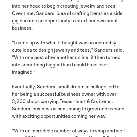
into her head to begin creating jewelry and tees.
Over time, Sanders’ idea of crafting items as a side
gig became an opportunity to start her own small
business.
“I came up with what I thought was an incredibly
cute idea to design jewelry and tees,” Sanders said.
“With one post after another online, it then turned
into something bigger than I could have ever
imagined.”
Eventually, Sanders' small dream in college led to
her being a successful business owner with over
3,200 shops carrying Texas Heart & Co. items.
Sanders’ business is continuing to grow and expand
with exciting opportunities coming her way.
“With an incredible number of ways to shop and well