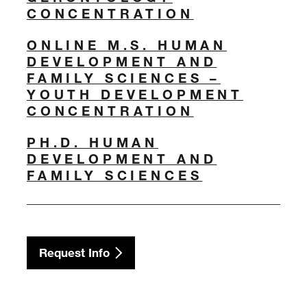
CONCENTRATION
ONLINE M.S. HUMAN
DEVELOPMENT AND
FAMILY SCIENCES –
YOUTH DEVELOPMENT
CONCENTRATION
PH.D. HUMAN
DEVELOPMENT AND
FAMILY SCIENCES
Request Info