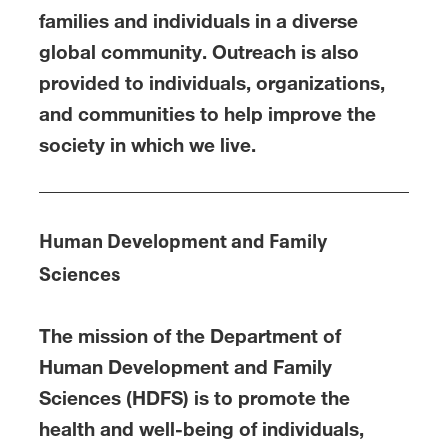
families and individuals in a diverse
global community. Outreach is also
provided to individuals, organizations,
and communities to help improve the
society in which we live.
Human Development and Family
Sciences
The mission of the Department of
Human Development and Family
Sciences (HDFS) is to promote the
health and well-being of individuals,