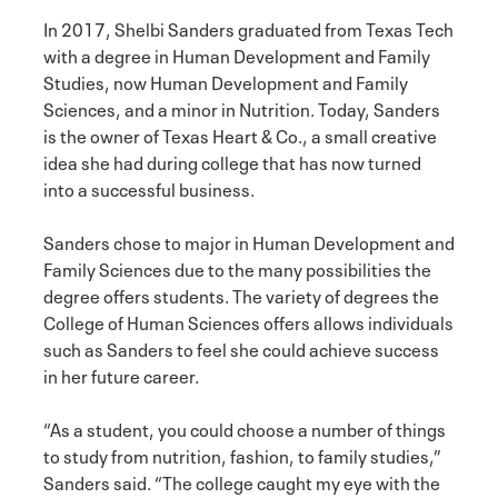
In 2017, Shelbi Sanders graduated from Texas Tech
with a degree in Human Development and Family
Studies, now Human Development and Family
Sciences, and a minor in Nutrition. Today, Sanders
is the owner of Texas Heart & Co., a small creative
idea she had during college that has now turned
into a successful business.
Sanders chose to major in Human Development and
Family Sciences due to the many possibilities the
degree offers students. The variety of degrees the
College of Human Sciences offers allows individuals
such as Sanders to feel she could achieve success
in her future career.
“As a student, you could choose a number of things
to study from nutrition, fashion, to family studies,”
Sanders said. “The college caught my eye with the