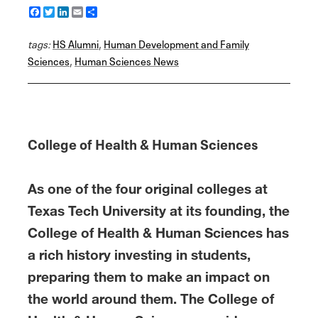
F
T
L
E
S
a
w
i
m
h
c
i
n
a
a
tags:
e
HS Alumni
t
k
i
r
,
Human Development and Family
b
t
e
l
e
Sciences
,
Human Sciences News
o
e
d
o
r
I
k
n
College of Health & Human Sciences
As one of the four original colleges at
Texas Tech University at its founding, the
College of Health & Human Sciences has
a rich history investing in students,
preparing them to make an impact on
the world around them. The College of