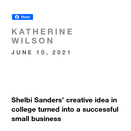
Share
KATHERINE
WILSON
JUNE 10, 2021
Shelbi Sanders’ creative idea in
college turned into a successful
small business