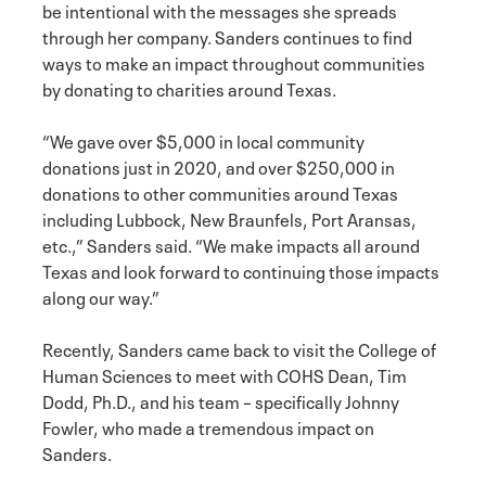
be intentional with the messages she spreads
through her company. Sanders continues to find
ways to make an impact throughout communities
by donating to charities around Texas.
“We gave over $5,000 in local community
donations just in 2020, and over $250,000 in
donations to other communities around Texas
including Lubbock, New Braunfels, Port Aransas,
etc.,” Sanders said. “We make impacts all around
Texas and look forward to continuing those impacts
along our way.”
Recently, Sanders came back to visit the College of
Human Sciences to meet with COHS Dean, Tim
Dodd, Ph.D., and his team – specifically Johnny
Fowler, who made a tremendous impact on
Sanders.