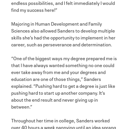
endless possibilities, and I felt immediately I would
find my success here!”
Majoring in Human Development and Family
Sciences also allowed Sanders to develop multiple
skills she’s had the opportunity to implement in her
career, such as perseverance and determination.
“One of the biggest ways my degree prepared me is
that I have always wanted something no one could
ever take away from me and your degrees and
education are one of those things,” Sanders
explained. “Pushing hard to get a degree is just like
pushing hard to start up another company. It’s
about the end result and never giving up in
between.”
Throughout her time in college, Sanders worked
over 40 hours a week nannying until an idea sprang