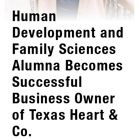
Human
Development and
Family Sciences
Alumna Becomes
Successful
Business Owner
of Texas Heart &
Co.