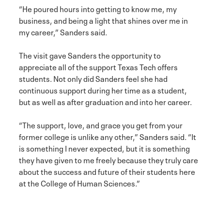
“He poured hours into getting to know me, my
business, and being a light that shines over me in
my career,” Sanders said.
The visit gave Sanders the opportunity to
appreciate all of the support Texas Tech offers
students. Not only did Sanders feel she had
continuous support during her time as a student,
but as well as after graduation and into her career.
“The support, love, and grace you get from your
former college is unlike any other,” Sanders said. “It
is something I never expected, but it is something
they have given to me freely because they truly care
about the success and future of their students here
at the College of Human Sciences.”