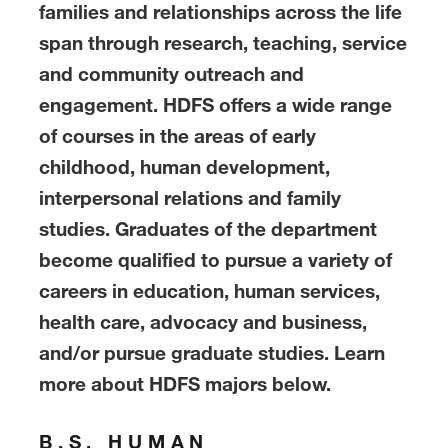
families and relationships across the life
span through research, teaching, service
and community outreach and
engagement. HDFS offers a wide range
of courses in the areas of early
childhood, human development,
interpersonal relations and family
studies. Graduates of the department
become qualified to pursue a variety of
careers in education, human services,
health care, advocacy and business,
and/or pursue graduate studies. Learn
more about HDFS majors below.
B.S. HUMAN