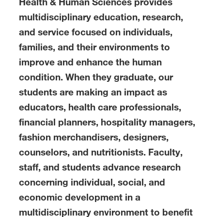
Health & Human Sciences provides
multidisciplinary education, research,
and service focused on individuals,
families, and their environments to
improve and enhance the human
condition. When they graduate, our
students are making an impact as
educators, health care professionals,
financial planners, hospitality managers,
fashion merchandisers, designers,
counselors, and nutritionists. Faculty,
staff, and students advance research
concerning individual, social, and
economic development in a
multidisciplinary environment to benefit