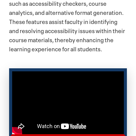
such as accessibility checkers, course
analytics, and alternative format generation.
These features assist faculty in identifying
and resolving accessibility issues within their
course materials, thereby enhancing the
learning experience for all students.