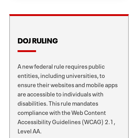
DOJ RULING
A new federal rule requires public
entities, including universities, to
ensure their websites and mobile apps
are accessible to individuals with
disabilities. This rule mandates
compliance with the Web Content
Accessibility Guidelines (WCAG) 2.1,
Level AA.