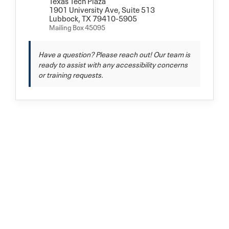
Texas Tech Plaza
1901 University Ave, Suite 513
Lubbock, TX 79410-5905
Mailing Box 45095
Have a question? Please reach out! Our team is
ready to assist with any accessibility concerns
or training requests.