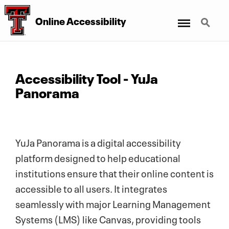
Menu
Search
Online Accessibility
Accessibility Tool - YuJa
Panorama
YuJa Panorama is a digital accessibility
platform designed to help educational
institutions ensure that their online content is
accessible to all users. It integrates
seamlessly with major Learning Management
Systems (LMS) like Canvas, providing tools