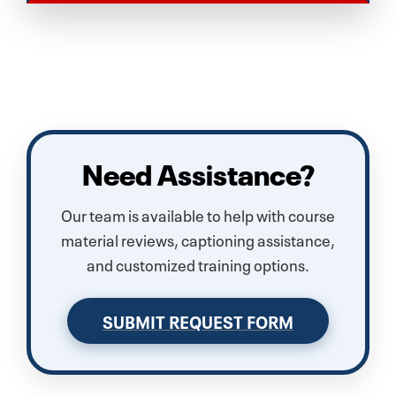
Need Assistance?
Our team is available to help with course
material reviews, captioning assistance,
and customized training options.
SUBMIT REQUEST FORM