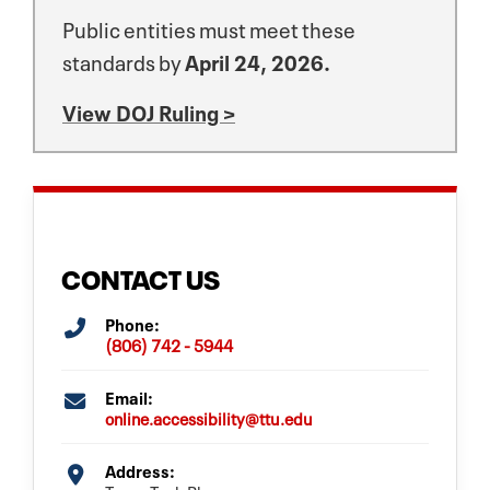
Public entities must meet these
standards by
April 24, 2026.
View DOJ Ruling >
CONTACT US
Phone:
(806) 742 - 5944
Email:
online.accessibility@ttu.edu
Address: