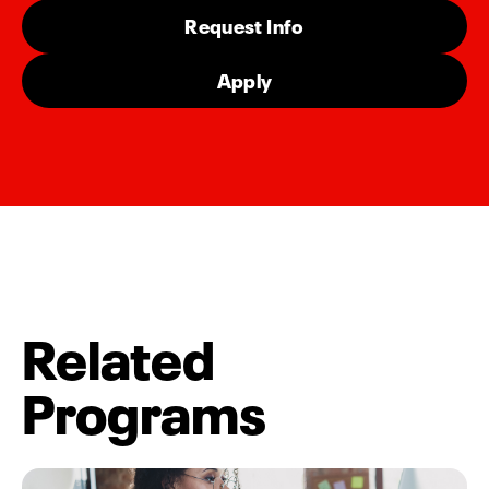
Request Info
Apply
Related
Programs