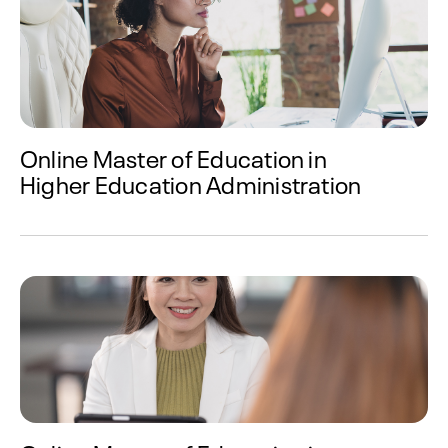
Online Master of Education in
Higher Education Administration