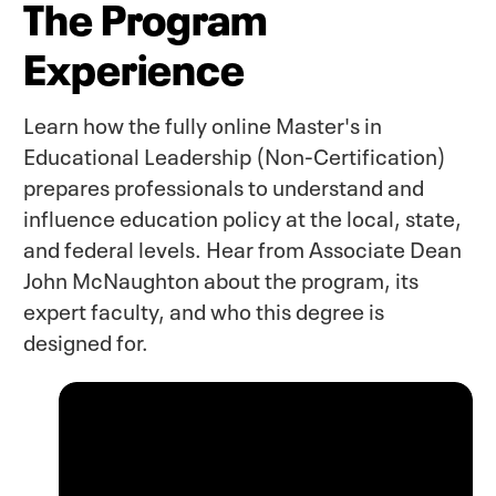
The Program
Experience
Learn how the fully online Master's in
Educational Leadership (Non-Certification)
prepares professionals to understand and
influence education policy at the local, state,
and federal levels. Hear from Associate Dean
John McNaughton about the program, its
expert faculty, and who this degree is
designed for.