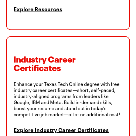
Explore Resources
Industry Career
Certificates
Enhance your Texas Tech Online degree with free
industry career certificates—short, self-paced,
industry-aligned programs from leaders like
Google, IBM and Meta. Build in-demand skills,
boost your resume and stand out in today’s
competitive job market—all at no additional cost!
Explore Industry Career Certificates