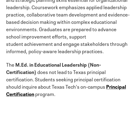
leadership. Coursework emphasizes applied leadership
practice, collaborative team development and evidence-
based decision making within complex educational
environments. Graduates are prepared to advance
school improvement efforts, support
student achievement and engage stakeholders through
informed, policy-aware leadership practices.
The
M.Ed. in Educational Leadership (Non-
Certification)
does not lead to Texas principal
certification. Students seeking principal certification
should inquire about Texas Tech's on-campus
Principal
Certification
program.