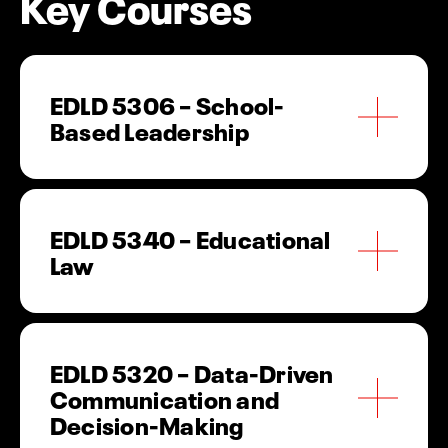
Key Courses
EDLD 5306 – School-
Based Leadership
Examines leadership theory and practice within
school settings, emphasizing instructional
leadership, organizational management and
EDLD 5340 – Educational
school improvement.
Law
Explores legal principles governing schools,
including student rights, personnel issues,
compliance requirements and policy
EDLD 5320 – Data-Driven
implementation.
Communication and
Decision-Making