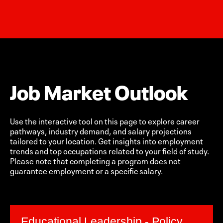
Job Market Outlook
Use the interactive tool on this page to explore career
pathways, industry demand, and salary projections
tailored to your location. Get insights into employment
trends and top occupations related to your field of study.
Please note that completing a program does not
guarantee employment or a specific salary.