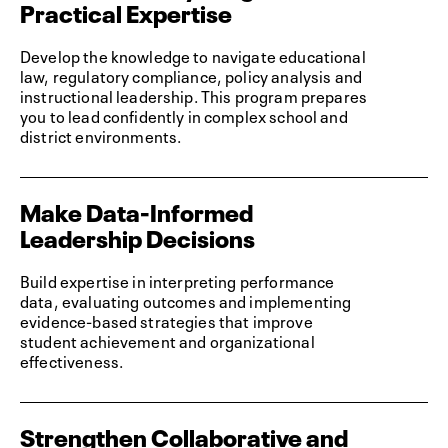
Practical Expertise
Develop the knowledge to navigate educational
law, regulatory compliance, policy analysis and
instructional leadership. This program prepares
you to lead confidently in complex school and
district environments.
Make Data-Informed
Leadership Decisions
Build expertise in interpreting performance
data, evaluating outcomes and implementing
evidence-based strategies that improve
student achievement and organizational
effectiveness.
Strengthen Collaborative and