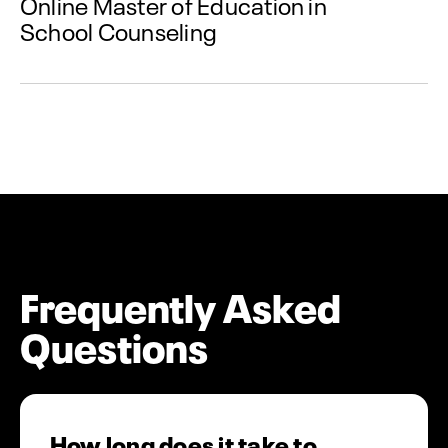
Online Master of Education in
School Counseling
Frequently Asked
Questions
How long does it take to