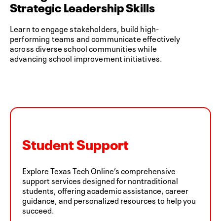
Strategic Leadership Skills
Learn to engage stakeholders, build high-
performing teams and communicate effectively
across diverse school communities while
advancing school improvement initiatives.
Student Support
Explore Texas Tech Online’s comprehensive
support services designed for nontraditional
students, offering academic assistance, career
guidance, and personalized resources to help you
succeed.