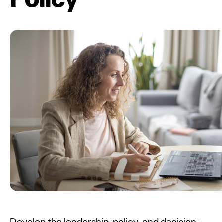
Develop the leadership, policy, and decision-