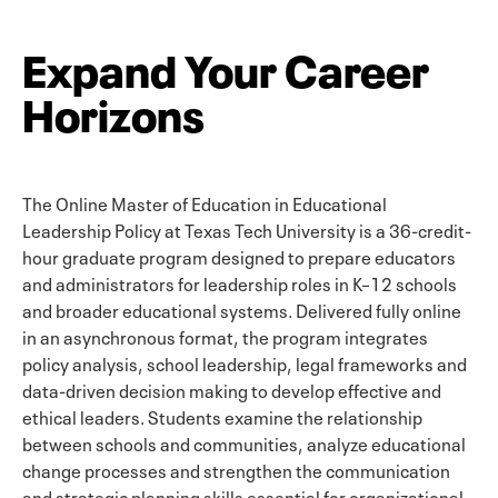
Expand Your Career
Horizons
The Online Master of Education in Educational
Leadership Policy at Texas Tech University is a 36-credit-
hour graduate program designed to prepare educators
and administrators for leadership roles in K–12 schools
and broader educational systems. Delivered fully online
in an asynchronous format, the program integrates
policy analysis, school leadership, legal frameworks and
data-driven decision making to develop effective and
ethical leaders. Students examine the relationship
between schools and communities, analyze educational
change processes and strengthen the communication
and strategic planning skills essential for organizational