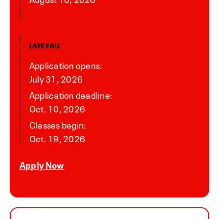
LATE FALL
Application opens:
July 31, 2026
Application deadline:
Oct. 10, 2026
Classes begin:
Oct. 19, 2026
Apply Now