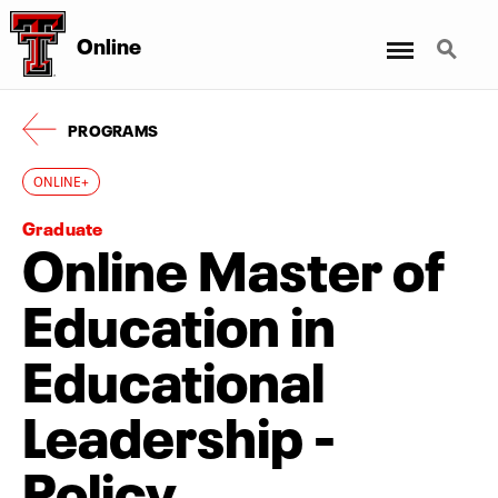
Menu
Search
Online
PROGRAMS
ONLINE+
Graduate
Online Master of
Education in
Educational
Leadership -
Policy