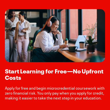
Start Learning for Free—No Upfront
Costs
Apply for free and begin microcredential coursework with
zero financial risk. You only pay when you apply for credit,
making it easier to take the next step in your education.