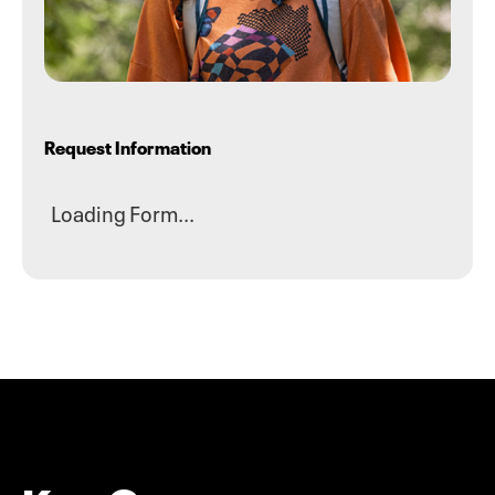
Request Information
Loading Form...