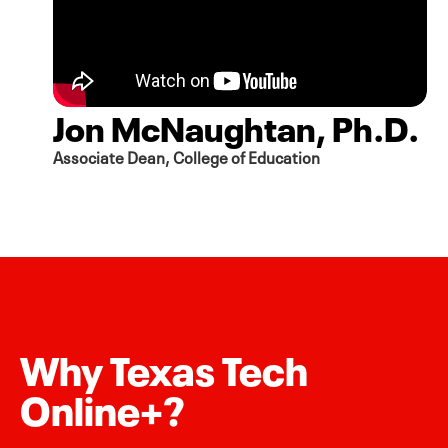
Jon McNaughtan, Ph.D.
Associate Dean, College of Education
Why Texas Tech
Online+?