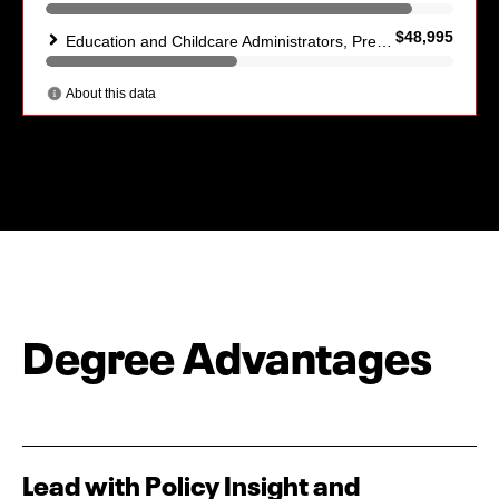
Degree Advantages
Lead with Policy Insight and