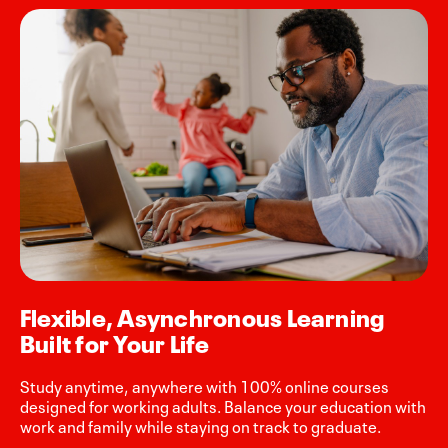
Flexible, Asynchronous Learning
Built for Your Life
Study anytime, anywhere with 100% online courses
designed for working adults. Balance your education with
work and family while staying on track to graduate.