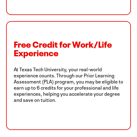
Free Credit for Work/Life
Experience
At Texas Tech University, your real-world
experience counts. Through our Prior Learning
Assessment (PLA) program, you may be eligible to
earn up to 6 credits for your professional and life
experiences, helping you accelerate your degree
and save on tuition.