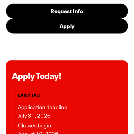
Request Info
Apply
Apply Today!
EARLY FALL
Application deadline:
July 31, 2026
Classes begin:
August 10, 2026