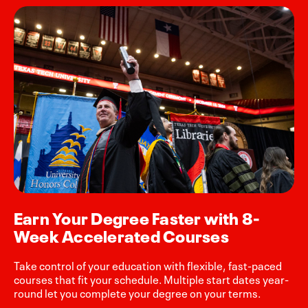
Earn Your Degree Faster with 8-
Week Accelerated Courses
Take control of your education with flexible, fast-paced
courses that fit your schedule. Multiple start dates year-
round let you complete your degree on your terms.