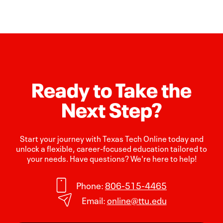
Ready to Take the
Next Step?
Start your journey with Texas Tech Online today and
unlock a flexible, career-focused education tailored to
your needs. Have questions? We're here to help!
Phone:
806-515-4465
Email:
online@ttu.edu