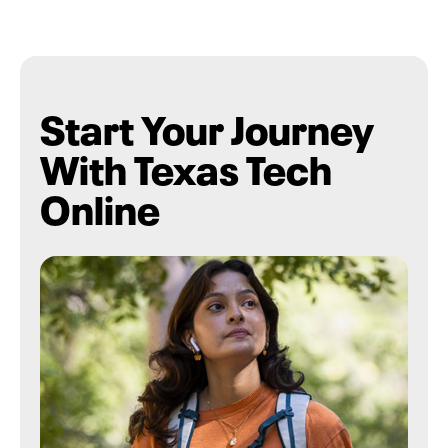
Start Your Journey
With Texas Tech
Online