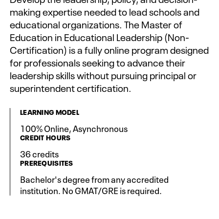
making expertise needed to lead schools and
educational organizations. The Master of
Education in Educational Leadership (Non-
Certification) is a fully online program designed
for professionals seeking to advance their
leadership skills without pursuing principal or
superintendent certification.
LEARNING MODEL
100% Online, Asynchronous
CREDIT HOURS
36 credits
PREREQUISITES
Bachelor's degree from any accredited
institution. No GMAT/GRE is required.