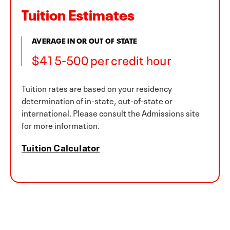
Tuition Estimates
AVERAGE IN OR OUT OF STATE
$415-500 per credit hour
Tuition rates are based on your residency
determination of in-state, out-of-state or
international. Please consult the Admissions site
for more information.
Tuition Calculator