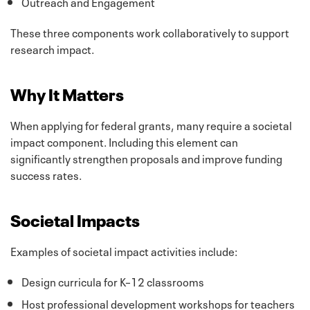
Outreach and Engagement
These three components work collaboratively to support
research impact.
Why It Matters
When applying for federal grants, many require a societal
impact component. Including this element can
significantly strengthen proposals and improve funding
success rates.
Societal Impacts
Examples of societal impact activities include:
Design curricula for K–12 classrooms
Host professional development workshops for teachers