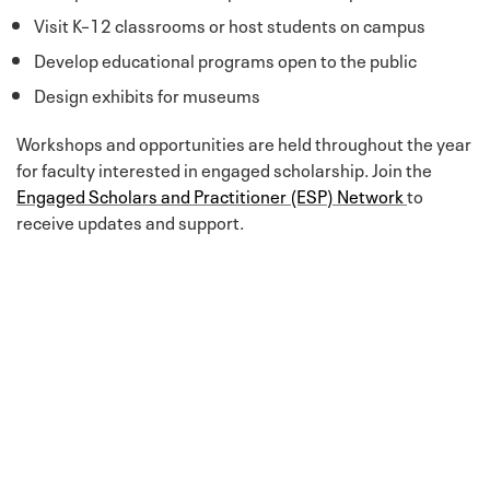
Visit K–12 classrooms or host students on campus
Develop educational programs open to the public
Design exhibits for museums
Workshops and opportunities are held throughout the year
for faculty interested in engaged scholarship. Join the
Engaged Scholars and Practitioner (ESP) Network
to
receive updates and support.