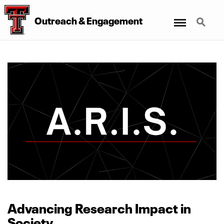
Menu
Search
Outreach
&
Engagement
Advancing Research Impact in
Society