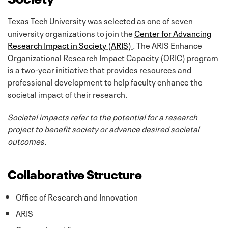
Texas Tech University was selected as one of seven
university organizations to join the
Center for Advancing
Research Impact in Society (ARIS)
. The ARIS Enhance
Organizational Research Impact Capacity (ORIC) program
is a two-year initiative that provides resources and
professional development to help faculty enhance the
societal impact of their research.
Societal impacts refer to the potential for a research
project to benefit society or advance desired societal
outcomes.
Collaborative Structure
Office of Research and Innovation
ARIS