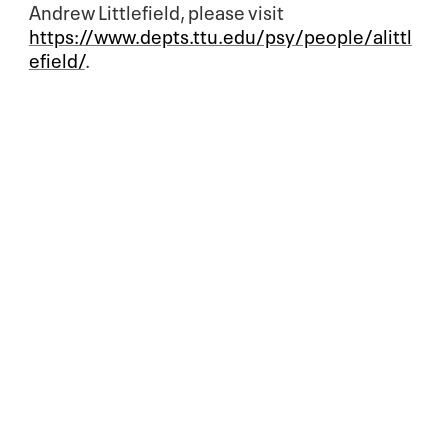
Andrew Littlefield, please visit
https://www.depts.ttu.edu/psy/people/alittl
efield/
.