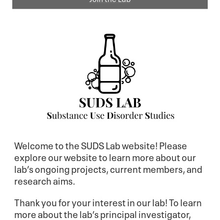
Welcome to the SUDS Lab website! Please
explore our website to learn more about our
lab’s ongoing projects, current members, and
research aims.
Thank you for your interest in our lab! To learn
more about the lab’s principal investigator,