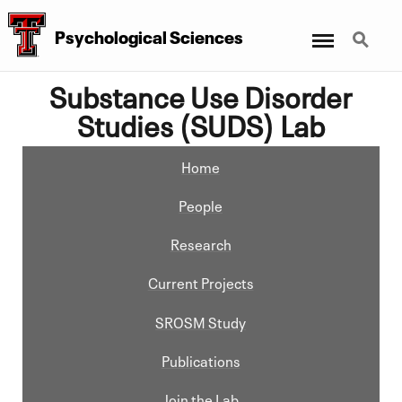
Menu
Search
Psychological Sciences
Substance Use Disorder
Studies (SUDS) Lab
Home
People
Research
Current Projects
SROSM Study
Publications
Join the Lab