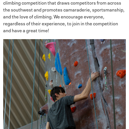
climbing competition that draws competitors from across
the southwest and promotes camaraderie, sportsmanship,
and the love of climbing. We encourage everyone,
regardless of their experience, to join in the competition
and have a great time!