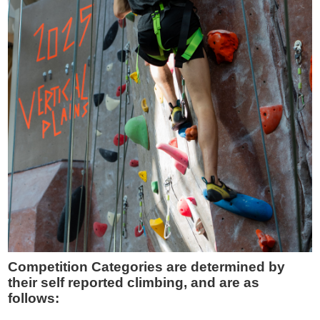
Competition Categories are determined by
their self reported climbing, and are as
follows: