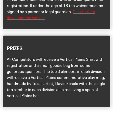
registration. If under the age of 18 the waiver must be
signed by a parent or legal guardian.
Click here to
download the waiver.
PRIZES
All Competitors will receive a Vertical Plains Shirt with
registration and a small goodie bag from some
generous sponsors. The top 3 climbers in each division
will receive a Vertical Plains commemorative clay mug,
handmade by Texas artist, David Echols with the single
top climber in each division also receiving a special
Vertical Plains hat.