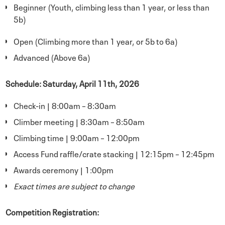
Beginner (Youth, climbing less than 1 year, or less than
5b)
Open (Climbing more than 1 year, or 5b to 6a)
Advanced (Above 6a)
Schedule: Saturday, April 11th, 2026
Check-in | 8:00am – 8:30am
Climber meeting | 8:30am – 8:50am
Climbing time | 9:00am – 12:00pm
Access Fund raffle/crate stacking | 12:15pm – 12:45pm
Awards ceremony | 1:00pm
Exact times are subject to change
Competition Registration: