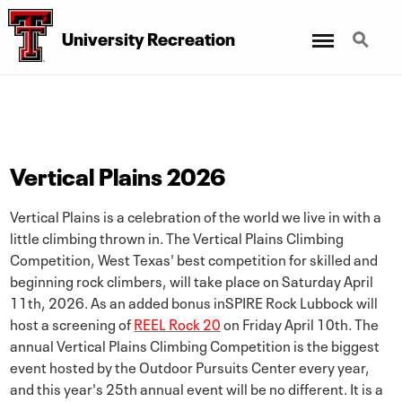
Menu
Search
University Recreation
Vertical Plains 2026
Vertical Plains is a celebration of the world we live in with a
little climbing thrown in. The Vertical Plains Climbing
Competition, West Texas' best competition for skilled and
beginning rock climbers, will take place on Saturday April
11th, 2026. As an added bonus inSPIRE Rock Lubbock will
host a screening of
REEL Rock 20
on Friday April 10th. The
annual Vertical Plains Climbing Competition is the biggest
event hosted by the Outdoor Pursuits Center every year,
and this year's 25th annual event will be no different. It is a