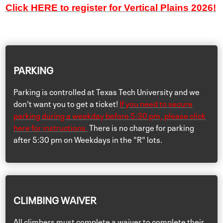
Click HERE to register for Vertical Plains 2026!
PARKING
Parking is controlled at Texas Tech University and we
don't want you to get a ticket!
If you need to secure
parking during a weekday before 5:30 pm, please click
here for instructions.
There is no charge for parking
after 5:30 pm on Weekdays in the "R" lots.
CLIMBING WAIVER
All climbers must complete a waiver to complete their