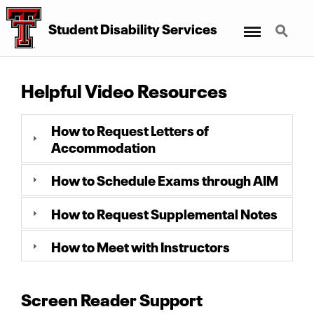
Menu
Search
Student Disability Services
Helpful Video Resources
How to Request Letters of
Accommodation
How to Schedule Exams through AIM
How to Request Supplemental Notes
How to Meet with Instructors
Screen Reader Support