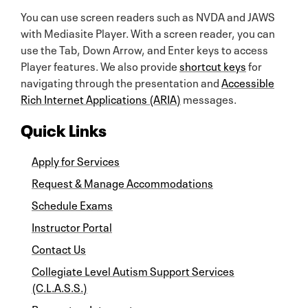
You can use screen readers such as NVDA and JAWS
with Mediasite Player. With a screen reader, you can
use the Tab, Down Arrow, and Enter keys to access
Player features. We also provide
shortcut keys
for
navigating through the presentation and
Accessible
Rich Internet Applications (ARIA)
messages.
Quick Links
Apply for Services
Request & Manage Accommodations
Schedule Exams
Instructor Portal
Contact Us
Collegiate Level Autism Support Services
(C.L.A.S.S.)