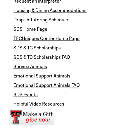
Request an Interpreter
Housing & Dining Accommodations
Drop-in Tutoring Schedule
SDS Home Page
TECHniques Center Home Page
SDS
&
TC
Scholarships
SDS
&
TC
Scholarships
FAQ
Service Animals
Emotional Support Animals
Emotional Support Animals
FAQ
SDS Events
Helpful Video Resources