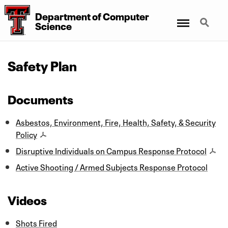
Department
of
Computer
Menu
Search
Science
Safety Plan
Documents
Asbestos, Environment, Fire, Health, Safety, & Security
Policy
Disruptive Individuals on Campus Response Protocol
Active Shooting / Armed Subjects Response Protocol
Videos
Shots Fired