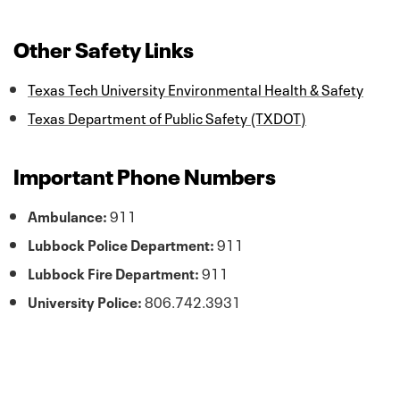
Other Safety Links
Texas Tech University Environmental Health & Safety
Texas Department of Public Safety (TXDOT)
Important Phone Numbers
Ambulance:
911
Lubbock Police Department:
911
Lubbock Fire Department:
911
University Police:
806.742.3931