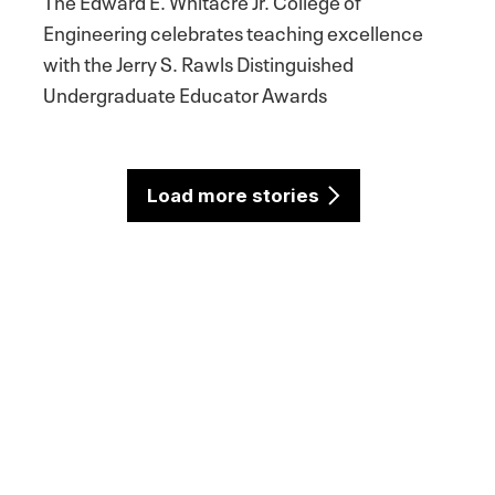
The Edward E. Whitacre Jr. College of
Engineering celebrates teaching excellence
with the Jerry S. Rawls Distinguished
Undergraduate Educator Awards
Load more stories