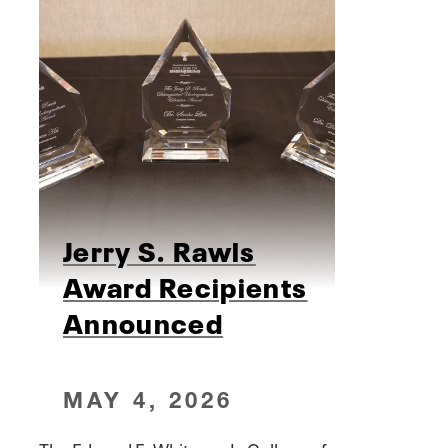
Jerry S. Rawls
Award Recipients
Announced
MAY 4, 2026