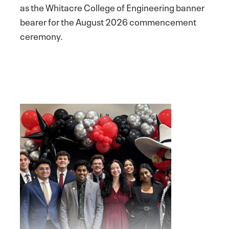
as the Whitacre College of Engineering banner
bearer for the August 2026 commencement
ceremony.