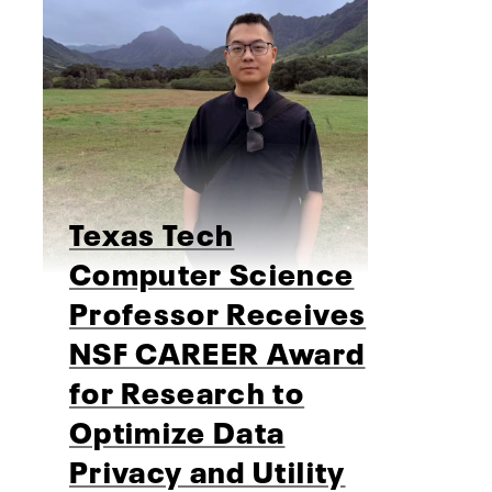
Texas Tech
Computer Science
Professor Receives
NSF CAREER Award
for Research to
Optimize Data
Privacy and Utility