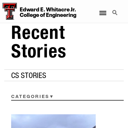
Edward E. Whitacre Jr.
Menu
Search
College
of
Engineering
Recent
Stories
CS STORIES
CATEGORIES