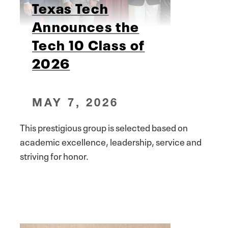
Texas Tech
Announces the
Tech 10 Class of
2026
MAY 7, 2026
This prestigious group is selected based on
academic excellence, leadership, service and
striving for honor.