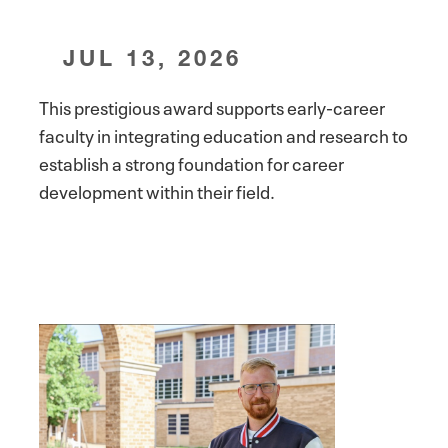
JUL 13, 2026
This prestigious award supports early-career
faculty in integrating education and research to
establish a strong foundation for career
development within their field.