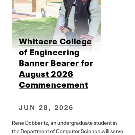
Whitacre College
of Engineering
Banner Bearer for
August 2026
Commencement
JUN 28, 2026
Rene Dobberitz, an undergraduate student in
the Department of Computer Science,will serve