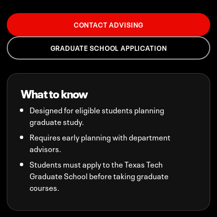
CONTACT ADVISING
GRADUATE SCHOOL APPLICATION
What to know
Designed for eligible students planning
graduate study.
Requires early planning with department
advisors.
Students must apply to the Texas Tech
Graduate School before taking graduate
courses.