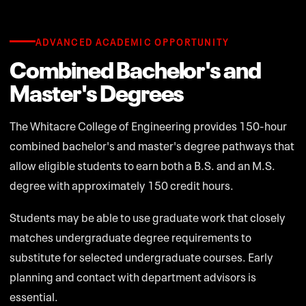
ADVANCED ACADEMIC OPPORTUNITY
Combined Bachelor's and
Master's Degrees
The Whitacre College of Engineering provides 150-hour
combined bachelor's and master's degree pathways that
allow eligible students to earn both a B.S. and an M.S.
degree with approximately 150 credit hours.
Students may be able to use graduate work that closely
matches undergraduate degree requirements to
substitute for selected undergraduate courses. Early
planning and contact with department advisors is
essential.