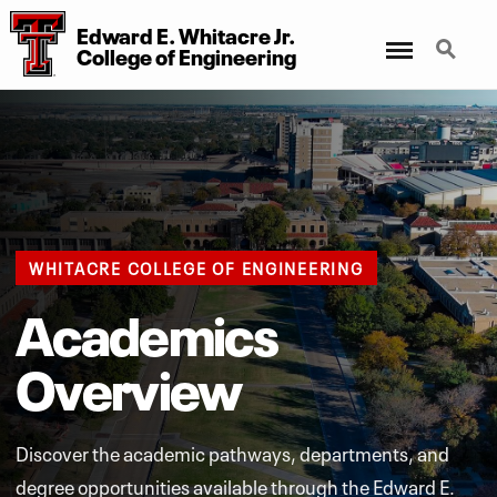
Edward E. Whitacre Jr.
Menu
Search
College of Engineering
WHITACRE COLLEGE OF ENGINEERING
Academics
Overview
Discover the academic pathways, departments, and
degree opportunities available through the Edward E.