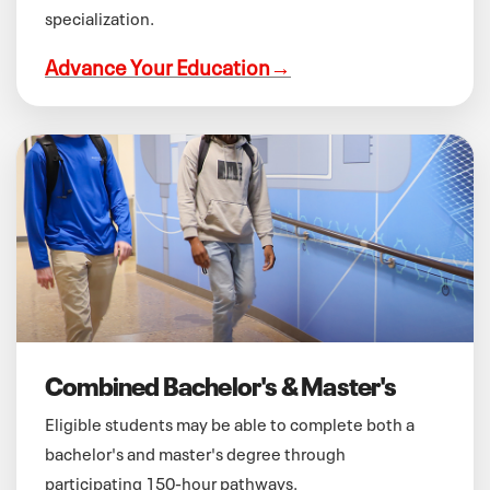
specialization.
Advance Your Education
→
Combined Bachelor's & Master's
Eligible students may be able to complete both a
bachelor's and master's degree through
participating 150-hour pathways.