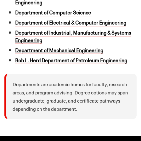
Engineering
Department of Computer Science
Department of Electrical & Computer Engineering
Department of Industrial, Manufacturing & Systems
Engineering
Department of Mechanical Engineering
Bob L. Herd Department of Petroleum Engineering
Departments are academic homes for faculty, research
areas, and program advising. Degree options may span
undergraduate, graduate, and certificate pathways
depending on the department.