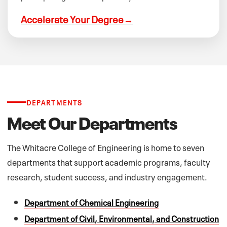
Accelerate Your Degree
→
DEPARTMENTS
Meet Our Departments
The Whitacre College of Engineering is home to seven
departments that support academic programs, faculty
research, student success, and industry engagement.
Department of Chemical Engineering
Department of Civil, Environmental, and Construction