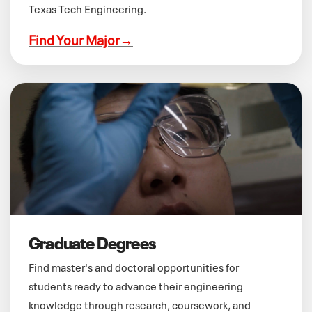
Texas Tech Engineering.
Find Your Major
→
Graduate Degrees
Find master's and doctoral opportunities for
students ready to advance their engineering
knowledge through research, coursework, and