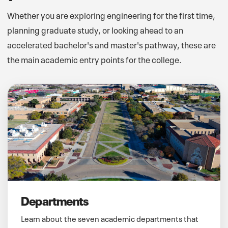
Whether you are exploring engineering for the first time,
planning graduate study, or looking ahead to an
accelerated bachelor's and master's pathway, these are
the main academic entry points for the college.
Departments
Learn about the seven academic departments that