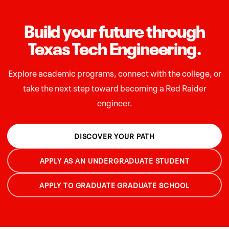
Build your future through
Texas Tech Engineering.
Explore academic programs, connect with the college, or
take the next step toward becoming a Red Raider
engineer.
DISCOVER YOUR PATH
APPLY AS AN UNDERGRADUATE STUDENT
APPLY TO GRADUATE GRADUATE SCHOOL