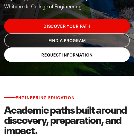
Whitacre Jr. College of Engineering.
DISCOVER YOUR PATH
FIND A PROGRAM
REQUEST INFORMATION
ENGINEERING EDUCATION
Academic paths built around
discovery, preparation, and
impact.