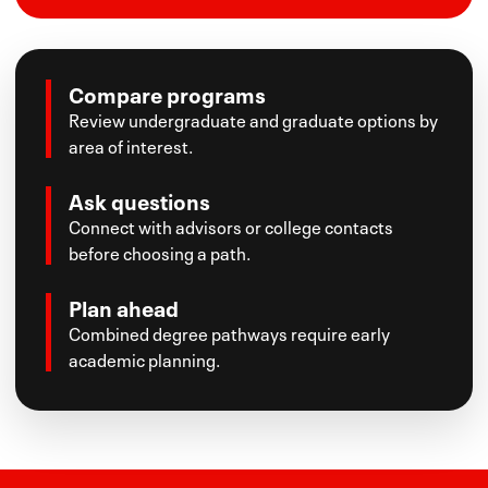
Compare programs
Review undergraduate and graduate options by
area of interest.
Ask questions
Connect with advisors or college contacts
before choosing a path.
Plan ahead
Combined degree pathways require early
academic planning.