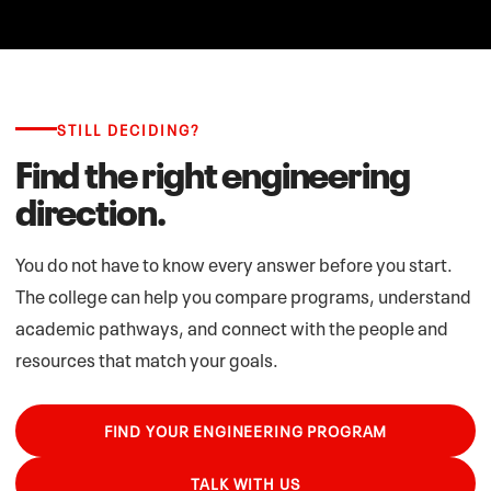
STILL DECIDING?
Find the right engineering
direction.
You do not have to know every answer before you start.
The college can help you compare programs, understand
academic pathways, and connect with the people and
resources that match your goals.
FIND YOUR ENGINEERING PROGRAM
TALK WITH US