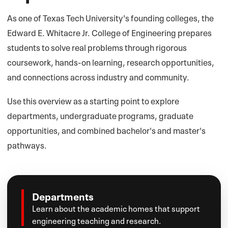
As one of Texas Tech University's founding colleges, the
Edward E. Whitacre Jr. College of Engineering prepares
students to solve real problems through rigorous
coursework, hands-on learning, research opportunities,
and connections across industry and community.
Use this overview as a starting point to explore
departments, undergraduate programs, graduate
opportunities, and combined bachelor's and master's
pathways.
Departments
Learn about the academic homes that support
engineering teaching and research.