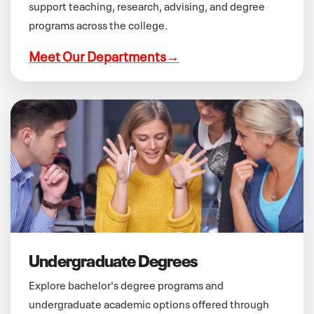
support teaching, research, advising, and degree
programs across the college.
Meet Our Departments
→
Undergraduate Degrees
Explore bachelor's degree programs and
undergraduate academic options offered through