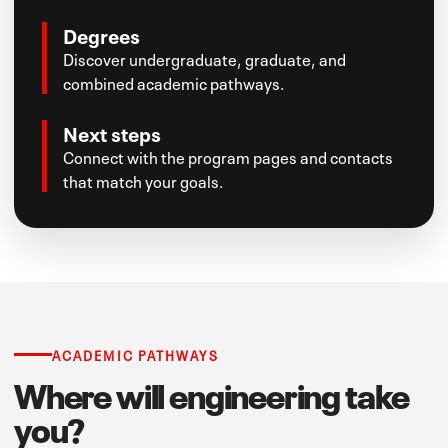
Degrees
Discover undergraduate, graduate, and
combined academic pathways.
Next steps
Connect with the program pages and contacts
that match your goals.
ACADEMIC PATHWAYS
Where will engineering take
you?