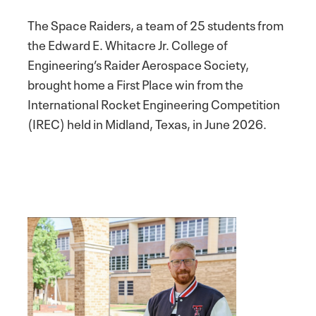
The Space Raiders, a team of 25 students from
the Edward E. Whitacre Jr. College of
Engineering’s Raider Aerospace Society,
brought home a First Place win from the
International Rocket Engineering Competition
(IREC) held in Midland, Texas, in June 2026.