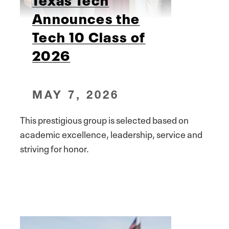
Announces the
Tech 10 Class of
2026
MAY 7, 2026
This prestigious group is selected based on
academic excellence, leadership, service and
striving for honor.