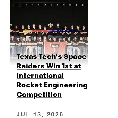
Texas Tech's Space
Raiders Win 1st at
International
Rocket Engineering
Competition
JUL 13, 2026