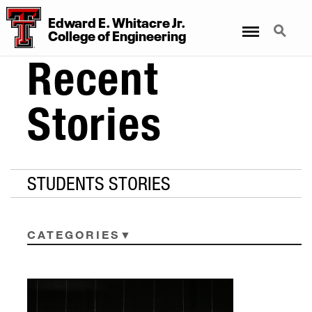
Edward E. Whitacre Jr.
Menu
Search
College
of
Engineering
Recent
Stories
STUDENTS STORIES
CATEGORIES