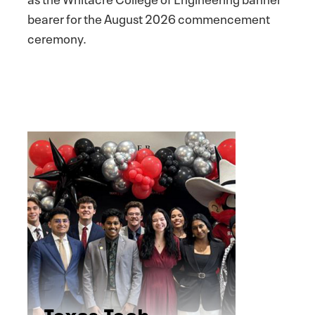
bearer for the August 2026 commencement
ceremony.
Texas Tech