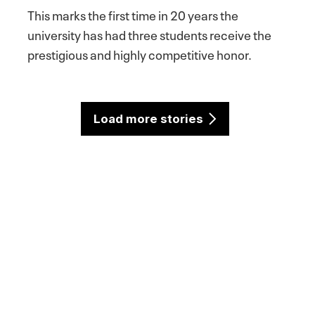
This marks the first time in 20 years the
university has had three students receive the
prestigious and highly competitive honor.
Load more stories