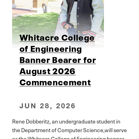
Whitacre College
of Engineering
Banner Bearer for
August 2026
Commencement
JUN 28, 2026
Rene Dobberitz, an undergraduate student in
the Department of Computer Science,will serve
as the Whitacre College of Engineering banner