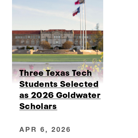
Three Texas Tech
Students Selected
as 2026 Goldwater
Scholars
APR 6, 2026