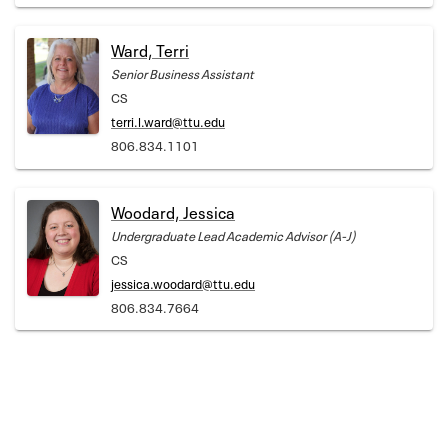
Ward, Terri
Senior Business Assistant
CS
terri.l.ward@ttu.edu
806.834.1101
Woodard, Jessica
Undergraduate Lead Academic Advisor (A-J)
CS
jessica.woodard@ttu.edu
806.834.7664