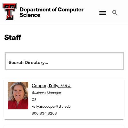
Department
of
Computer
Menu
Search
Science
Staff
Cooper, Kelly,
M.B.A.
Business Manager
CS
kelly.m.cooper@ttu.edu
806.834.8268