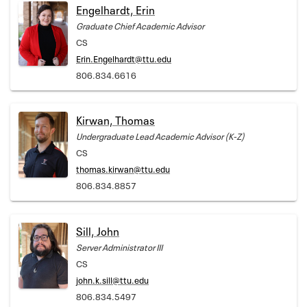
Engelhardt, Erin
Graduate Chief Academic Advisor
CS
Erin.Engelhardt@ttu.edu
806.834.6616
Kirwan, Thomas
Undergraduate Lead Academic Advisor (K-Z)
CS
thomas.kirwan@ttu.edu
806.834.8857
Sill, John
Server Administrator III
CS
john.k.sill@ttu.edu
806.834.5497