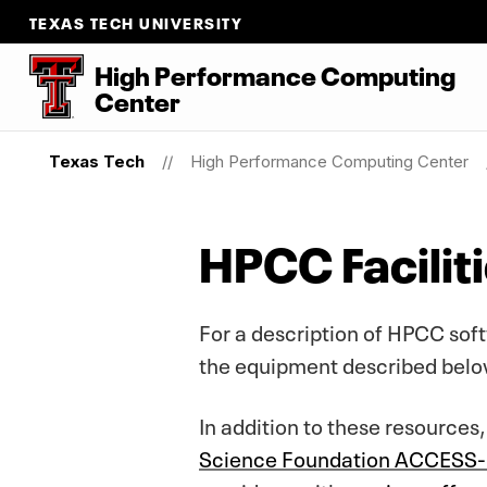
TEXAS TECH UNIVERSITY
High Performance Computing
Center
Texas Tech
High Performance Computing Center
HPCC Facilit
For a description of HPCC sof
the equipment described belo
In addition to these resources
Science Foundation ACCESS-C