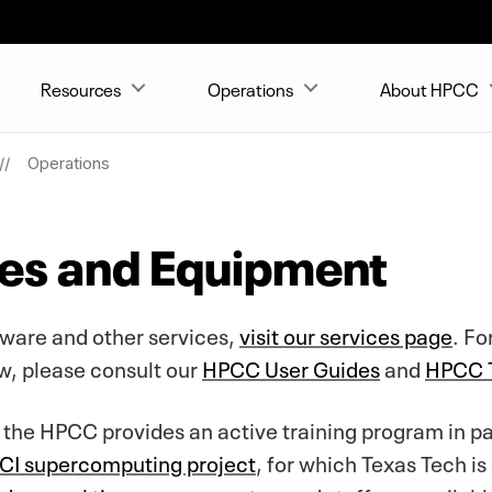
Resources
Operations
About HPCC
Operations
ies and Equipment
tware and other services,
visit our services page
. Fo
w, please consult our
HPCC User Guides
and
HPCC T
, the HPCC provides an active training program in p
I supercomputing project
, for which Texas Tech is