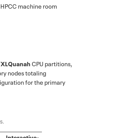
 in HPCC machine room
/XLQuanah
CPU partitions,
ry nodes totaling
guration for the primary
s.
Interactive-