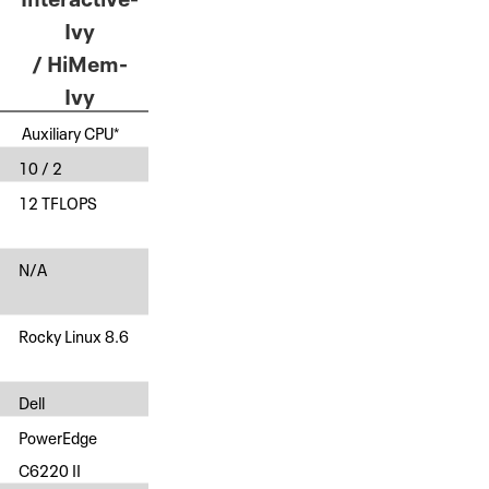
Ivy
/ HiMem-
Ivy
Auxiliary CPU*
10 / 2
12 TFLOPS
N/A
Rocky Linux 8.6
Dell
PowerEdge
C6220 II