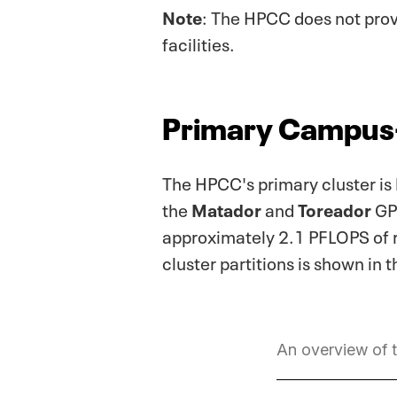
Note
: The HPCC does not pro
facilities.
Primary Campus
The HPCC's primary cluster is
the
Matador
and
Toreador
GPU
approximately 2.1 PFLOPS of r
cluster partitions is shown in 
An overview of t