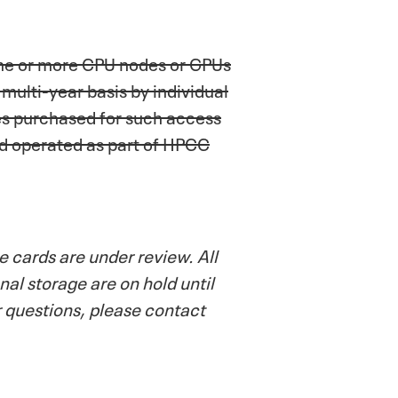
one or more CPU nodes or GPUs
ulti-year basis by individual
es purchased for such access
nd operated as part of HPCC
 cards are under review. All
al storage are on hold until
r questions, please contact