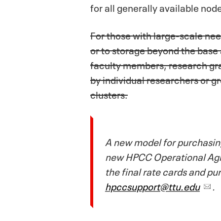
for all generally available nod
For those with large-scale ne
or to storage beyond the base
faculty members, research gra
by individual researchers or 
clusters.
A new model for purchasing
new HPCC Operational Agree
the final rate cards and p
hpccsupport@ttu.edu
.