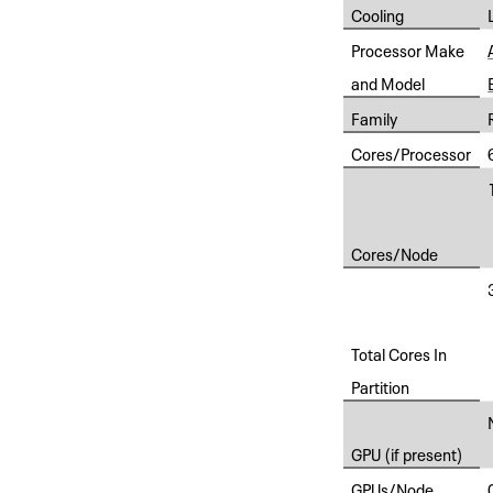
Cooling
Processor Make
and Model
Family
Cores/Processor
Cores/Node
Total Cores In
Partition
GPU (if present)
GPUs/Node