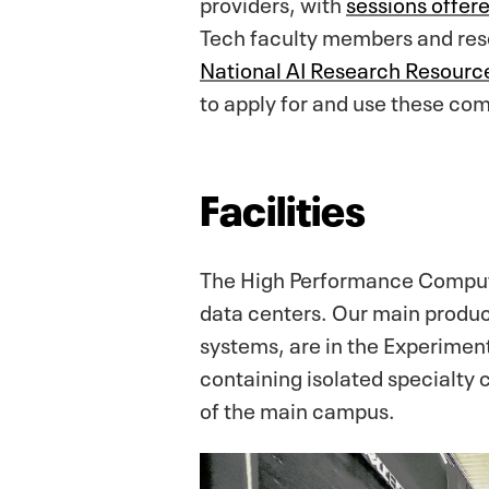
providers, with
sessions offer
Tech faculty members and rese
National AI Research Resource
to apply for and use these co
Facilities
The High Performance Computi
data centers. Our main product
systems, are in the Experimen
containing isolated specialty c
of the main campus.