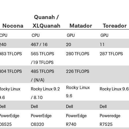
Quanah /
Nocona
XLQuanah
Matador
Toreador
CPU
CPU
GPU
GPU
240
467 / 16
20
11
983 TFLOPS
565 TFLOPS
280 TFLOPS
287 TFLOPS
/19 TFLOPS
804 TFLOPS
485 TFLOPS
226 TFLOPS
/ (N/A)
Rocky Linux
Rocky Linux
Rocky Linux 9.2
Rocky Linux 9.6
9.6
9.6
/ 8.10
Dell
Dell
Dell
Dell
PowerEdge
PowerEdge
PowerEdge
Poweredge
C6525
C6320
R740
R7525