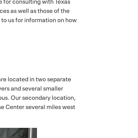
le for consulting with Texas
es as well as those of the
t to us for information on how
e located in two separate
vers and several smaller
pus. Our secondary location,
ese Center several miles west