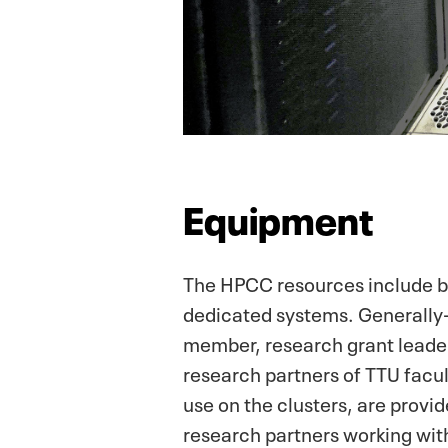
Equipment
The HPCC resources include bo
dedicated systems. Generally-
member, research grant leader,
research partners of TTU facul
use on the clusters, are provi
research partners working wit