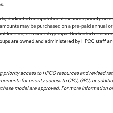
es.
eds, dedicated computational resource priority on 
 amounts may be purchased on a pre-paid annual or m
nt leaders, or research groups. Dedicated resourc
groups are owned and administered by HPCC staff a
 priority access to HPCC resources and revised rate
ments for priority access to CPU, GPU, or addition
urchase model are approved. For more information o