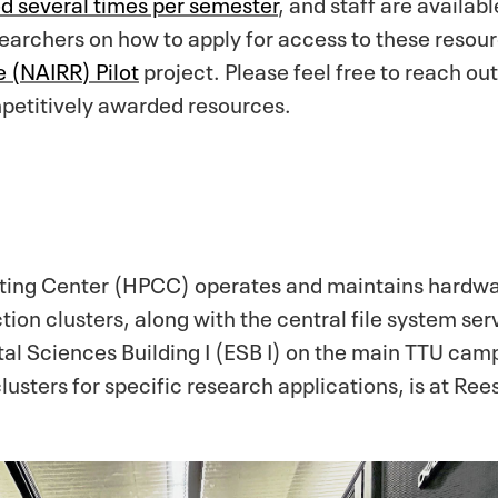
ed several times per semester
, and staff are availab
archers on how to apply for access to these resourc
 (NAIRR) Pilot
project. Please feel free to reach ou
mpetitively awarded resources.
ng Center (HPCC) operates and maintains hardwar
ion clusters, along with the central file system ser
tal Sciences Building I (ESB I) on the main TTU cam
lusters for specific research applications, is at Re