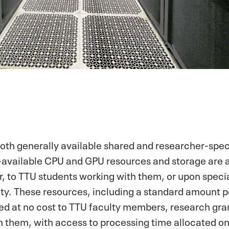
th generally available shared and researcher-speci
available CPU and GPU resources and storage are a
 to TTU students working with them, or upon specia
ty. These resources, including a standard amount pe
ded at no cost to TTU faculty members, research gra
h them, with access to processing time allocated on