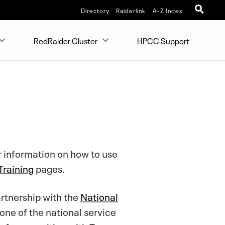
Directory
Raiderlink
A-Z Index
RedRaider Cluster
HPCC Support
r information on how to use
raining
pages.
artnership with the
National
 one of the national service