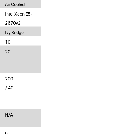
Air Cooled
Intel Xeon E5-
2670v2
Ivy Bridge
10
20
200
/ 40
N/A
0