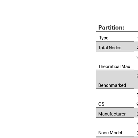
Partition:
Type
Total Nodes
Theoretical Max
Benchmarked
OS
Manufacturer
Node Model