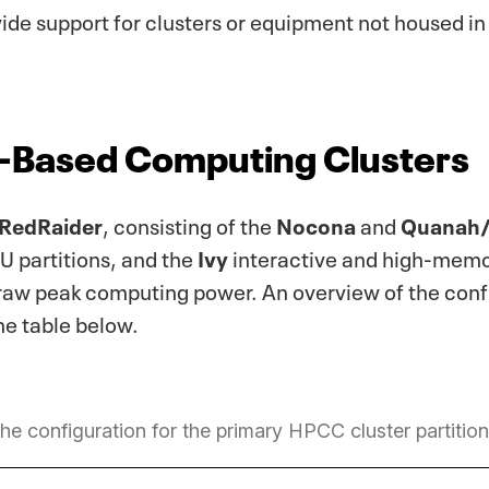
vide support for clusters or equipment not housed
-Based Computing Clusters
RedRaider
, consisting of the
Nocona
and
Quanah
 partitions, and the
Ivy
interactive and high-memo
aw peak computing power. An overview of the confi
the table below.
he configuration for the primary HPCC cluster partition