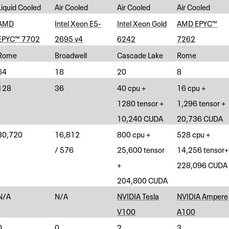
Liquid Cooled
Air Cooled
Air Cooled
Air Cooled
AMD
Intel Xeon E5-
Intel Xeon Gold
AMD EPYC™
EPYC™ 7702
2695 v4
6242
7262
Rome
Broadwell
Cascade Lake
Rome
64
18
20
8
128
36
40 cpu +
16 cpu +
1280 tensor +
1,296 tensor +
10,240 CUDA
20,736 CUDA
30,720
16,812
800 cpu +
528 cpu +
/ 576
25,600 tensor
14,256 tensor+
+
228,096 CUDA
204,800 CUDA
N/A
N/A
NVIDIA Tesla
NVIDIA Ampere
V100
A100
0
0
2
3