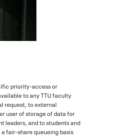
fic priority-access or
vailable to any TTU faculty
l request, to external
r user of storage of data for
nt leaders, and to students and
 a fair-share queueing basis