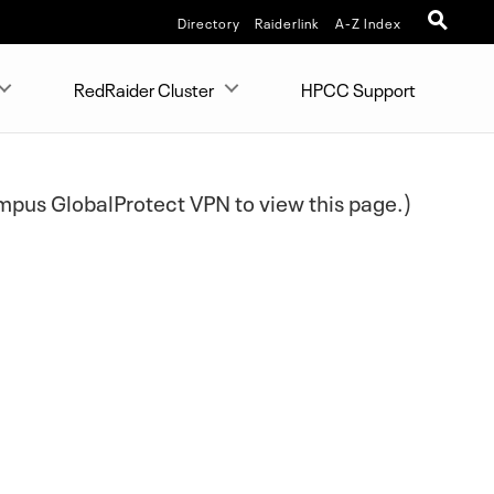
Directory
Raiderlink
A-Z Index
RedRaider Cluster
HPCC Support
pus GlobalProtect VPN to view this page.)