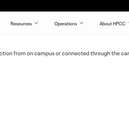
Resources
Operations
About HPCC
ection from on campus or connected through the cam