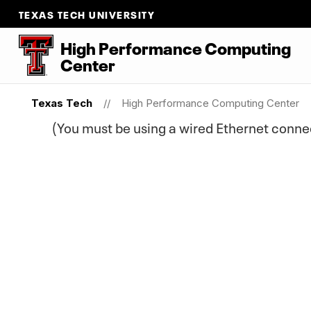
TEXAS TECH UNIVERSITY
High Performance Computing
Center
Texas Tech
High Performance Computing Center
(You must be using a wired Ethernet conn