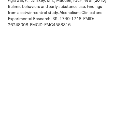
Bulimic behaviors and early substance use: Findings
from a cotwin-control study. Alcoholism: Clinical and
Experimental Research, 39, 1740-1748. PMID:
26248308. PMCID: PMC4558316.