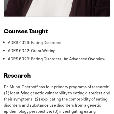
Courses Taught
ADRS 4329: Eating Disorders
ADRS 6342: Grant Writing
ADRS 6329: Eating Disorders- An Advanced Overview
Research
Dr. Munn-Chernoff has four primary programs of research:
(1) identifying genetic vulnerability to eating disorders and
their symptoms; (2) explicating the comorbidity of eating
disorders and substance use disorders from a genetic
epidemiology perspective; (3) investigating eating