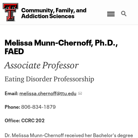
Community, Family, and
Menu
Search
Addiction Sciences
Melissa Munn-Chernoff, Ph.D.,
FAED
Associate Professor
Eating Disorder Professorship
Email:
melissa.chernoff@ttu.edu
Phone:
806-834-1879
Office: CCRC 202
Dr. Melissa Munn-Chernoff received her Bachelor's degree