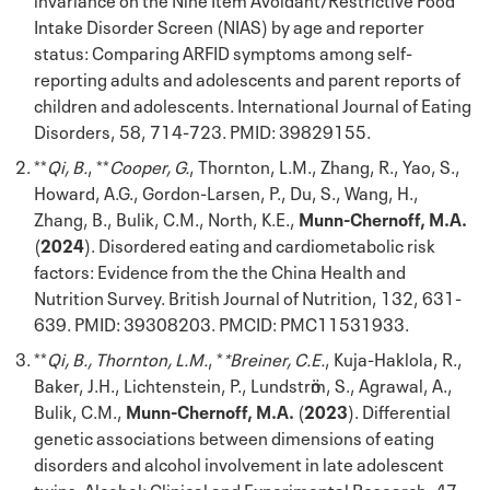
Intake Disorder Screen (NIAS) by age and reporter
status: Comparing ARFID symptoms among self-
reporting adults and adolescents and parent reports of
children and adolescents. International Journal of Eating
Disorders, 58, 714-723. PMID: 39829155.
**
Qi, B.
, **
Cooper, G.
, Thornton, L.M., Zhang, R., Yao, S.,
Howard, A.G., Gordon-Larsen, P., Du, S., Wang, H.,
Zhang, B., Bulik, C.M., North, K.E.,
Munn-Chernoff, M.A.
(
2024
). Disordered eating and cardiometabolic risk
factors: Evidence from the the China Health and
Nutrition Survey. British Journal of Nutrition, 132, 631-
639. PMID: 39308203. PMCID: PMC11531933.
**
Qi, B., Thornton, L.M.
, *
*Breiner, C.E.
, Kuja-Haklola, R.,
Baker, J.H., Lichtenstein, P., Lundstrӧm, S., Agrawal, A.,
Bulik, C.M.,
Munn-Chernoff, M.A.
(
2023
). Differential
genetic associations between dimensions of eating
disorders and alcohol involvement in late adolescent
twins. Alcohol: Clinical and Experimental Research, 47,