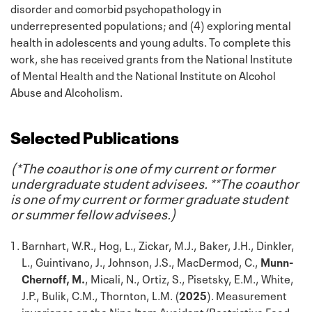
disorder and comorbid psychopathology in
underrepresented populations; and (4) exploring mental
health in adolescents and young adults. To complete this
work, she has received grants from the National Institute
of Mental Health and the National Institute on Alcohol
Abuse and Alcoholism.
Selected Publications
(*The coauthor is one of my current or former
undergraduate student advisees. **The coauthor
is one of my current or former graduate student
or summer fellow advisees.)
Barnhart, W.R., Hog, L., Zickar, M.J., Baker, J.H., Dinkler,
L., Guintivano, J., Johnson, J.S., MacDermod, C.,
Munn-
Chernoff, M.
, Micali, N., Ortiz, S., Pisetsky, E.M., White,
J.P., Bulik, C.M., Thornton, L.M. (
2025
). Measurement
invariance on the Nine Item Avoidant/Restrictive Food