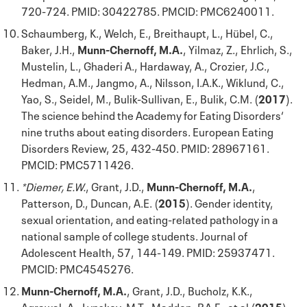
720-724. PMID: 30422785. PMCID: PMC6240011.
Schaumberg, K., Welch, E., Breithaupt, L., Hübel, C.,
Baker, J.H.,
Munn-Chernoff, M.A.
, Yilmaz, Z., Ehrlich, S.,
Mustelin, L., Ghaderi A., Hardaway, A., Crozier, J.C.,
Hedman, A.M., Jangmo, A., Nilsson, I.A.K., Wiklund, C.,
Yao, S., Seidel, M., Bulik-Sullivan, E., Bulik, C.M. (
2017
).
The science behind the Academy for Eating Disorders‘
nine truths about eating disorders. European Eating
Disorders Review, 25, 432-450. PMID: 28967161.
PMCID: PMC5711426.
*Diemer, E.W.
, Grant, J.D.,
Munn-Chernoff, M.A.
,
Patterson, D., Duncan, A.E. (
2015
). Gender identity,
sexual orientation, and eating-related pathology in a
national sample of college students. Journal of
Adolescent Health, 57, 144-149. PMID: 25937471.
PMCID: PMC4545276.
Munn-Chernoff, M.A.
, Grant, J.D., Bucholz, K.K.,
Agrawal, A., Lynskey, M.T., Madden, P.A.F., et al (
2015
).