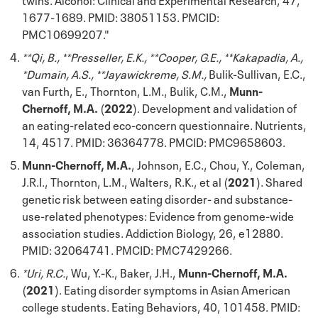
1677-1689. PMID: 38051153. PMCID:
PMC10699207."
**Qi, B., **Presseller, E.K., **Cooper, G.E., **Kakapadia, A.,
*Dumain, A.S., **Jayawickreme, S.M.,
Bulik-Sullivan, E.C.,
van Furth, E., Thornton, L.M., Bulik, C.M.,
Munn-
Chernoff, M.A.
(
2022
). Development and validation of
an eating-related eco-concern questionnaire. Nutrients,
14, 4517. PMID:
36364778
. PMCID: PMC9658603.
Munn-Chernoff, M.A.
, Johnson, E.C., Chou, Y., Coleman,
J.R.I., Thornton, L.M., Walters, R.K., et al (
2021
). Shared
genetic risk between eating disorder- and substance-
use-related phenotypes: Evidence from genome-wide
association studies. Addiction Biology, 26, e12880.
PMID: 32064741. PMCID: PMC7429266.
*Uri, R.C.
, Wu, Y.-K., Baker, J.H.,
Munn-Chernoff, M.A.
(
2021
). Eating disorder symptoms in Asian American
college students. Eating Behaviors, 40, 101458. PMID: