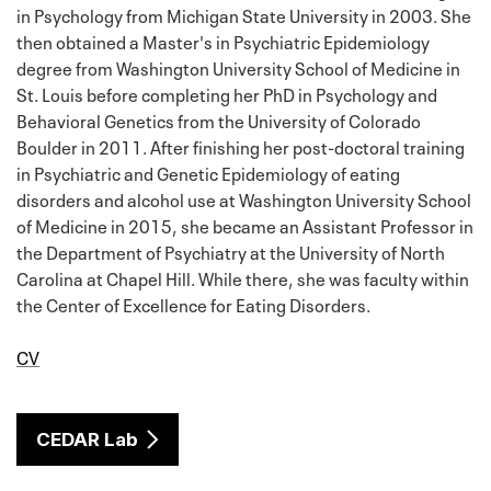
in Psychology from Michigan State University in 2003. She
then obtained a Master's in Psychiatric Epidemiology
degree from Washington University School of Medicine in
St. Louis before completing her PhD in Psychology and
Behavioral Genetics from the University of Colorado
Boulder in 2011. After finishing her post-doctoral training
in Psychiatric and Genetic Epidemiology of eating
disorders and alcohol use at Washington University School
of Medicine in 2015, she became an Assistant Professor in
the Department of Psychiatry at the University of North
Carolina at Chapel Hill. While there, she was faculty within
the Center of Excellence for Eating Disorders.
CV
CEDAR Lab