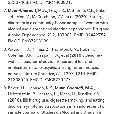
33307468. PMCID: PMC7906921.
Munn-Chernoff, M.A.
, Few, L.R., Matherne, C.E., Baker,
J.H., Men, V., McCutcheon, V.V., et al (
2020
). Eating
disorders in a community-based sample of women with
alcohol use disorder and nicotine dependence. Drug and
Alcohol Dependence, 212, 107981. PMID: 32442752.
PMCID: PMC7293939.
Watson, H.J., Yilmaz, Z., Thornton, L.M., Hübel, C.,
Coleman, J.R.I., Gaspar, H.A., et al (
2019
). Genome-
wide association study identifies eight loci and
implicates metabo-psychiatric origins for anorexia
nervosa. Nature Genetics, 51, 1207-1214. PMID:
31308545. PMCID: PMC6779477.
Baker, J.H., Johnson, N.K.,
Munn-Chernoff, M.A.
,
Lichtenstein, P., Larsson, H., Maes, H., Kendler, K.S.
(
2018
). Illicit drug use, cigarette smoking, and eating
disorder symptoms: Associations in an adolescent twin
sample. Journal of Studies on Alcohol and Drugs, 79,