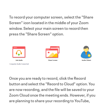
To record your computer screen, select the "Share
Screen" icon located in the middle of your Zoom
window. Select your main screen to record then
press the "Share Screen" option.
Once you are ready to record, click the Record
button and select the "Record to Cloud" option. You
are now recording, and the file will be saved to your
Zoom Cloud once the meeting ends. However, if you
are planning to share your recording to YouTube,