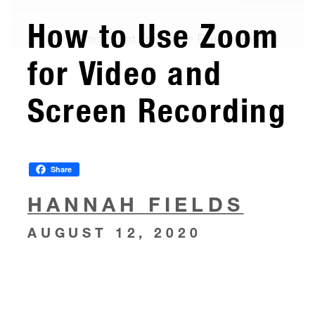
How to Use Zoom
for Video and
Screen Recording
Share
HANNAH FIELDS
AUGUST 12, 2020