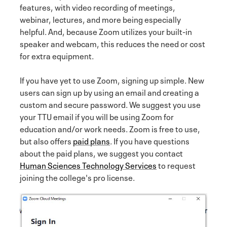
features, with video recording of meetings,
webinar, lectures, and more being especially
helpful. And, because Zoom utilizes your built-in
speaker and webcam, this reduces the need or cost
for extra equipment.
If you have yet to use Zoom, signing up simple. New
users can sign up by using an email and creating a
custom and secure password. We suggest you use
your TTU email if you will be using Zoom for
education and/or work needs. Zoom is free to use,
but also offers
paid plans
. If you have questions
about the paid plans, we suggest you contact
Human Sciences Technology Services
to request
joining the college's pro license.