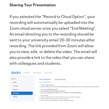
Sharing Your Presentation
If you selected the "Record to Cloud Option", your
recording will automatically be uploaded into the
Zoom cloud server once you select "End Meeting".
An email directing you to the recording should be
sent to your university email 20-30 minutes after
recording. The link provided from Zoom will allow
you to view, edit, or delete the video. The email will
also provide a link to the video that you can share
with colleagues and students.