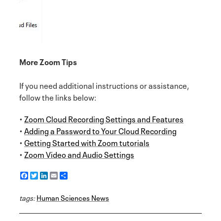
More Zoom Tips
If you need additional instructions or assistance,
follow the links below:
•
Zoom Cloud Recording Settings and Features
•
Adding a Password to Your Cloud Recording
•
Getting Started with Zoom tutorials
•
Zoom Video and Audio Settings
F
T
L
E
S
a
w
i
m
h
c
i
n
a
a
tags:
e
Human Sciences News
t
k
i
r
b
t
e
l
e
o
e
d