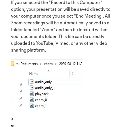
If you selected the "Record to this Computer"
option, your presentation will be saved directly to
your computer once you select "End Meeting". All
Zoom recordings will be automatically saved to a
folder labeled "Zoom" and can be located within
your documents folder. This file can be directly
uploaded to YouTube, Vimeo, or any other video
sharing platform.