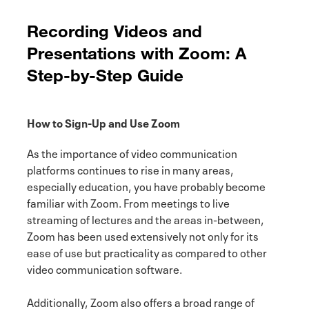
Recording Videos and
Presentations with Zoom: A
Step-by-Step Guide
How to Sign-Up and Use Zoom
As the importance of video communication
platforms continues to rise in many areas,
especially education, you have probably become
familiar with Zoom. From meetings to live
streaming of lectures and the areas in-between,
Zoom has been used extensively not only for its
ease of use but practicality as compared to other
video communication software.
Additionally, Zoom also offers a broad range of