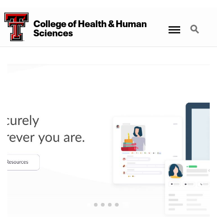
College
of
Health
&
Human
Menu
Search
Sciences