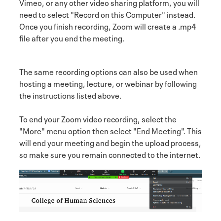
Vimeo, or any other video sharing platform, you will
need to select "Record on this Computer" instead.
Once you finish recording, Zoom will create a .mp4
file after you end the meeting.
The same recording options can also be used when
hosting a meeting, lecture, or webinar by following
the instructions listed above.
To end your Zoom video recording, select the
"More" menu option then select "End Meeting". This
will end your meeting and begin the upload process,
so make sure you remain connected to the internet.