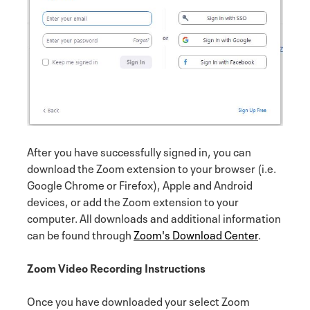
After you have successfully signed in, you can
download the Zoom extension to your browser (i.e.
Google Chrome or Firefox), Apple and Android
devices, or add the Zoom extension to your
computer. All downloads and additional information
can be found through
Zoom's Download Center
.
Zoom Video Recording Instructions
Once you have downloaded your select Zoom