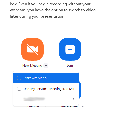
box. Even if you begin recording without your
webcam, you have the option to switch to video
later during your presentation.