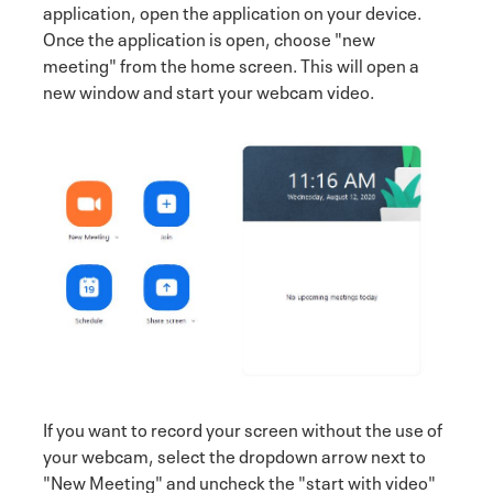
application, open the application on your device.
Once the application is open, choose "new
meeting" from the home screen. This will open a
new window and start your webcam video.
If you want to record your screen without the use of
your webcam, select the dropdown arrow next to
"New Meeting" and uncheck the "start with video"