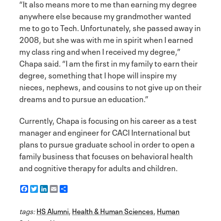
“It also means more to me than earning my degree
anywhere else because my grandmother wanted
me to go to Tech. Unfortunately, she passed away in
2008, but she was with me in spirit when I earned
my class ring and when I received my degree,”
Chapa said. “I am the first in my family to earn their
degree, something that I hope will inspire my
nieces, nephews, and cousins to not give up on their
dreams and to pursue an education.”
Currently, Chapa is focusing on his career as a test
manager and engineer for CACI International but
plans to pursue graduate school in order to open a
family business that focuses on behavioral health
and cognitive therapy for adults and children.
F
T
L
E
S
a
w
i
m
h
c
i
n
a
a
tags:
e
HS Alumni
t
k
i
r
,
Health & Human Sciences
,
Human
b
t
e
l
e