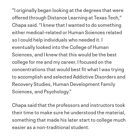
“I originally began looking at the degrees that were
offered through Distance Learning at Texas Tech,”
Chapa said. “I knew that I wanted to do something
either medical-related or Human Sciences related
so I could help individuals who needed it. I
eventually looked into the College of Human
Sciences, and I knew that this would be the best
college for me and my career. I focused on the
concentrations that would best fit what I was trying
to accomplish and selected Addictive Disorders and
Recovery Studies, Human Development Family
Sciences, and Psychology.”
Chapa said that the professors and instructors took
their time to make sure he understood the material,
something that made his later start to college much
easier as a non-traditional student.