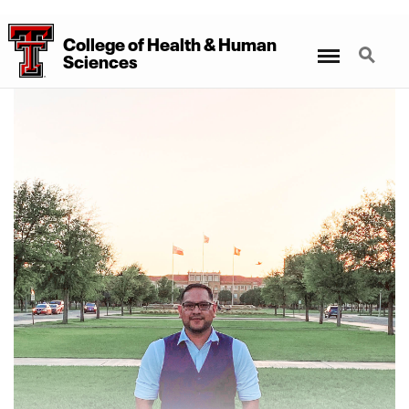
College
of
Health
&
Human
Menu
Search
Sciences