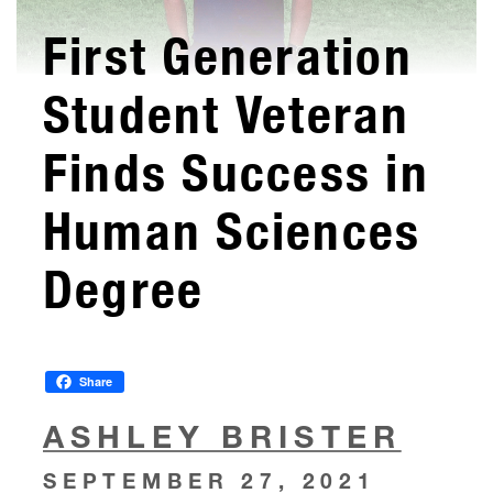
First Generation
Student Veteran
Finds Success in
Human Sciences
Degree
Share
ASHLEY BRISTER
SEPTEMBER 27, 2021