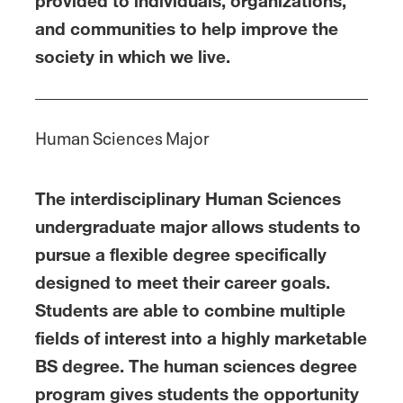
provided to individuals, organizations,
and communities to help improve the
society in which we live.
Human Sciences Major
The interdisciplinary Human Sciences
undergraduate major allows students to
pursue a flexible degree specifically
designed to meet their career goals.
Students are able to combine multiple
fields of interest into a highly marketable
BS degree. The human sciences degree
program gives students the opportunity