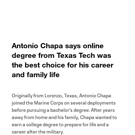
Antonio Chapa says online
degree from Texas Tech was
the best choice for his career
and family life
Originally from Lorenzo, Texas, Antonio Chapa
joined the Marine Corps on several deployments
before pursuing a bachelor’s degree. After years
away from home and his family, Chapa wanted to
earn a college degree to prepare for life and a
career after the military.