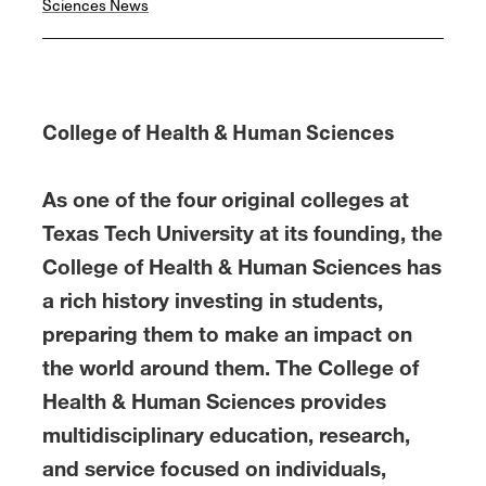
Sciences News
o
e
d
o
r
I
k
n
College of Health & Human Sciences
As one of the four original colleges at
Texas Tech University at its founding, the
College of Health & Human Sciences has
a rich history investing in students,
preparing them to make an impact on
the world around them. The College of
Health & Human Sciences provides
multidisciplinary education, research,
and service focused on individuals,