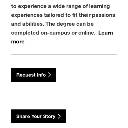
to experience a wide range of learning
experiences tailored to fit their passions
and abilities. The degree can be
completed on-campus or online.
Learn
more
Request Info
Share Your Story