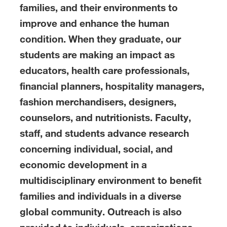
families, and their environments to
improve and enhance the human
condition. When they graduate, our
students are making an impact as
educators, health care professionals,
financial planners, hospitality managers,
fashion merchandisers, designers,
counselors, and nutritionists. Faculty,
staff, and students advance research
concerning individual, social, and
economic development in a
multidisciplinary environment to benefit
families and individuals in a diverse
global community. Outreach is also