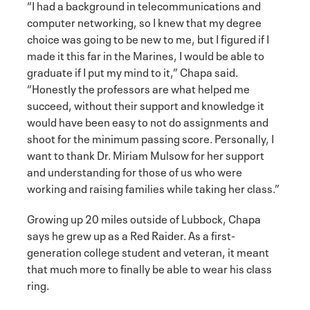
“I had a background in telecommunications and
computer networking, so I knew that my degree
choice was going to be new to me, but I figured if I
made it this far in the Marines, I would be able to
graduate if I put my mind to it,” Chapa said.
“Honestly the professors are what helped me
succeed, without their support and knowledge it
would have been easy to not do assignments and
shoot for the minimum passing score. Personally, I
want to thank Dr. Miriam Mulsow for her support
and understanding for those of us who were
working and raising families while taking her class.”
Growing up 20 miles outside of Lubbock, Chapa
says he grew up as a Red Raider. As a first-
generation college student and veteran, it meant
that much more to finally be able to wear his class
ring.