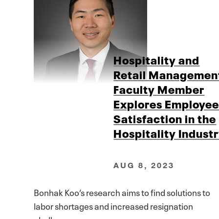
Hospitality and
Retail Managemen
Faculty Member
Explores Employe
Satisfaction in the
Hospitality Indust
AUG 8, 2023
Bonhak Koo’s research aims to find solutions to
labor shortages and increased resignation
challenges