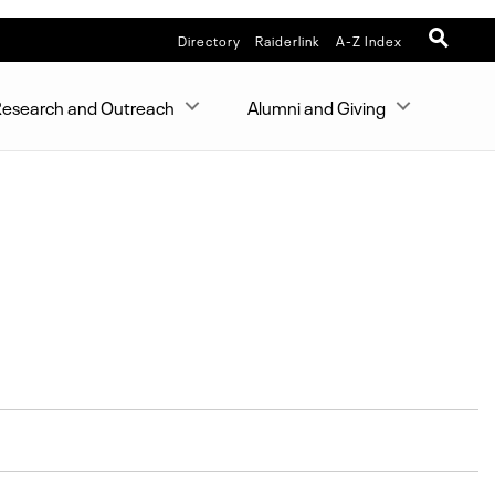
Directory
Raiderlink
A-Z Index
esearch and Outreach
Alumni and Giving