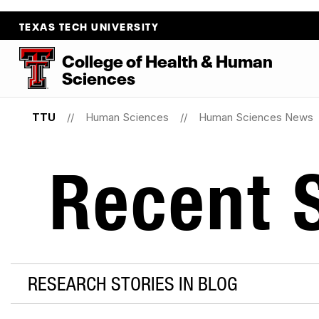
TEXAS TECH UNIVERSITY
College
of
Health
&
Human
Sciences
TTU
Human Sciences
Human Sciences News
Recent S
RESEARCH STORIES IN BLOG