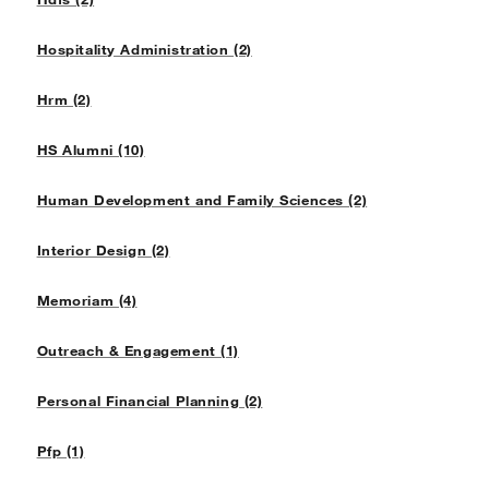
Hospitality Administration (2)
Hrm (2)
HS Alumni (10)
Human Development and Family Sciences (2)
Interior Design (2)
Memoriam (4)
Outreach & Engagement (1)
Personal Financial Planning (2)
Pfp (1)