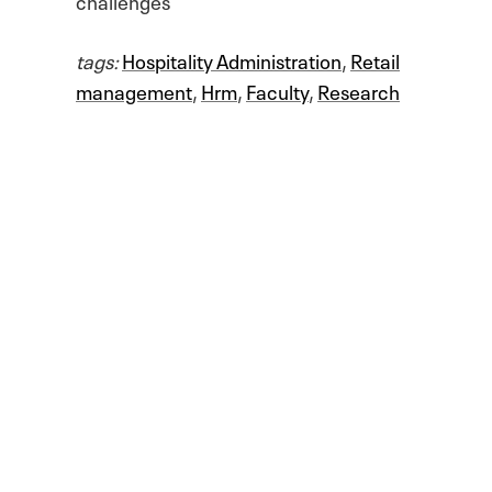
tags:
Hospitality Administration
,
Retail
management
,
Hrm
,
Faculty
,
Research