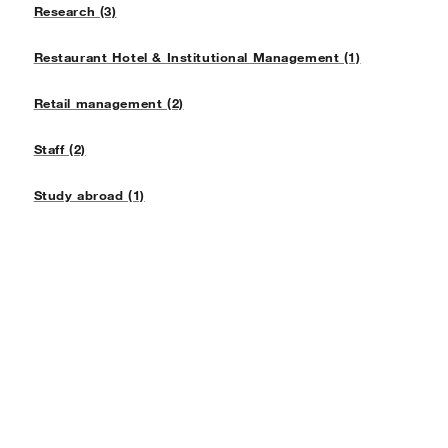
Research (3)
Restaurant Hotel & Institutional Management (1)
Retail management (2)
Staff (2)
Study abroad (1)