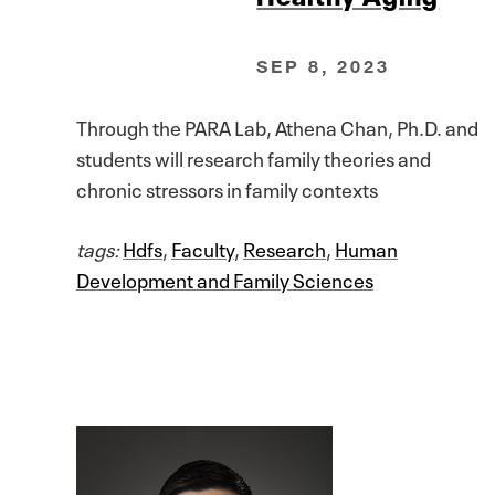
SEP 8, 2023
Through the PARA Lab, Athena Chan, Ph.D. and
students will research family theories and
chronic stressors in family contexts
tags:
Hdfs
,
Faculty
,
Research
,
Human
Development and Family Sciences