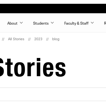
About
Students
Faculty & Staff
R
All Stories
2023
blog
tories