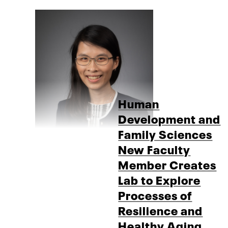
Human
Development and
Family Sciences
New Faculty
Member Creates
Lab to Explore
Processes of
Resilience and
Healthy Aging