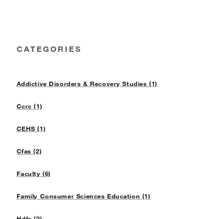
CATEGORIES
Addictive Disorders & Recovery Studies (1)
Ccrc (1)
CEHS (1)
Cfas (2)
Faculty (6)
Family Consumer Sciences Education (1)
Hdfs (2)