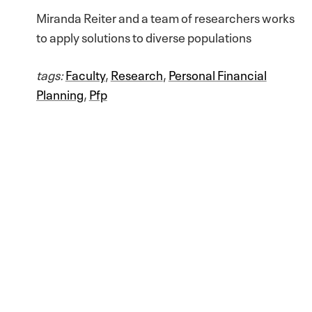
Miranda Reiter and a team of researchers works
to apply solutions to diverse populations
tags:
Faculty
,
Research
,
Personal Financial
Planning
,
Pfp