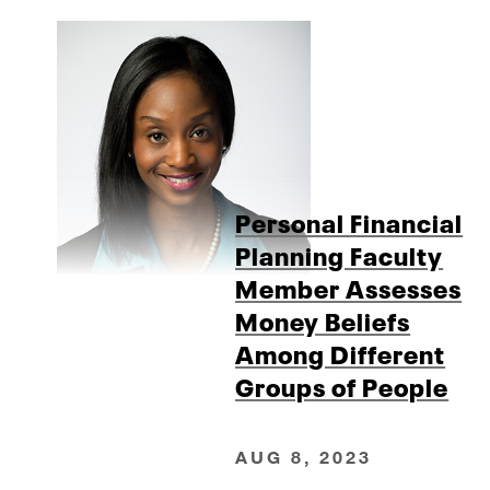
Personal Financial
Planning Faculty
Member Assesses
Money Beliefs
Among Different
Groups of People
AUG 8, 2023