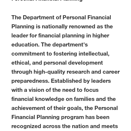
The Department of Personal Financial
Planning is nationally renowned as the
leader for financial planning in higher
education. The department's
commitment to fostering intellectual,
ethical, and personal development
through high-quality research and career
preparedness. Established by leaders
with a vision of the need to focus
financial knowledge on families and the
achievement of their goals, the Personal
Financial Planning program has been
recognized across the nation and meets