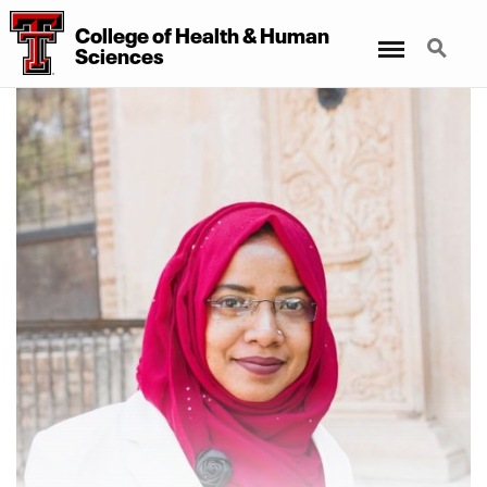
College of Health & Human
Menu
Search
Sciences