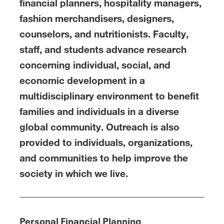
financial planners, hospitality managers,
fashion merchandisers, designers,
counselors, and nutritionists. Faculty,
staff, and students advance research
concerning individual, social, and
economic development in a
multidisciplinary environment to benefit
families and individuals in a diverse
global community. Outreach is also
provided to individuals, organizations,
and communities to help improve the
society in which we live.
Personal Financial Planning