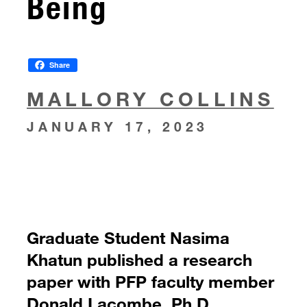
Being
Share
MALLORY COLLINS
JANUARY 17, 2023
Graduate Student Nasima
Khatun published a research
paper with PFP faculty member
Donald Lacombe, Ph.D.,