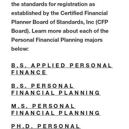
the standards for registration as
established by the Certified Financial
Planner Board of Standards, Inc (CFP
Board). Learn more about each of the
Personal Financial Planning majors
below:
B.S. APPLIED PERSONAL
FINANCE
B.S. PERSONAL
FINANCIAL PLANNING
M.S. PERSONAL
FINANCIAL PLANNING
PH.D. PERSONAL