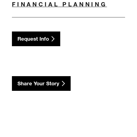
FINANCIAL PLANNING
Request Info
Share Your Story