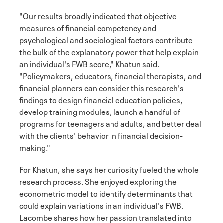
"Our results broadly indicated that objective
measures of financial competency and
psychological and sociological factors contribute
the bulk of the explanatory power that help explain
an individual's FWB score," Khatun said.
"Policymakers, educators, financial therapists, and
financial planners can consider this research's
findings to design financial education policies,
develop training modules, launch a handful of
programs for teenagers and adults, and better deal
with the clients' behavior in financial decision-
making."
For Khatun, she says her curiosity fueled the whole
research process. She enjoyed exploring the
econometric model to identify determinants that
could explain variations in an individual's FWB.
Lacombe shares how her passion translated into