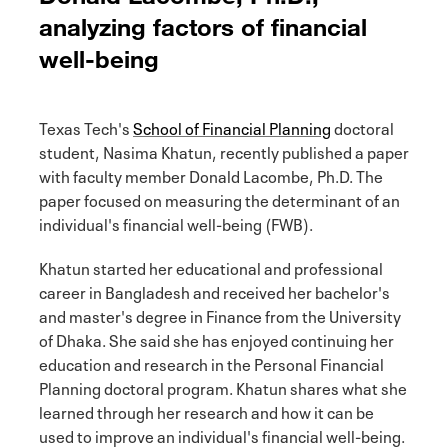
analyzing factors of financial
well-being
Texas Tech's
School of Financial Planning
doctoral
student, Nasima Khatun, recently published a paper
with faculty member Donald Lacombe, Ph.D. The
paper focused on measuring the determinant of an
individual's financial well-being (FWB).
Khatun started her educational and professional
career in Bangladesh and received her bachelor's
and master's degree in Finance from the University
of Dhaka. She said she has enjoyed continuing her
education and research in the Personal Financial
Planning doctoral program. Khatun shares what she
learned through her research and how it can be
used to improve an individual's financial well-being.