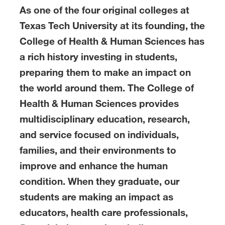
As one of the four original colleges at
Texas Tech University at its founding, the
College of Health & Human Sciences has
a rich history investing in students,
preparing them to make an impact on
the world around them. The College of
Health & Human Sciences provides
multidisciplinary education, research,
and service focused on individuals,
families, and their environments to
improve and enhance the human
condition. When they graduate, our
students are making an impact as
educators, health care professionals,