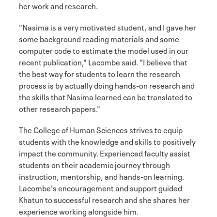
her work and research.
"Nasima is a very motivated student, and I gave her
some background reading materials and some
computer code to estimate the model used in our
recent publication," Lacombe said. "I believe that
the best way for students to learn the research
process is by actually doing hands-on research and
the skills that Nasima learned can be translated to
other research papers."
The College of Human Sciences strives to equip
students with the knowledge and skills to positively
impact the community. Experienced faculty assist
students on their academic journey through
instruction, mentorship, and hands-on learning.
Lacombe's encouragement and support guided
Khatun to successful research and she shares her
experience working alongside him.