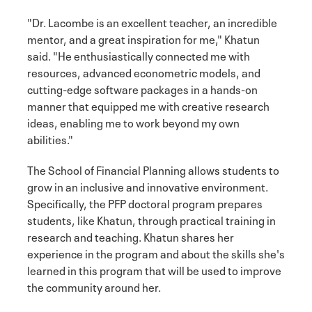
"Dr. Lacombe is an excellent teacher, an incredible
mentor, and a great inspiration for me," Khatun
said. "He enthusiastically connected me with
resources, advanced econometric models, and
cutting-edge software packages in a hands-on
manner that equipped me with creative research
ideas, enabling me to work beyond my own
abilities."
The School of Financial Planning allows students to
grow in an inclusive and innovative environment.
Specifically, the PFP doctoral program prepares
students, like Khatun, through practical training in
research and teaching. Khatun shares her
experience in the program and about the skills she's
learned in this program that will be used to improve
the community around her.