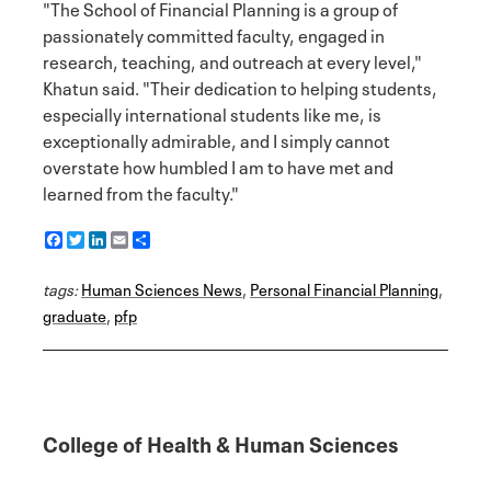
"The School of Financial Planning is a group of
passionately committed faculty, engaged in
research, teaching, and outreach at every level,"
Khatun said. "Their dedication to helping students,
especially international students like me, is
exceptionally admirable, and I simply cannot
overstate how humbled I am to have met and
learned from the faculty."
F
T
L
E
S
a
w
i
m
h
c
i
n
a
a
tags:
e
Human Sciences News
t
k
i
r
,
Personal Financial Planning
,
b
t
e
l
e
graduate
,
pfp
o
e
d
o
r
I
k
n
College of Health & Human Sciences