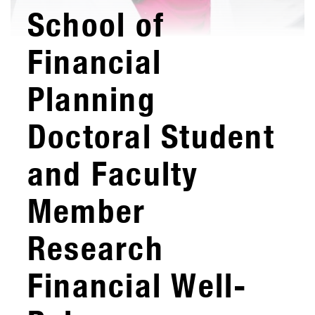
School of
Financial
Planning
Doctoral Student
and Faculty
Member
Research
Financial Well-