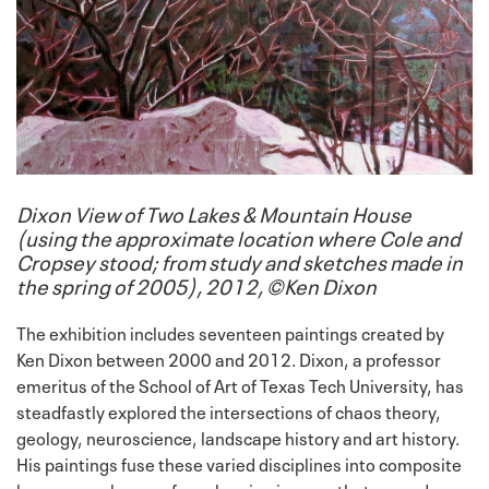
Dixon View of Two Lakes & Mountain House
(using the approximate location where Cole and
Cropsey stood; from study and sketches made in
the spring of 2005), 2012, ©Ken Dixon
The exhibition includes seventeen paintings created by
Ken Dixon between 2000 and 2012. Dixon, a professor
emeritus of the School of Art of Texas Tech University, has
steadfastly explored the intersections of chaos theory,
geology, neuroscience, landscape history and art history.
His paintings fuse these varied disciplines into composite