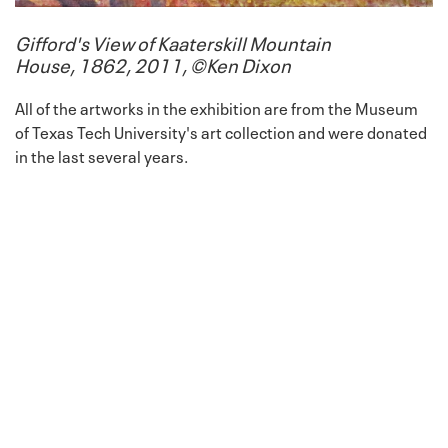
Gifford's View of Kaaterskill Mountain
House, 1862, 2011, ©Ken Dixon
All of the artworks in the exhibition are from the Museum
of Texas Tech University's art collection and were donated
in the last several years.