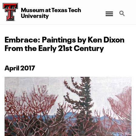
Museum at Texas Tech
Menu
Search
University
Embrace: Paintings by Ken Dixon
From the Early 21st Century
April 2017