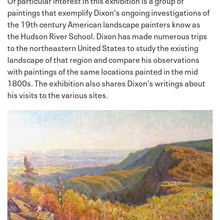
paintings that exemplify Dixon's ongoing investigations of
the 19th century American landscape painters know as
the Hudson River School. Dixon has made numerous trips
to the northeastern United States to study the existing
landscape of that region and compare his observations
with paintings of the same locations painted in the mid
1800s. The exhibition also shares Dixon's writings about
his visits to the various sites.