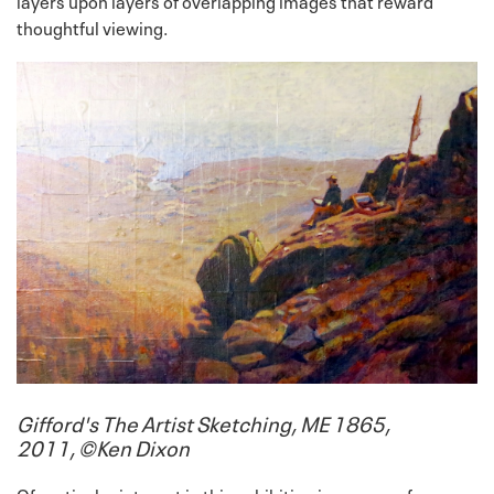
layers upon layers of overlapping images that reward
thoughtful viewing.
Gifford's The Artist Sketching, ME 1865,
2011, ©Ken Dixon
Of particular interest in this exhibition is a group of