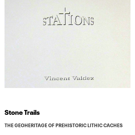
Stone Trails
THE GEOHERITAGE OF PREHISTORIC LITHIC CACHES