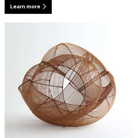
Learn more