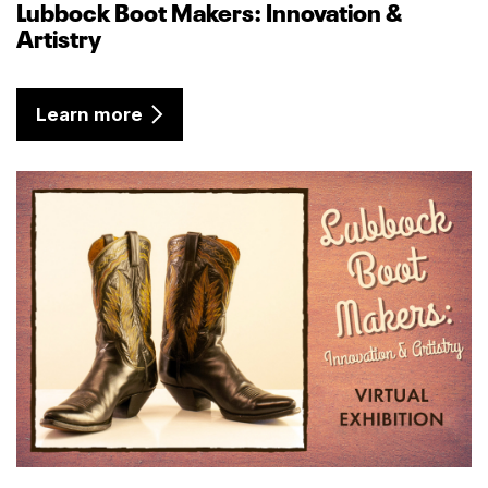
Lubbock Boot Makers: Innovation &
Artistry
Learn more