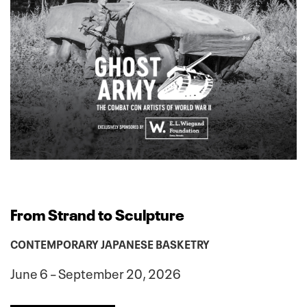
From Strand to Sculpture
CONTEMPORARY JAPANESE BASKETRY
June 6 – September 20, 2026