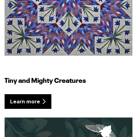
Tiny and Mighty Creatures
Learn more