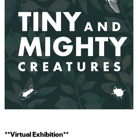
**Virtual Exhibition**