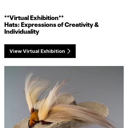
**Virtual Exhibition**
Hats: Expressions of Creativity &
Individuality
View Virtual Exhibition