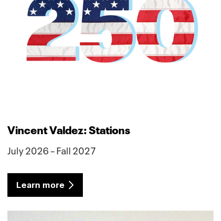
Vincent Valdez: Stations
July 2026 – Fall 2027
Learn more