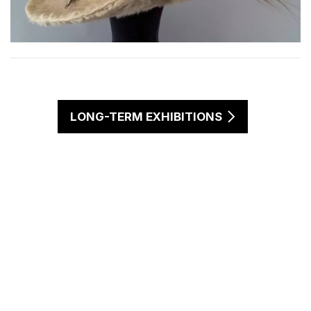
LONG-TERM EXHIBITIONS