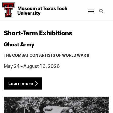
Museum at Texas Tech
Menu
Search
University
Short-Term Exhibitions
Ghost Army
THE COMBAT CON ARTISTS OF WORLD WAR II
May 24 – August 16, 2026
Learn more