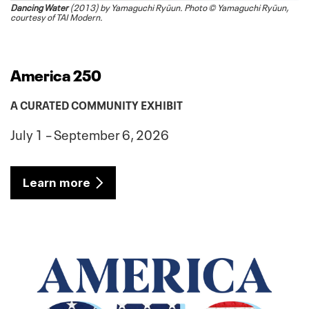
Dancing Water
(2013) by Yamaguchi Ryūun. Photo © Yamaguchi Ryūun,
courtesy of TAI Modern.
America 250
A CURATED COMMUNITY EXHIBIT
July 1 – September 6, 2026
Learn more