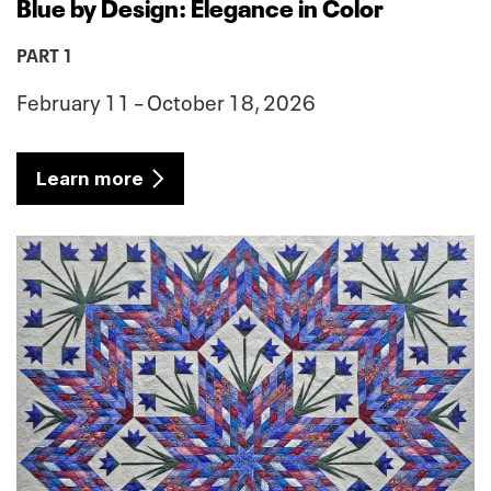
Blue by Design: Elegance in Color
PART 1
February 11 – October 18, 2026
Learn more