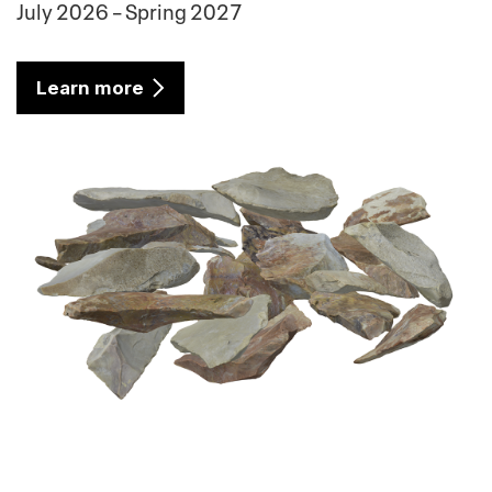
July 2026 – Spring 2027
Learn more