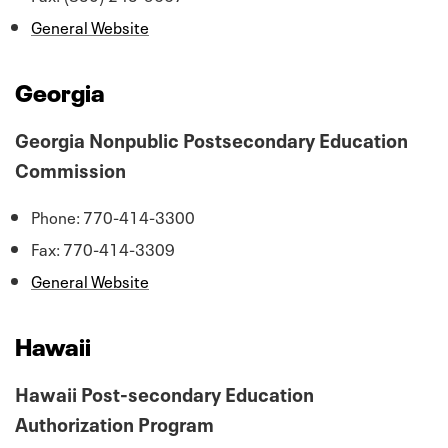
General Website
Georgia
Georgia Nonpublic Postsecondary Education
Commission
Phone: 770-414-3300
Fax: 770-414-3309
General Website
Hawaii
Hawaii Post-secondary Education
Authorization Program