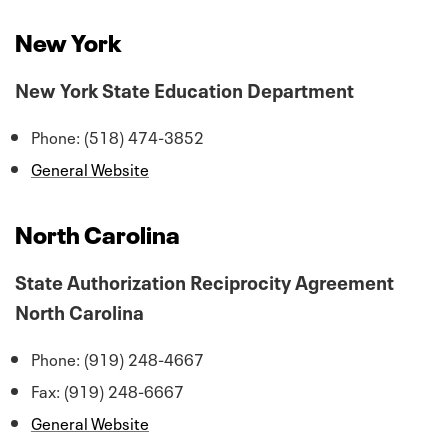
New York
New York State Education Department
Phone: (518) 474-3852
General Website
North Carolina
State Authorization Reciprocity Agreement
North Carolina
Phone: (919) 248-4667
Fax: (919) 248-6667
General Website