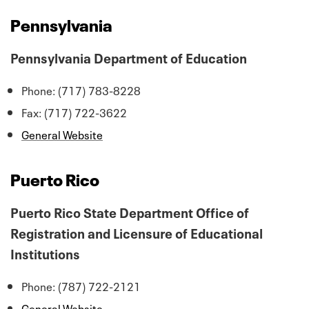
Pennsylvania
Pennsylvania Department of Education
Phone: (717) 783-8228
Fax: (717) 722-3622
General Website
Puerto Rico
Puerto Rico State Department Office of
Registration and Licensure of Educational
Institutions
Phone: (787) 722-2121
General Website