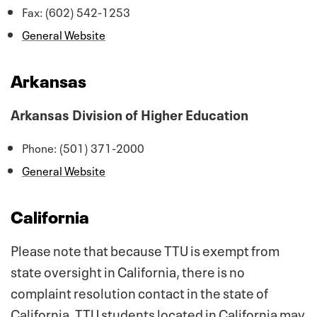
Fax: (602) 542-1253
General Website
Arkansas
Arkansas Division of Higher Education
Phone: (501) 371-2000
General Website
California
Please note that because TTU is exempt from
state oversight in California, there is no
complaint resolution contact in the state of
California. TTU students located in California may