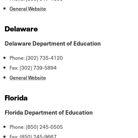
General Website
Delaware
Delaware Department of Education
Phone: (302) 735-4120
Fax: (302) 739-5894
General Website
Florida
Florida Department of Education
Phone: (850) 245-0505
Fax: (850) 245-9667