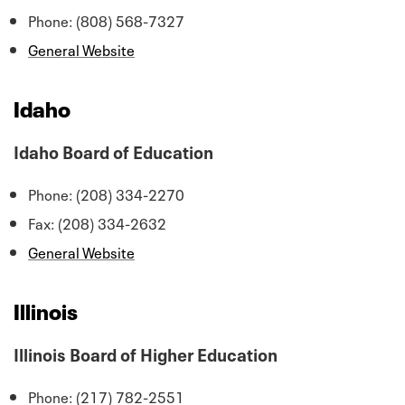
Phone: (808) 568-7327
General Website
Idaho
Idaho Board of Education
Phone: (208) 334-2270
Fax: (208) 334-2632
General Website
Illinois
Illinois Board of Higher Education
Phone: (217) 782-2551