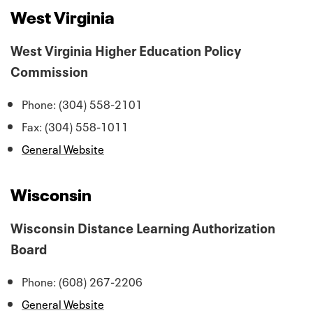
West Virginia
West Virginia Higher Education Policy
Commission
Phone: (304) 558-2101
Fax: (304) 558-1011
General Website
Wisconsin
Wisconsin Distance Learning Authorization
Board
Phone: (608) 267-2206
General Website