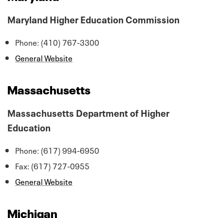
Maryland Higher Education Commission
Phone: (410) 767-3300
General Website
Massachusetts
Massachusetts Department of Higher
Education
Phone: (617) 994-6950
Fax: (617) 727-0955
General Website
Michigan