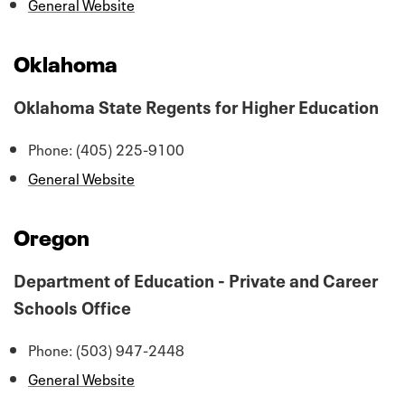
General Website
Oklahoma
Oklahoma State Regents for Higher Education
Phone: (405) 225-9100
General Website
Oregon
Department of Education - Private and Career
Schools Office
Phone: (503) 947-2448
General Website