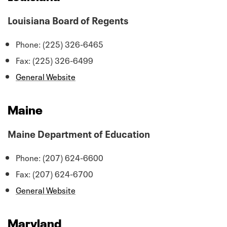
Louisiana Board of Regents
Phone: (225) 326-6465
Fax: (225) 326-6499
General Website
Maine
Maine Department of Education
Phone: (207) 624-6600
Fax: (207) 624-6700
General Website
Maryland