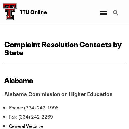
Menu
Search
TTU Online
Complaint Resolution Contacts by
State
Alabama
Alabama Commission on Higher Education
Phone: (334) 242-1998
Fax: (334) 242-2269
General Website