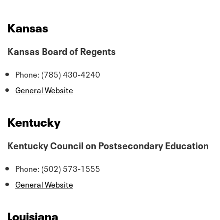
Kansas
Kansas Board of Regents
Phone: (785) 430-4240
General Website
Kentucky
Kentucky Council on Postsecondary Education
Phone: (502) 573-1555
General Website
Louisiana