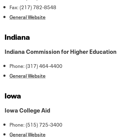
Fax: (217) 782-8548
General Website
Indiana
Indiana Commission for Higher Education
Phone: (317) 464-4400
General Website
Iowa
Iowa College Aid
Phone: (515) 725-3400
General Website