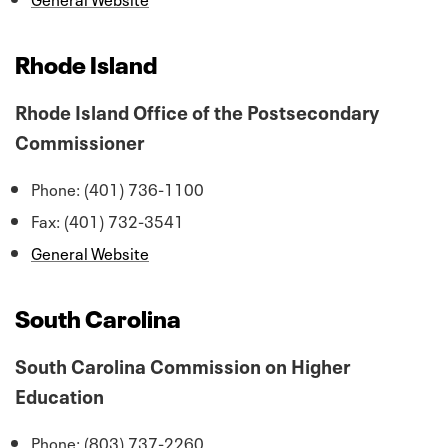
Rhode Island
Rhode Island Office of the Postsecondary
Commissioner
Phone: (401) 736-1100
Fax: (401) 732-3541
General Website
South Carolina
South Carolina Commission on Higher
Education
Phone: (803) 737-2260