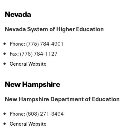
Nevada
Nevada System of Higher Education
Phone: (775) 784-4901
Fax: (775) 784-1127
General Website
New Hampshire
New Hampshire Department of Education
Phone: (603) 271-3494
General Website