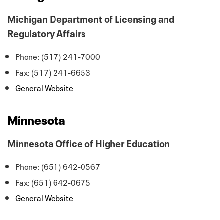
Michigan Department of Licensing and
Regulatory Affairs
Phone: (517) 241-7000
Fax: (517) 241-6653
General Website
Minnesota
Minnesota Office of Higher Education
Phone: (651) 642-0567
Fax: (651) 642-0675
General Website