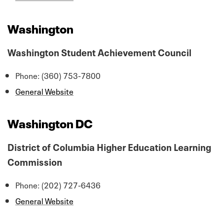
Washington
Washington Student Achievement Council
Phone: (360) 753-7800
General Website
Washington DC
District of Columbia Higher Education Learning
Commission
Phone: (202) 727-6436
General Website