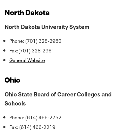
North Dakota
North Dakota University System
Phone: (701) 328-2960
Fax:(701) 328-2961
General Website
Ohio
Ohio State Board of Career Colleges and
Schools
Phone: (614) 466-2752
Fax: (614) 466-2219