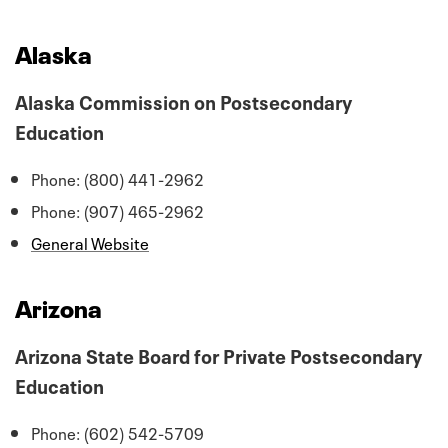
Alaska
Alaska Commission on Postsecondary
Education
Phone: (800) 441-2962
Phone: (907) 465-2962
General Website
Arizona
Arizona State Board for Private Postsecondary
Education
Phone: (602) 542-5709