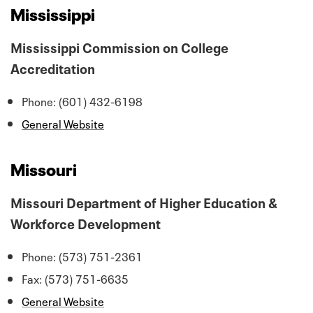
Mississippi
Mississippi Commission on College
Accreditation
Phone: (601) 432-6198
General Website
Missouri
Missouri Department of Higher Education &
Workforce Development
Phone: (573) 751-2361
Fax: (573) 751-6635
General Website