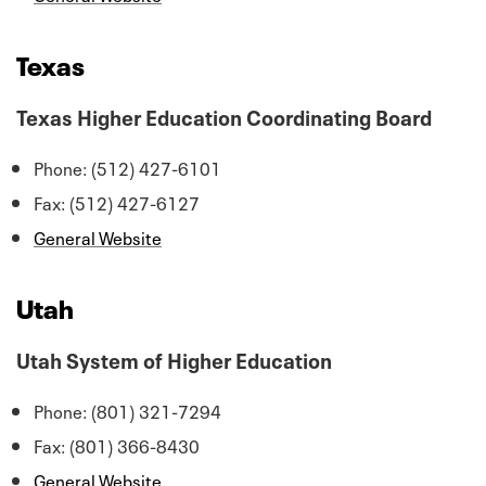
Texas
Texas Higher Education Coordinating Board
Phone: (512) 427-6101
Fax: (512) 427-6127
General Website
Utah
Utah System of Higher Education
Phone: (801) 321-7294
Fax: (801) 366-8430
General Website