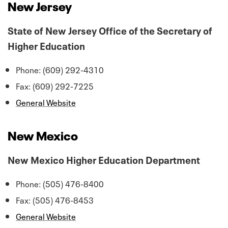
New Jersey
State of New Jersey Office of the Secretary of
Higher Education
Phone: (609) 292-4310
Fax: (609) 292-7225
General Website
New Mexico
New Mexico Higher Education Department
Phone: (505) 476-8400
Fax: (505) 476-8453
General Website