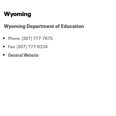
Wyoming
Wyoming Department of Education
Phone: (307) 777-7675
Fax: (307) 777-6234
General Website