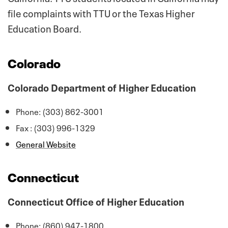
file complaints with TTU or the Texas Higher
Education Board.
Colorado
Colorado Department of Higher Education
Phone: (303) 862-3001
Fax : (303) 996-1329
General Website
Connecticut
Connecticut Office of Higher Education
Phone: (860) 947-1800