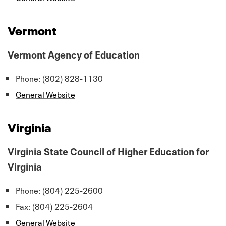
Vermont
Vermont Agency of Education
Phone: (802) 828-1130
General Website
Virginia
Virginia State Council of Higher Education for
Virginia
Phone: (804) 225-2600
Fax: (804) 225-2604
General Website