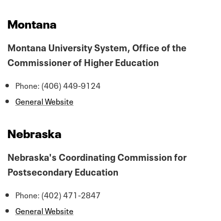
Montana
Montana University System, Office of the
Commissioner of Higher Education
Phone: (406) 449-9124
General Website
Nebraska
Nebraska's Coordinating Commission for
Postsecondary Education
Phone: (402) 471-2847
General Website