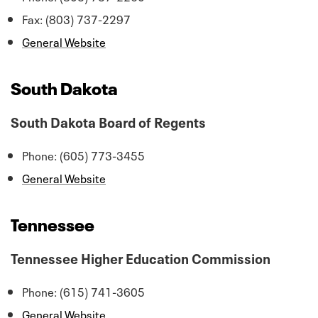
Fax: (803) 737-2297
General Website
South Dakota
South Dakota Board of Regents
Phone: (605) 773-3455
General Website
Tennessee
Tennessee Higher Education Commission
Phone: (615) 741-3605
General Website