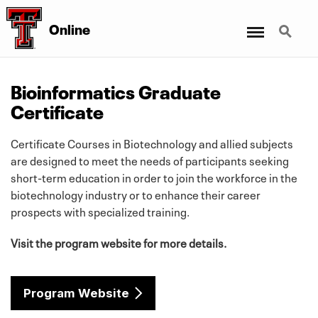
Menu
Search
Online
Bioinformatics Graduate
Certificate
Certificate Courses in Biotechnology and allied subjects
are designed to meet the needs of participants seeking
short-term education in order to join the workforce in the
biotechnology industry or to enhance their career
prospects with specialized training.
Visit the program website for more details.
Program Website