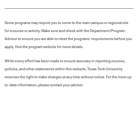
Some programs may require you to come to the main campus or regional site
for a course or activity. Make sure and check with the Department/Program
Advisor to ensure you are able to meet the programs' requirements before you
apply. Visit the program website for more details.
While every effort has been made to ensure accuracy in reporting courses,
policies, and other statements within this website, Texas Tech University
reserves the right to make changes at any time without notice. For the most up-
to-date information, please contact your advisor.