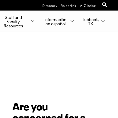
Directory
Raiderlink
A-Z Index
Staff and
Información
Lubbock,
Faculty
en español
TX
Resources
Are you
concerned for a