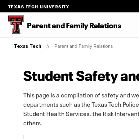
TEXAS TECH UNIVERSITY
Parent
and
Family Relations
Texas Tech
Parent and Family Relations
Student Safety an
This page is a compilation of safety and w
departments such as the Texas Tech Polic
Student Health Services, the Risk Interve
others.