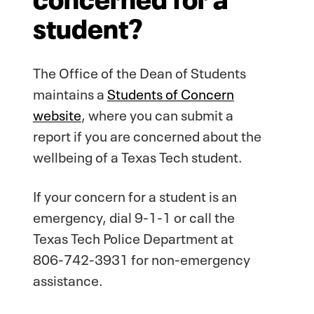
student?
The Office of the Dean of Students
maintains a
Students of Concern
website
, where you can submit a
report if you are concerned about the
wellbeing of a Texas Tech student.
If your concern for a student is an
emergency, dial 9-1-1 or call the
Texas Tech Police Department at
806-742-3931 for non-emergency
assistance.