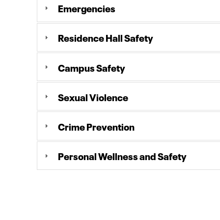
Emergencies
Residence Hall Safety
Campus Safety
Sexual Violence
Crime Prevention
Personal Wellness and Safety