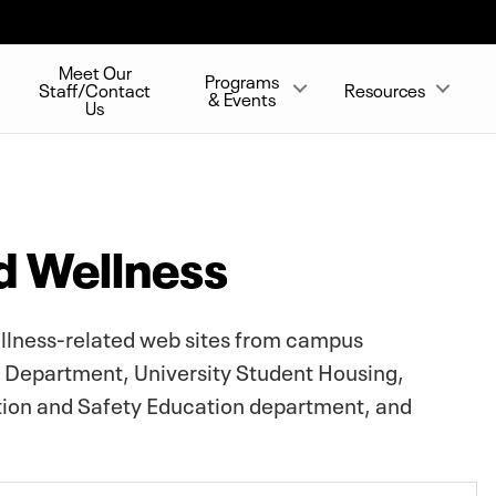
Meet Our
Programs
Staff/Contact
Resources
& Events
Us
d Wellness
ellness-related web sites from campus
e Department, University Student Housing,
ntion and Safety Education department, and