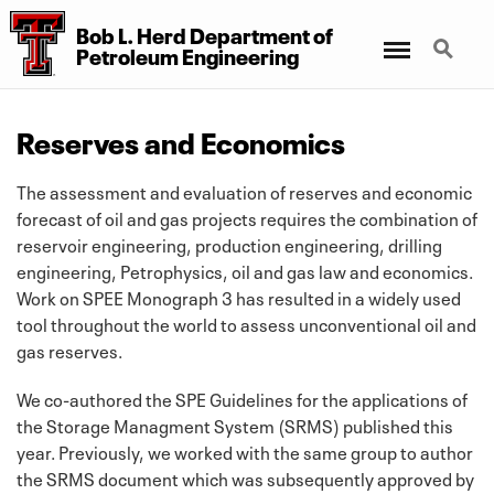
Bob L. Herd Department
of
Menu
Search
Petroleum Engineering
Reserves and Economics
The assessment and evaluation of reserves and economic
forecast of oil and gas projects requires the combination of
reservoir engineering, production engineering, drilling
engineering, Petrophysics, oil and gas law and economics.
Work on SPEE Monograph 3 has resulted in a widely used
tool throughout the world to assess unconventional oil and
gas reserves.
We co-authored the SPE Guidelines for the applications of
the Storage Managment System (SRMS) published this
year. Previously, we worked with the same group to author
the SRMS document which was subsequently approved by