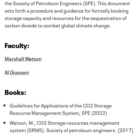
the Society of Petroleum Engineers (SPE). This document
sets forth a procedure and guidance for formally booking
storage capacity and resources for the sequestration of
carbon dioxide to combat global climate change.
Faculty:
Marshall Watson
Al Giussani
Books:
Guidelines for Applications of the CO2 Storage
Resource Management System, SPE (2022)
Watson, M., CO2 Storage resources management
system (SRMS). Society of petroleum engineers. (2017)