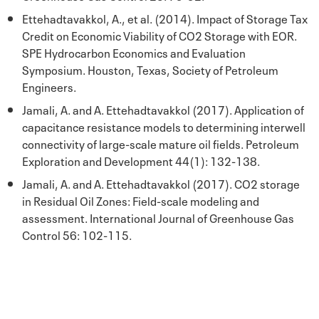
Ettehadtavakkol, A., et al. (2014). Impact of Storage Tax
Credit on Economic Viability of CO2 Storage with EOR.
SPE Hydrocarbon Economics and Evaluation
Symposium. Houston, Texas, Society of Petroleum
Engineers.
Jamali, A. and A. Ettehadtavakkol (2017). Application of
capacitance resistance models to determining interwell
connectivity of large-scale mature oil fields. Petroleum
Exploration and Development 44(1): 132-138.
Jamali, A. and A. Ettehadtavakkol (2017). CO2 storage
in Residual Oil Zones: Field-scale modeling and
assessment. International Journal of Greenhouse Gas
Control 56: 102-115.