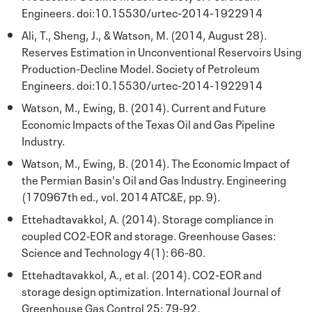
Engineers. doi:10.15530/urtec-2014-1922914
Ali, T., Sheng, J., & Watson, M. (2014, August 28).
Reserves Estimation in Unconventional Reservoirs Using
Production-Decline Model. Society of Petroleum
Engineers. doi:10.15530/urtec-2014-1922914
Watson, M., Ewing, B. (2014). Current and Future
Economic Impacts of the Texas Oil and Gas Pipeline
Industry.
Watson, M., Ewing, B. (2014). The Economic Impact of
the Permian Basin's Oil and Gas Industry. Engineering
(170967th ed., vol. 2014 ATC&E, pp. 9).
Ettehadtavakkol, A. (2014). Storage compliance in
coupled CO2‐EOR and storage. Greenhouse Gases:
Science and Technology 4(1): 66-80.
Ettehadtavakkol, A., et al. (2014). CO2-EOR and
storage design optimization. International Journal of
Greenhouse Gas Control 25: 79-92.