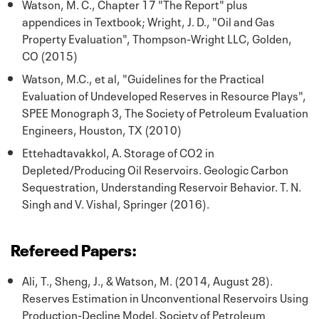
Watson, M. C., Chapter 17 "The Report" plus
appendices in Textbook; Wright, J. D., "Oil and Gas
Property Evaluation", Thompson-Wright LLC, Golden,
CO (2015)
Watson, M.C., et al, "Guidelines for the Practical
Evaluation of Undeveloped Reserves in Resource Plays",
SPEE Monograph 3, The Society of Petroleum Evaluation
Engineers, Houston, TX (2010)
Ettehadtavakkol, A. Storage of CO2 in
Depleted/Producing Oil Reservoirs. Geologic Carbon
Sequestration, Understanding Reservoir Behavior. T. N.
Singh and V. Vishal, Springer (2016).
Refereed Papers:
Ali, T., Sheng, J., & Watson, M. (2014, August 28).
Reserves Estimation in Unconventional Reservoirs Using
Production-Decline Model. Society of Petroleum