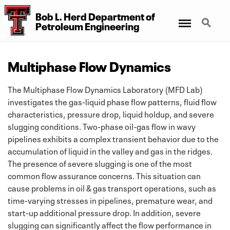
Bob L. Herd Department
of
Menu
Search
Petroleum Engineering
Multiphase Flow Dynamics
The Multiphase Flow Dynamics Laboratory (MFD Lab)
investigates the gas-liquid phase flow patterns, fluid flow
characteristics, pressure drop, liquid holdup, and severe
slugging conditions. Two-phase oil-gas flow in wavy
pipelines exhibits a complex transient behavior due to the
accumulation of liquid in the valley and gas in the ridges.
The presence of severe slugging is one of the most
common flow assurance concerns. This situation can
cause problems in oil & gas transport operations, such as
time-varying stresses in pipelines, premature wear, and
start-up additional pressure drop. In addition, severe
slugging can significantly affect the flow performance in