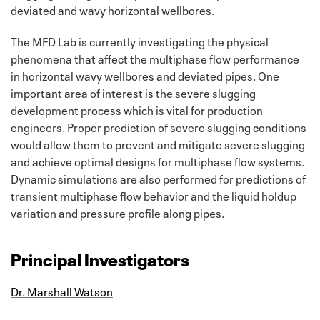
deviated and wavy horizontal wellbores.
The MFD Lab is currently investigating the physical
phenomena that affect the multiphase flow performance
in horizontal wavy wellbores and deviated pipes. One
important area of interest is the severe slugging
development process which is vital for production
engineers. Proper prediction of severe slugging conditions
would allow them to prevent and mitigate severe slugging
and achieve optimal designs for multiphase flow systems.
Dynamic simulations are also performed for predictions of
transient multiphase flow behavior and the liquid holdup
variation and pressure profile along pipes.
Principal Investigators
Dr. Marshall Watson