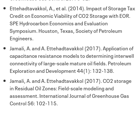
Ettehadtavakkol, A., et al. (2014). Impact of Storage Tax
Credit on Economic Viability of CO2 Storage with EOR.
SPE Hydrocarbon Economics and Evaluation
Symposium. Houston, Texas, Society of Petroleum
Engineers.
Jamali, A. and A. Ettehadtavakkol (2017). Application of
capacitance resistance models to determining interwell
connectivity of large-scale mature oil fields. Petroleum
Exploration and Development 44(1): 132-138.
Jamali, A. and A. Ettehadtavakkol (2017). CO2 storage
in Residual Oil Zones: Field-scale modeling and
assessment. International Journal of Greenhouse Gas
Control 56: 102-115.