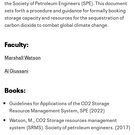
the Society of Petroleum Engineers (SPE). This document
sets forth a procedure and guidance for formally booking
storage capacity and resources for the sequestration of
carbon dioxide to combat global climate change.
Faculty:
Marshall Watson
Al Giussani
Books:
Guidelines for Applications of the CO2 Storage
Resource Management System, SPE (2022)
Watson, M., CO2 Storage resources management
system (SRMS). Society of petroleum engineers. (2017)