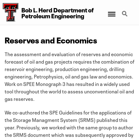
Bob L. Herd Department
of
Menu
Search
Petroleum Engineering
Reserves and Economics
The assessment and evaluation of reserves and economic
forecast of oil and gas projects requires the combination of
reservoir engineering, production engineering, drilling
engineering, Petrophysics, oil and gas law and economics.
Work on SPEE Monograph 3 has resulted in a widely used
tool throughout the world to assess unconventional oil and
gas reserves.
We co-authored the SPE Guidelines for the applications of
the Storage Managment System (SRMS) published this
year. Previously, we worked with the same group to author
the SRMS document which was subsequently approved by