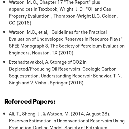
Watson, M. C., Chapter 17 "The Report" plus
appendices in Textbook; Wright, J. D., "Oil and Gas
Property Evaluation", Thompson-Wright LLC, Golden,
CO (2015)
Watson, M.C., et al, "Guidelines for the Practical
Evaluation of Undeveloped Reserves in Resource Plays",
SPEE Monograph 3, The Society of Petroleum Evaluation
Engineers, Houston, TX (2010)
Ettehadtavakkol, A. Storage of CO2 in
Depleted/Producing Oil Reservoirs. Geologic Carbon
Sequestration, Understanding Reservoir Behavior. T. N.
Singh and V. Vishal, Springer (2016).
Refereed Papers:
Ali, T., Sheng, J., & Watson, M. (2014, August 28).
Reserves Estimation in Unconventional Reservoirs Using
Production-Decline Model. Society of Petroleum