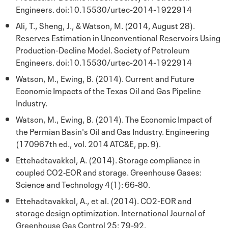
Engineers. doi:10.15530/urtec-2014-1922914
Ali, T., Sheng, J., & Watson, M. (2014, August 28).
Reserves Estimation in Unconventional Reservoirs Using
Production-Decline Model. Society of Petroleum
Engineers. doi:10.15530/urtec-2014-1922914
Watson, M., Ewing, B. (2014). Current and Future
Economic Impacts of the Texas Oil and Gas Pipeline
Industry.
Watson, M., Ewing, B. (2014). The Economic Impact of
the Permian Basin's Oil and Gas Industry. Engineering
(170967th ed., vol. 2014 ATC&E, pp. 9).
Ettehadtavakkol, A. (2014). Storage compliance in
coupled CO2‐EOR and storage. Greenhouse Gases:
Science and Technology 4(1): 66-80.
Ettehadtavakkol, A., et al. (2014). CO2-EOR and
storage design optimization. International Journal of
Greenhouse Gas Control 25: 79-92.