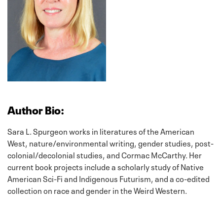
Author Bio:
Sara L. Spurgeon works in literatures of the American
West, nature/environmental writing, gender studies, post-
colonial/decolonial studies, and Cormac McCarthy. Her
current book projects include a scholarly study of Native
American Sci-Fi and Indigenous Futurism, and a co-edited
collection on race and gender in the Weird Western.