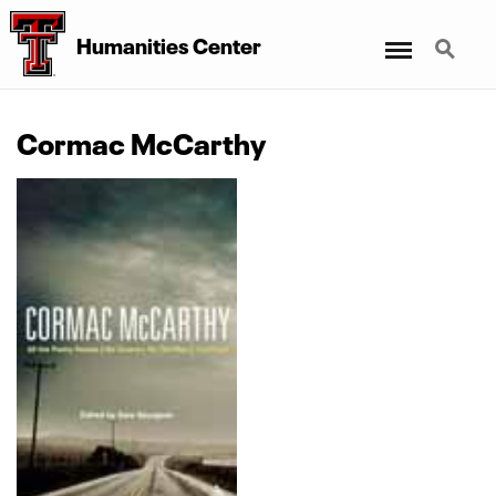
Menu
Search
Humanities Center
Cormac McCarthy