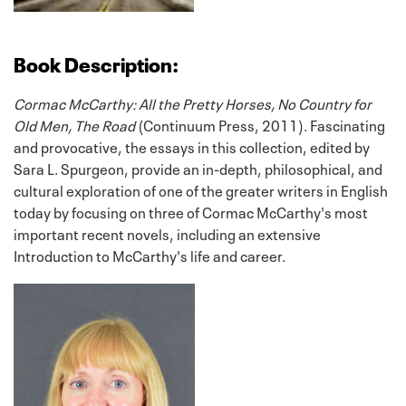
Book Description:
Cormac McCarthy: All the Pretty Horses, No Country for
Old Men, The Road
(Continuum Press, 2011). Fascinating
and provocative, the essays in this collection, edited by
Sara L. Spurgeon, provide an in-depth, philosophical, and
cultural exploration of one of the greater writers in English
today by focusing on three of Cormac McCarthy's most
important recent novels, including an extensive
Introduction to McCarthy's life and career.