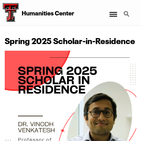
Menu
Search
Humanities Center
Spring 2025 Scholar-in-Residence