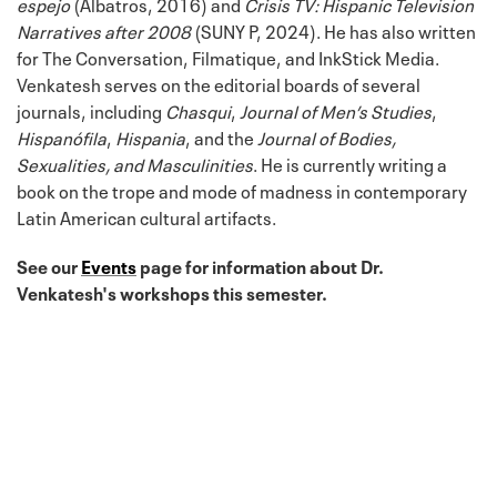
espejo
(Albatros, 2016) and
Crisis TV: Hispanic Television
Narratives after 2008
(SUNY P, 2024). He has also written
for The Conversation, Filmatique, and InkStick Media.
Venkatesh serves on the editorial boards of several
journals, including
Chasqui
,
Journal of Men’s Studies
,
Hispanófila
,
Hispania
, and the
Journal of Bodies,
Sexualities, and Masculinities
. He is currently writing a
book on the trope and mode of madness in contemporary
Latin American cultural artifacts.
See our
Events
page for information about Dr.
Venkatesh's workshops this semester.