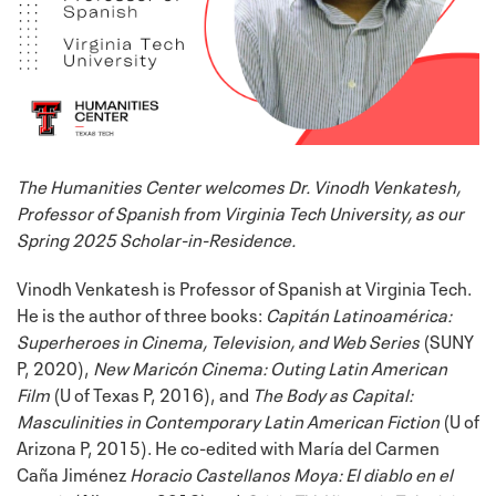
The Humanities Center welcomes Dr. Vinodh Venkatesh,
Professor of Spanish from Virginia Tech University, as our
Spring 2025 Scholar-in-Residence.
Vinodh Venkatesh is Professor of Spanish at Virginia Tech.
He is the author of three books:
Capitán Latinoamérica:
Superheroes in Cinema, Television, and Web Series
(SUNY
P, 2020),
New Maricón Cinema: Outing Latin American
Film
(U of Texas P, 2016), and
The Body as Capital:
Masculinities in Contemporary Latin American Fiction
(U of
Arizona P, 2015). He co-edited with María del Carmen
Caña Jiménez
Horacio Castellanos Moya: El diablo en el