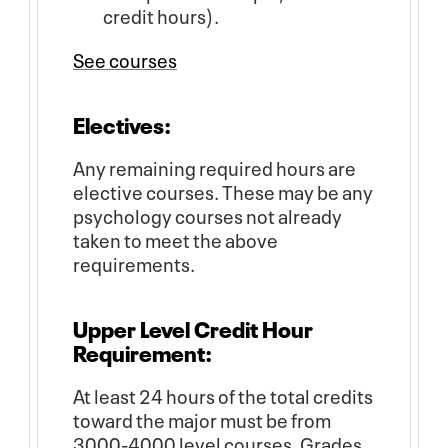
credit hours).
See courses
Electives:
Any remaining required hours are
elective courses. These may be any
psychology courses not already
taken to meet the above
requirements.
Upper Level Credit Hour
Requirement:
At least 24 hours of the total credits
toward the major must be from
3000-4000 level courses. Grades