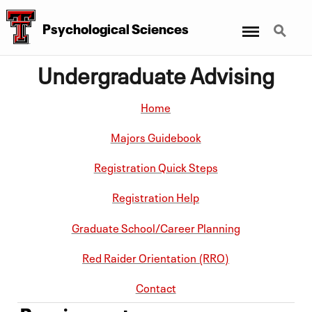
Menu
Search
Psychological Sciences
Undergraduate Advising
Home
Majors Guidebook
Registration Quick Steps
Registration Help
Graduate School/Career Planning
Red Raider Orientation (RRO)
Contact