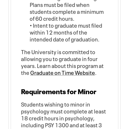
Plans must be filed when
students complete a minimum
of 60 credit hours.
• Intent to graduate must filed
within 12 months of the
intended date of graduation.
The University is committed to
allowing you to graduate in four
years. Learn about this program at
the
Graduate on Time Website
.
Requirements for Minor
Students wishing to minor in
psychology must complete at least
18 credit hours in psychology,
including PSY 1300 and at least 3