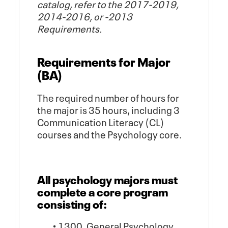
catalog, refer to the 2017-2019,
2014-2016, or -2013
Requirements.
Requirements for Major
(BA)
The required number of hours for
the major is 35 hours, including 3
Communication Literacy (CL)
courses and the Psychology core.
All psychology majors must
complete a core program
consisting of:
• 1300. General Psychology