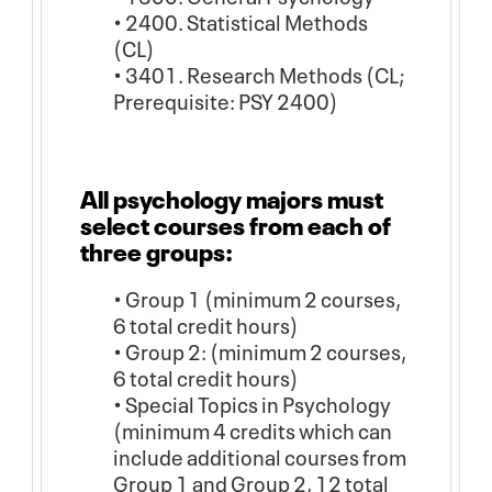
• 2400. Statistical Methods
(CL)
• 3401. Research Methods (CL;
Prerequisite: PSY 2400)
All psychology majors must
select courses from each of
three groups:
• Group 1 (minimum 2 courses,
6 total credit hours)
• Group 2: (minimum 2 courses,
6 total credit hours)
• Special Topics in Psychology
(minimum 4 credits which can
include additional courses from
Group 1 and Group 2, 12 total