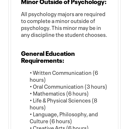
Minor Outside of Psychology:
All psychology majors are required
to complete a minor outside of
psychology. This minor may be in
any discipline the student chooses.
General Education
Requirements:
• Written Communication (6
hours)
• Oral Communication (3 hours)
• Mathematics (6 hours)
• Life & Physical Sciences (8
hours)
• Language, Philosophy, and
Culture (6 hours)
• Creative Arts (6 hours)