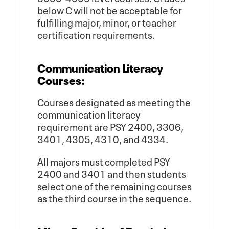
below C will not be acceptable for
fulfilling major, minor, or teacher
certification requirements.
Communication Literacy
Courses:
Courses designated as meeting the
communication literacy
requirement are PSY 2400, 3306,
3401, 4305, 4310, and 4334.
All majors must completed PSY
2400 and 3401 and then students
select one of the remaining courses
as the third course in the sequence.