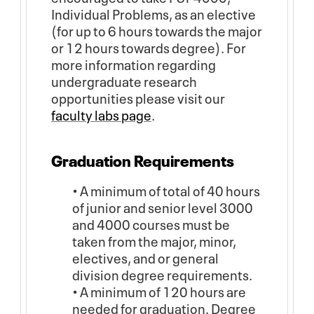
Individual Problems, as an elective
(for up to 6 hours towards the major
or 12 hours towards degree). For
more information regarding
undergraduate research
opportunities please visit our
faculty labs page
.
Graduation Requirements
• A minimum of total of 40 hours
of junior and senior level 3000
and 4000 courses must be
taken from the major, minor,
electives, and or general
division degree requirements.
• A minimum of 120 hours are
needed for graduation. Degree