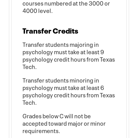
courses numbered at the 3000 or
4000 level.
Transfer Credits
Transfer students majoring in
psychology must take at least 9
psychology credit hours from Texas
Tech.
Transfer students minoring in
psychology must take at least 6
psychology credit hours from Texas
Tech.
Grades below C will not be
accepted toward major or minor
requirements.