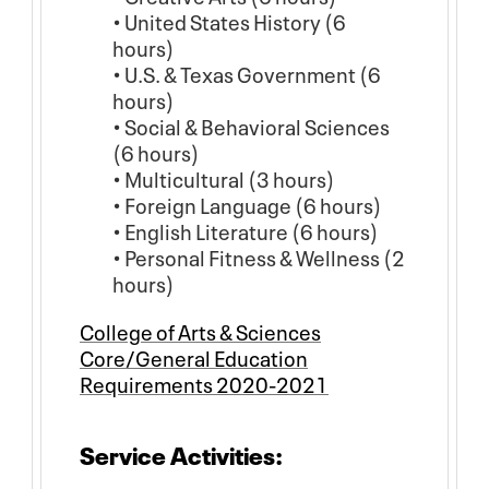
• United States History (6
hours)
• U.S. & Texas Government (6
hours)
• Social & Behavioral Sciences
(6 hours)
• Multicultural (3 hours)
• Foreign Language (6 hours)
• English Literature (6 hours)
• Personal Fitness & Wellness (2
hours)
College of Arts & Sciences
Core/General Education
Requirements 2020-2021
Service Activities: