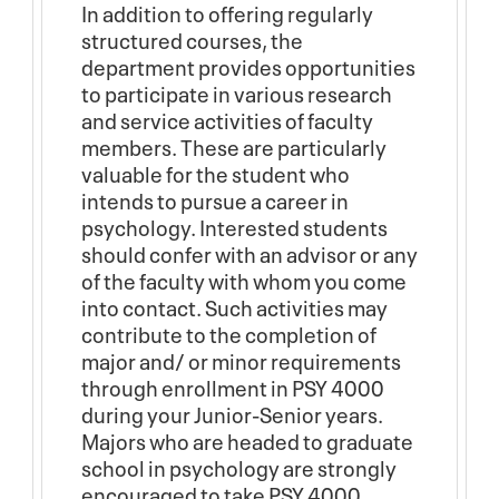
In addition to offering regularly
structured courses, the
department provides opportunities
to participate in various research
and service activities of faculty
members. These are particularly
valuable for the student who
intends to pursue a career in
psychology. Interested students
should confer with an advisor or any
of the faculty with whom you come
into contact. Such activities may
contribute to the completion of
major and/ or minor requirements
through enrollment in PSY 4000
during your Junior-Senior years.
Majors who are headed to graduate
school in psychology are strongly
encouraged to take PSY 4000,