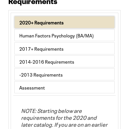
Requirements
2020+ Requirements
Human Factors Psychology (BA/MA)
2017+ Requirements
2014-2016 Requirements
-2013 Requirements
Assessment
NOTE: Starting below are
requirements for the 2020 and
later catalog. If you are on an earlier