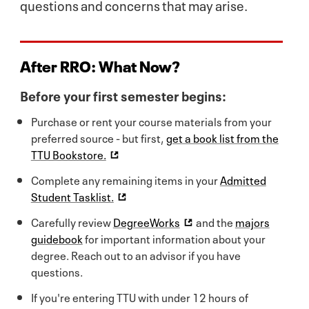
questions and concerns that may arise.
After RRO:
What Now?
Before your first semester begins:
Purchase or rent your course materials from your
preferred source - but first,
get a book list from the
TTU Bookstore.
Complete any remaining items in your
Admitted
Student Tasklist.
Carefully review
DegreeWorks
and the
majors
guidebook
for important information about your
degree. Reach out to an advisor if you have
questions.
If you're entering TTU with under 12 hours of