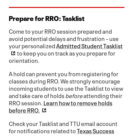
Prepare for RRO:
Tasklist
Come to your RRO session prepared and
avoid potential delays and frustration – use
your personalized
Admitted Student Tasklist
to keep you on track as you prepare for
orientation.
A hold can prevent you from registering for
classes during RRO. We strongly encourage
incoming students to use the Tasklist to view
and take care of holds
before
attending their
RRO session.
Learn how to remove holds
before RRO.
Check your Tasklist and TTU email account
for notifications related to
Texas Success