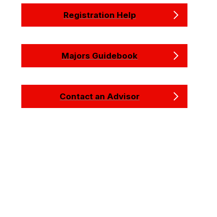
Registration Help
Majors Guidebook
Contact an Advisor