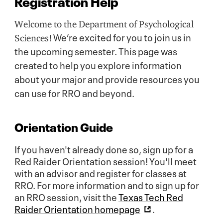
Registration Help
Welcome to the Department of Psychological
We’re excited for you to join us in
Sciences!
the upcoming semester. This page was
created to help you explore information
about your major and provide resources you
can use for RRO and beyond.
Orientation Guide
If you haven't already done so, sign up for a
Red Raider Orientation session! You'll meet
with an advisor and register for classes at
RRO. For more information and to sign up for
an RRO session, visit the
Texas Tech Red
Raider Orientation homepage
.