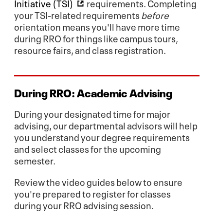
Initiative (TSI)
requirements. Completing
your TSI-related requirements
before
orientation means you'll have more time
during RRO for things like campus tours,
resource fairs, and class registration.
During RRO:
Academic Advising
During your designated time for major
advising, our departmental advisors will help
you understand your degree requirements
and select classes for the upcoming
semester.
Review the video guides below to ensure
you're prepared to register for classes
during your RRO advising session.