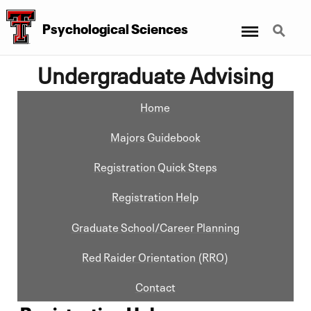
Menu
Search
Psychological Sciences
Undergraduate Advising
Home
Majors Guidebook
Registration Quick Steps
Registration Help
Graduate School/Career Planning
Red Raider Orientation (RRO)
Contact