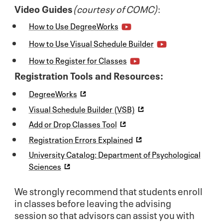
Video Guides
(courtesy of COMC)
:
How to Use DegreeWorks
How to Use Visual Schedule Builder
How to Register for Classes
Registration Tools and Resources:
DegreeWorks
Visual Schedule Builder (VSB)
Add or Drop Classes Tool
Registration Errors Explained
University Catalog: Department of Psychological
Sciences
We strongly recommend that students enroll
in classes before leaving the advising
session so that advisors can assist you with