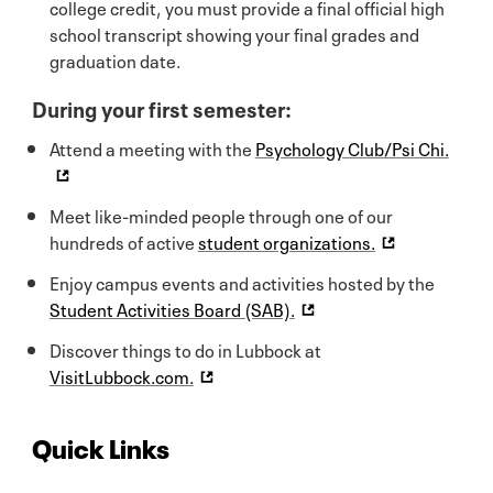
college credit, you must provide a final official high
school transcript showing your final grades and
graduation date.
During your first semester:
Attend a meeting with the
Psychology Club/Psi Chi.
Meet like-minded people through one of our
hundreds of active
student organizations.
Enjoy campus events and activities hosted by the
Student Activities Board (SAB).
Discover things to do in Lubbock at
VisitLubbock.com.
Quick Links