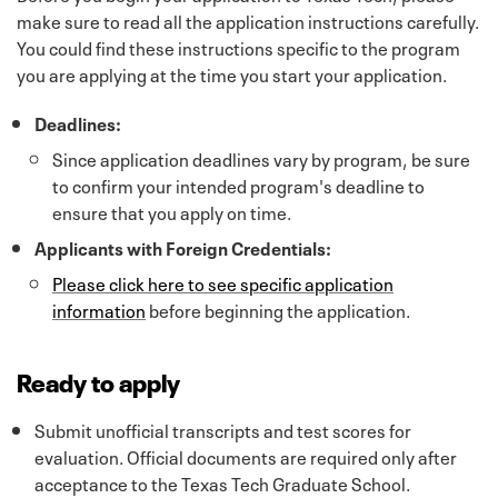
make sure to read all the application instructions carefully.
You could find these instructions specific to the program
you are applying at the time you start your application.
Deadlines:
Since application deadlines vary by program, be sure
to confirm your intended program's deadline to
ensure that you apply on time.
Applicants with Foreign Credentials:
Please click here to see specific application
information
before beginning the application.
Ready to apply
Submit unofficial transcripts and test scores for
evaluation. Official documents are required only after
acceptance to the Texas Tech Graduate School.