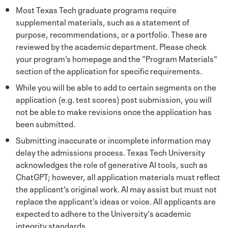
Most Texas Tech graduate programs require
supplemental materials, such as a statement of
purpose, recommendations, or a portfolio. These are
reviewed by the academic department. Please check
your program’s homepage and the "Program Materials"
section of the application for specific requirements.
While you will be able to add to certain segments on the
application (e.g. test scores) post submission, you will
not be able to make revisions once the application has
been submitted.
Submitting inaccurate or incomplete information may
delay the admissions process. Texas Tech University
acknowledges the role of generative AI tools, such as
ChatGPT; however, all application materials must reflect
the applicant’s original work. AI may assist but must not
replace the applicant’s ideas or voice. All applicants are
expected to adhere to the University's academic
integrity standards.