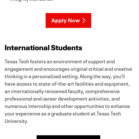
Apply Now
International Students
Texas Tech fosters an environment of support and
engagement and encourages original critical and creative
thinking in a personalized setting. Along the way, you'll
have access to state-of-the-art facilities and equipment,
an internationally renowned faculty, comprehensive
professional and career development activities, and
numerous internship and other opportunities to enhance
your experience as a graduate student at Texas Tech
University.