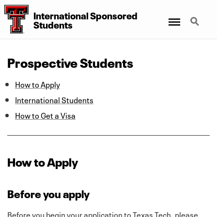
International Sponsored
Menu
Search
Students
Prospective Students
How to Apply
International Students
How to Get a Visa
How to Apply
Before you apply
Before you begin your application to Texas Tech, please