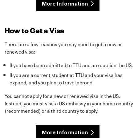
More Information
How to Get a Visa
There are a few reasons you may need to get a new or
renewed visa:
If you have been admitted to TTU and are outside the US.
If you are a current student at TTU and your visa has
expired, and you plan to travel abroad.
You cannot apply for a new or renewed visa in the US.
Instead, you must visit a US embassy in your home country
(recommended) or a third country to apply.
More Information