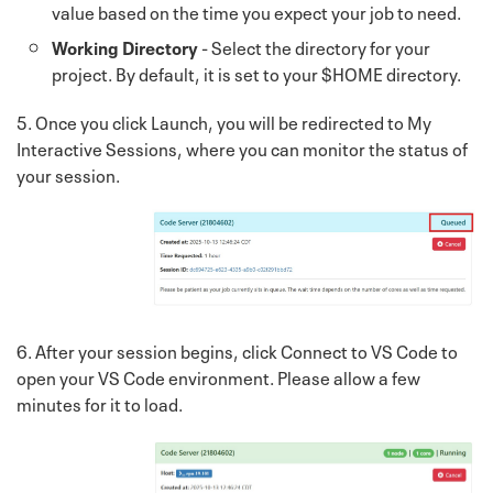
value based on the time you expect your job to need.
Working Directory
- Select the directory for your
project. By default, it is set to your $HOME directory.
5. Once you click Launch, you will be redirected to My
Interactive Sessions, where you can monitor the status of
your session.
6. After your session begins, click Connect to VS Code to
open your VS Code environment. Please allow a few
minutes for it to load.