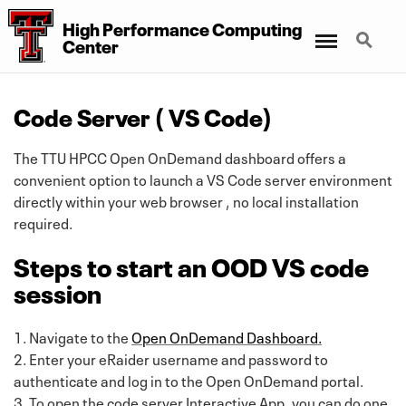
High Performance Computing
Menu
Search
Center
Code Server ( VS Code)
The TTU HPCC Open OnDemand dashboard offers a
convenient option to launch a VS Code server environment
directly within your web browser , no local installation
required.
Steps to start an OOD VS code
session
1. Navigate to the
Open OnDemand Dashboard.
2. Enter your eRaider username and password to
authenticate and log in to the Open OnDemand portal.
3. To open the code server Interactive App, you can do one