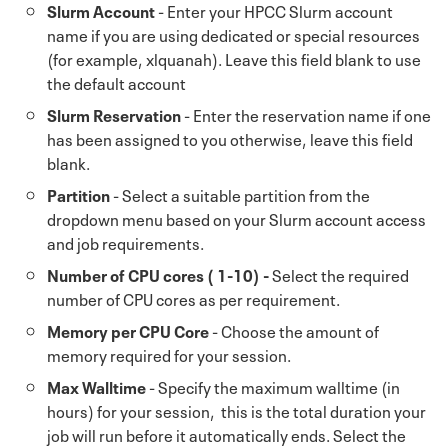
Slurm Account
- Enter your HPCC Slurm account
name if you are using dedicated or special resources
(for example, xlquanah). Leave this field blank to use
the default account
Slurm Reservation
- Enter the reservation name if one
has been assigned to you otherwise, leave this field
blank.
Partition
- Select a suitable partition from the
dropdown menu based on your Slurm account access
and job requirements.
Number of CPU cores ( 1-10) -
Select the required
number of CPU cores as per requirement.
Memory per CPU Core
- Choose the amount of
memory required for your session.
Max Walltime
- Specify the maximum walltime (in
hours) for your session, this is the total duration your
job will run before it automatically ends. Select the