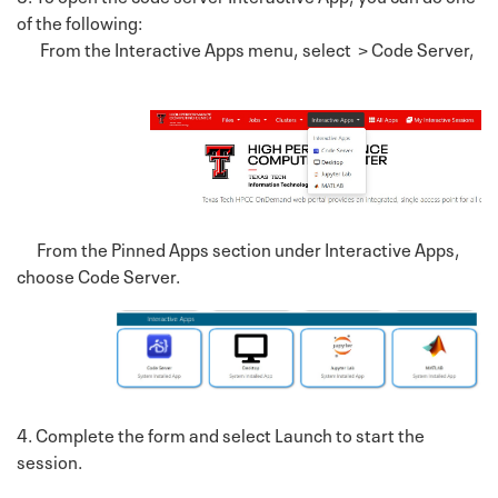
of the following:
From the Interactive Apps menu, select > Code Server,
From the Pinned Apps section under Interactive Apps,
choose Code Server.
4. Complete the form and select Launch to start the
session.