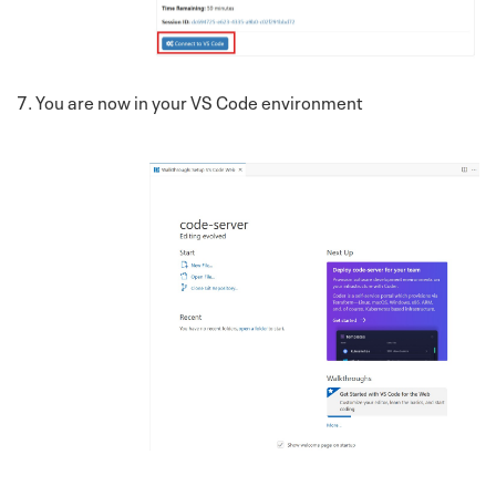
7. You are now in your VS Code environment