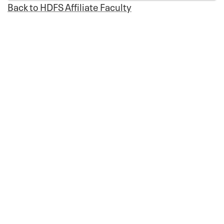
Back to HDFS Affiliate Faculty