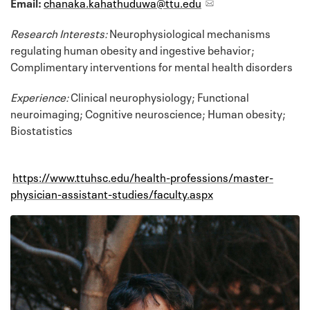
Email:
chanaka.kahathuduwa@ttu.edu
Research Interests:
Neurophysiological mechanisms
regulating human obesity and ingestive behavior;
Complimentary interventions for mental health disorders
Experience:
Clinical neurophysiology; Functional
neuroimaging; Cognitive neuroscience; Human obesity;
Biostatistics
https://www.ttuhsc.edu/health-professions/master-
physician-assistant-studies/faculty.aspx