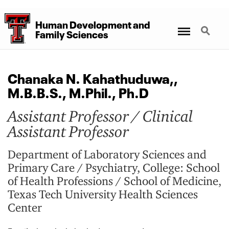
Human Development
and
Menu
Search
Family Sciences
Chanaka N. Kahathuduwa,,
M.B.B.S., M.Phil., Ph.D
Assistant Professor / Clinical
Assistant Professor
Department of Laboratory Sciences and
Primary Care / Psychiatry, College: School
of Health Professions / School of Medicine,
Texas Tech University Health Sciences
Center