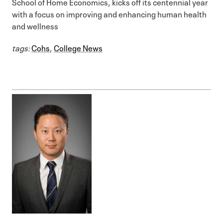
School of Home Economics, kicks off its centennial year
with a focus on improving and enhancing human health
and wellness
tags:
Cohs
,
College News