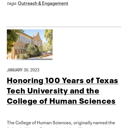
tags:
Outreach & Engagement
JANUARY 30, 2023
Honoring 100 Years of Texas
Tech University and the
College of Human Sciences
The College of Human Sciences, originally named the