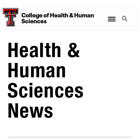
College
of
Health
&
Human
Menu
Search
Sciences
Health &
Human
Sciences
News