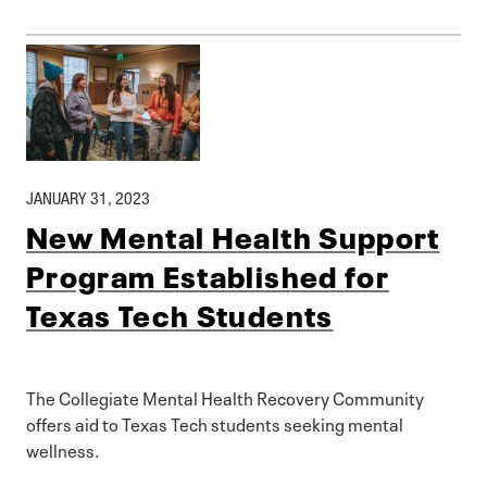
JANUARY 31, 2023
New Mental Health Support
Program Established for
Texas Tech Students
The Collegiate Mental Health Recovery Community
offers aid to Texas Tech students seeking mental
wellness.