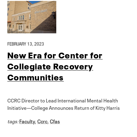
FEBRUARY 13, 2023
New Era for Center for
Collegiate Recovery
Communities
CCRC Director to Lead International Mental Health
Initiative—College Announces Return of Kitty Harris
tags:
Faculty
,
Ccrc
,
Cfas