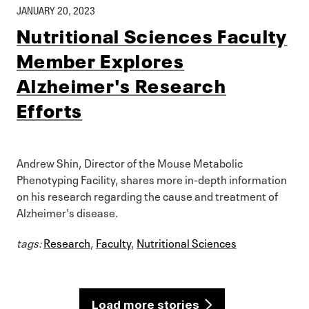
JANUARY 20, 2023
Nutritional Sciences Faculty
Member Explores
Alzheimer's Research
Efforts
Andrew Shin, Director of the Mouse Metabolic
Phenotyping Facility, shares more in-depth information
on his research regarding the cause and treatment of
Alzheimer's disease.
tags:
Research
,
Faculty
,
Nutritional Sciences
Load more stories