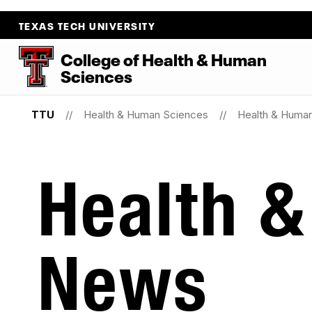
TEXAS TECH UNIVERSITY
College
of
Health
&
Human
Sciences
TTU
Health & Human Sciences
Health & Huma
Health 
News