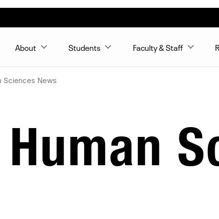
About
Students
Faculty & Staff
R
n Sciences News
& Human S