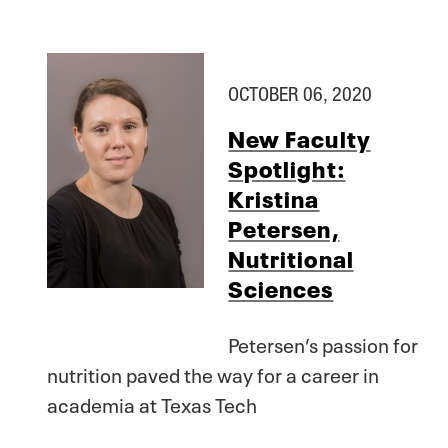
OCTOBER 06, 2020
New Faculty
Spotlight:
Kristina
Petersen,
Nutritional
Sciences
Petersen’s passion for
nutrition paved the way for a career in
academia at Texas Tech