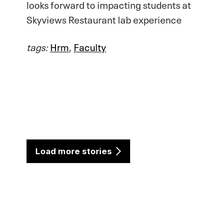
looks forward to impacting students at
Skyviews Restaurant lab experience
tags:
Hrm
,
Faculty
Load more stories