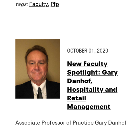
tags:
Faculty
,
Pfp
OCTOBER 01, 2020
New Faculty
Spotlight: Gary
Danhof,
Hospitality and
Retail
Management
Associate Professor of Practice Gary Danhof