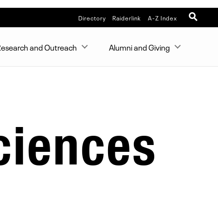
Directory
Raiderlink
A-Z Index
esearch and Outreach
Alumni and Giving
ciences