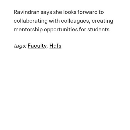
Ravindran says she looks forward to
collaborating with colleagues, creating
mentorship opportunities for students
tags:
Faculty
,
Hdfs