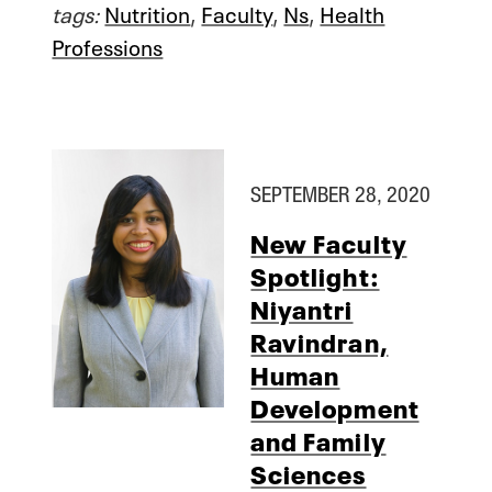
tags:
Nutrition
,
Faculty
,
Ns
,
Health
Professions
SEPTEMBER 28, 2020
New Faculty
Spotlight:
Niyantri
Ravindran,
Human
Development
and Family
Sciences