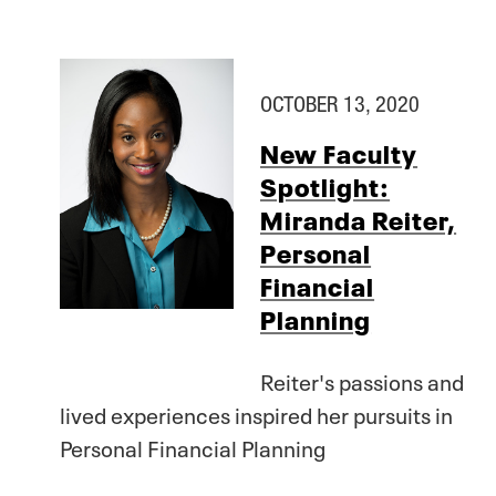
OCTOBER 13, 2020
New Faculty
Spotlight:
Miranda Reiter,
Personal
Financial
Planning
Reiter's passions and
lived experiences inspired her pursuits in
Personal Financial Planning