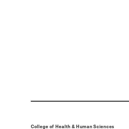
College of Health & Human Sciences