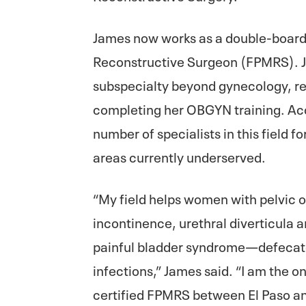
James now works as a double-board
Reconstructive Surgeon (FPMRS). Ja
subspecialty beyond gynecology, req
completing her OBGYN training. Acc
number of specialists in this field f
areas currently underserved.
“My field helps women with pelvic o
incontinence, urethral diverticula
painful bladder syndrome—defecator
infections,” James said. “I am the o
certified FPMRS between El Paso an