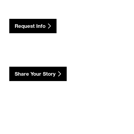
Request Info
Share Your Story