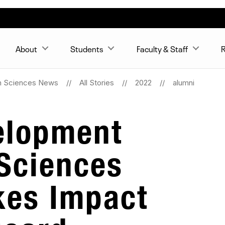
About
Students
Faculty & Staff
R
n Sciences News
All Stories
2022
alumni
elopment
Sciences
es Impact