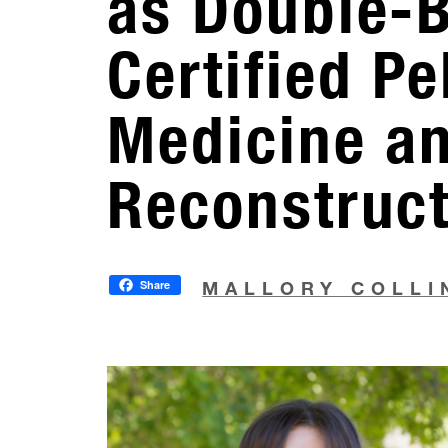
as Double-
Certified Pe
Medicine a
Reconstruc
Share
MALLORY COLLI