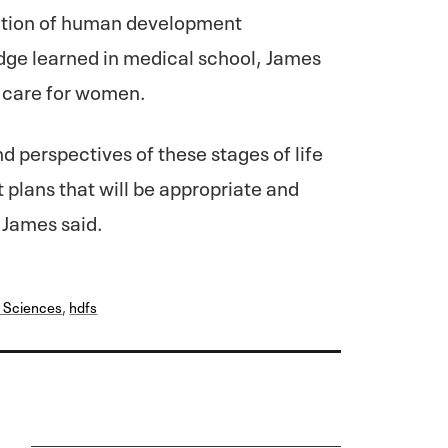
dation of human development
ge learned in medical school, James
ve care for women.
 perspectives of these stages of life
plans that will be appropriate and
 James said.
 Sciences
,
hdfs