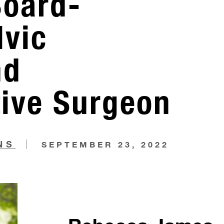
Board-
lvic
nd
tive Surgeon
NS
SEPTEMBER 23, 2022