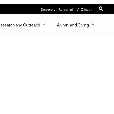
Directory
Raiderlink
A-Z Index
esearch and Outreach
Alumni and Giving