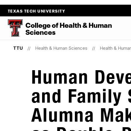
TEXAS TECH UNIVERSITY
College
of
Health
&
Human
Sciences
TTU
Health & Human Sciences
Health & Huma
Human Dev
and Family 
Alumna Mak